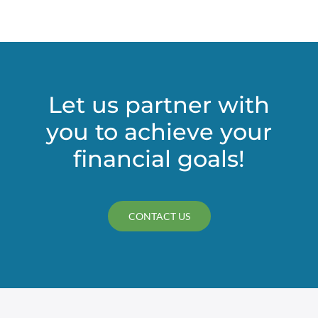
Let us partner with
you to achieve your
financial goals!
CONTACT US