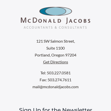
121 SW Salmon Street,
Suite 1100
Portland, Oregon 97204
Get Directions
Tel: 503.227.0581
Fax: 503.274.7611
mail@mcdonaldjacobs.com
Sign Up for the Newsletter