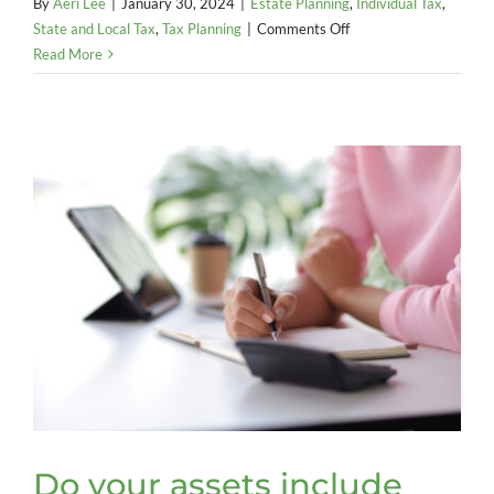
By
Aeri Lee
|
January 30, 2024
|
Estate Planning
,
Individual Tax
,
on
State and Local Tax
,
Tax Planning
|
Comments Off
It’s
Read More
time
to
take
another
look
at
the
stepped-
up
basis
rules
Do your assets include