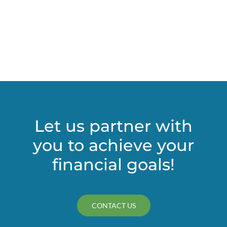
estate
against
undue
influence
claims
Let us partner with
you to achieve your
financial goals!
CONTACT US