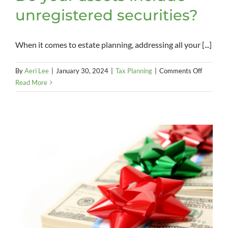
unregistered securities?
When it comes to estate planning, addressing all your [...]
on
By
Aeri Lee
|
January 30, 2024
|
Tax Planning
|
Comments Off
Do
Read More
your
assets
include
unregist
securitie