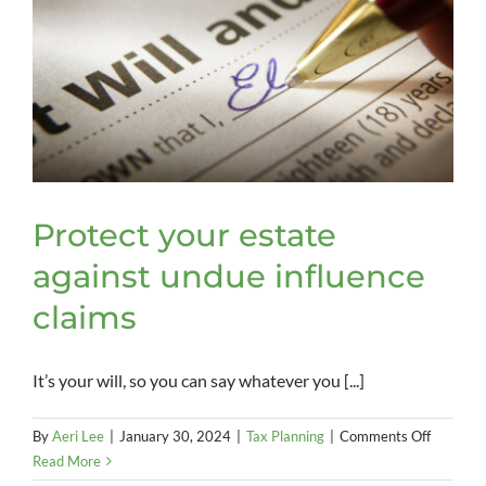
Protect your estate
against undue influence
claims
It’s your will, so you can say whatever you [...]
on
By
Aeri Lee
|
January 30, 2024
|
Tax Planning
|
Comments Off
Protect
Read More
your