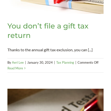
You don’t file a gift tax
return
Thanks to the annual gift tax exclusion, you can [...]
on
By
Aeri Lee
|
January 30, 2024
|
Tax Planning
|
Comments Off
You
Read More
don’t
file
a
gift
tax
return