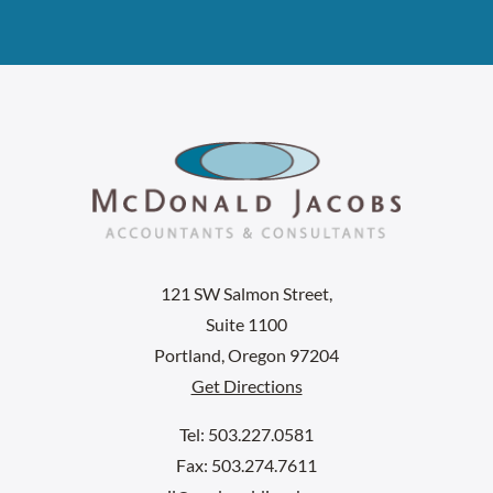
121 SW Salmon Street,
Suite 1100
Portland, Oregon 97204
Get Directions
Tel: 503.227.0581
Fax: 503.274.7611