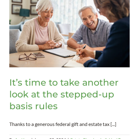
It’s time to take another
look at the stepped-up
basis rules
Thanks to a generous federal gift and estate tax [...]