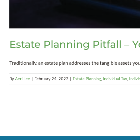
Estate Planning Pitfall – 
Traditionally, an estate plan addresses the tangible assets you 
By
Aeri Lee
|
February 24, 2022
|
Estate Planning
,
Individual Tax
,
Indivi