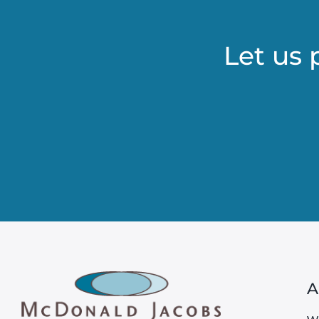
Let us 
A