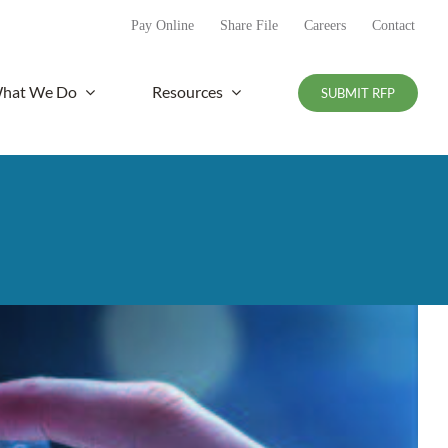
Pay Online
Share File
Careers
Contact
hat We Do
Resources
SUBMIT RFP