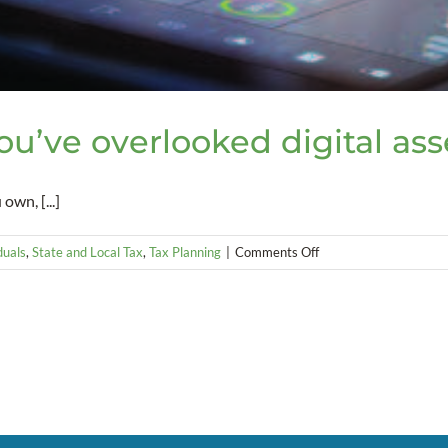
You’ve overlooked digital ass
own, [...]
on
duals
,
State and Local Tax
,
Tax Planning
|
Comments Off
Estate
Planning
Pitfall
–
You’ve
overlooked
digital
assets