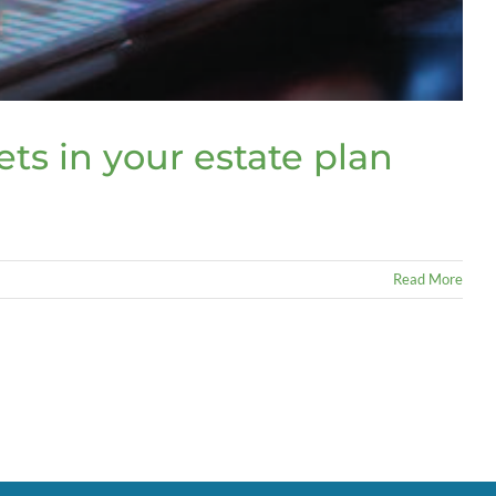
ets in your estate plan
Read More