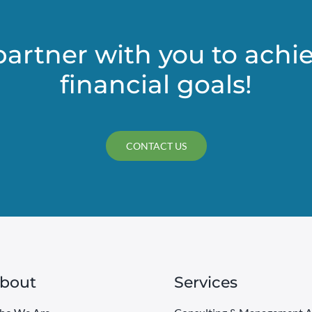
in
your
estate
partner with you to achi
plan
financial goals!
CONTACT US
bout
Services