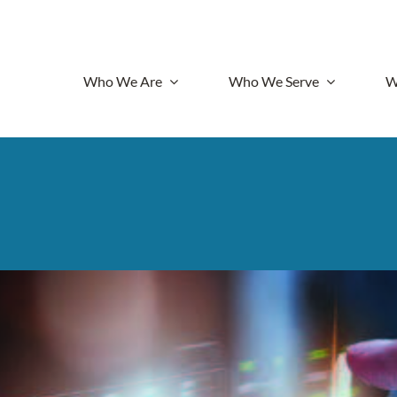
Who We Are
Who We Serve
W