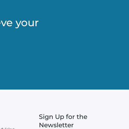
eve your
Sign Up for the
Newsletter