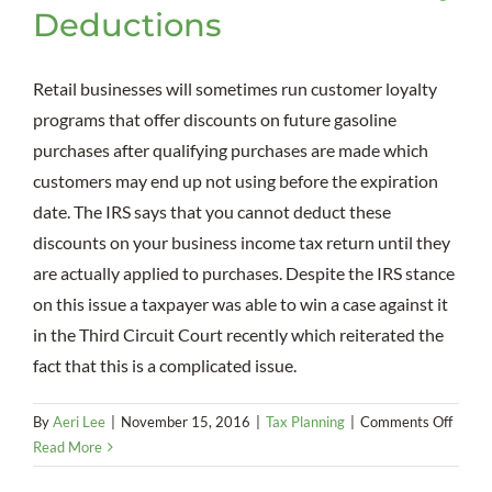
Deductions
Retail businesses will sometimes run customer loyalty
programs that offer discounts on future gasoline
purchases after qualifying purchases are made which
customers may end up not using before the expiration
date. The IRS says that you cannot deduct these
discounts on your business income tax return until they
are actually applied to purchases. Despite the IRS stance
on this issue a taxpayer was able to win a case against it
in the Third Circuit Court recently which reiterated the
fact that this is a complicated issue.
on
By
Aeri Lee
|
November 15, 2016
|
Tax Planning
|
Comments Off
Disco
Read More
on