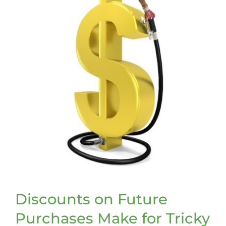
Discounts on Future
Purchases Make for Tricky