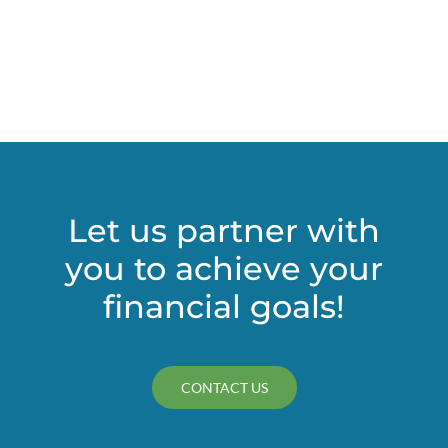
Futur
Purch
Make
for
Tricky
Deduc
Let us partner with
you to achieve your
financial goals!
CONTACT US