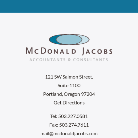
121 SW Salmon Street,
Suite 1100
Portland, Oregon 97204
Get Directions
Tel: 503.227.0581
Fax: 503.274.7611
mail@mcdonaldjacobs.com