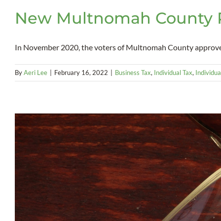
New Multnomah County Pr
In November 2020, the voters of Multnomah County approved 
By
Aeri Lee
|
February 16, 2022
|
Business Tax
,
Individual Tax
,
Individua