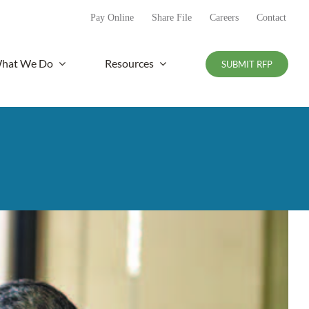
Pay Online
Share File
Careers
Contact
hat We Do
Resources
SUBMIT RFP