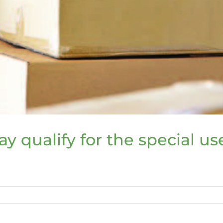
y qualify for the special u
s