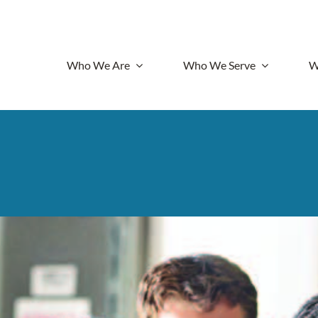
Who We Are
Who We Serve
W