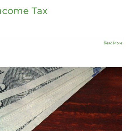
Income Tax
Read More