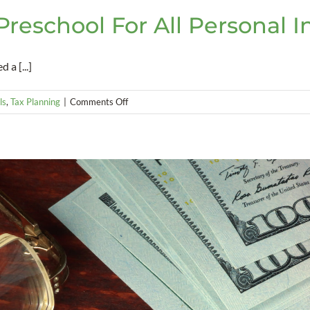
eschool For All Personal 
a [...]
on
ls
,
Tax Planning
|
Comments Off
New
Multnomah
County
Preschool
For
All
Personal
Income
Tax