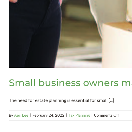
Small business owners ma
The need for estate planning is essential for small [...]
on
By
Aeri Lee
|
February 24, 2022
|
Tax Planning
|
Comments Off
Small
busines