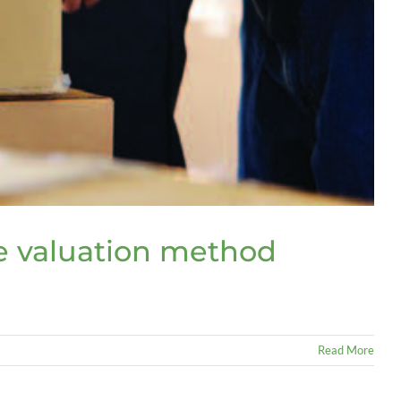
se valuation method
Read More