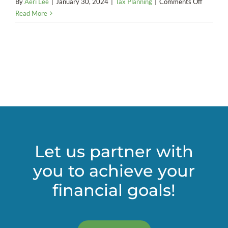
on
By
Aeri Lee
|
January 30, 2024
|
Tax Planning
|
Comments Off
Is
Read More
a
charitabl
remaind
trust
right
for
your
estate
plan?
Let us partner with
you to achieve your
financial goals!