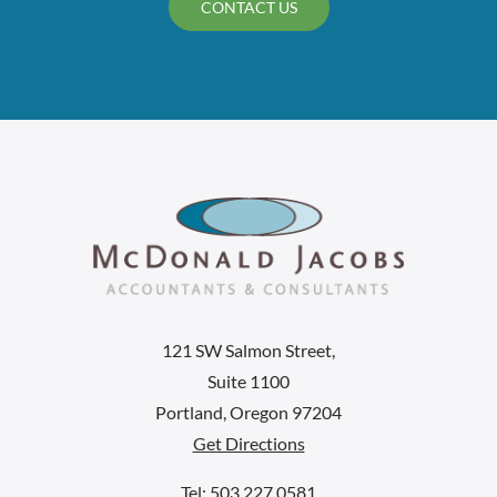
CONTACT US
121 SW Salmon Street,
Suite 1100
Portland, Oregon 97204
Get Directions
Tel: 503.227.0581