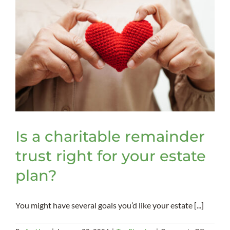
Is a charitable remainder
trust right for your estate
plan?
You might have several goals you’d like your estate [...]