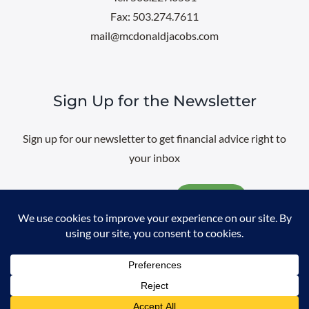
Fax: 503.274.7611
mail@mcdonaldjacobs.com
Sign Up for the Newsletter
Sign up for our newsletter to get financial advice right to
your inbox
Email
@
2026 All rights reserved. |
Professional Web Design
by
Sayenko
Design
|
Privacy Policy