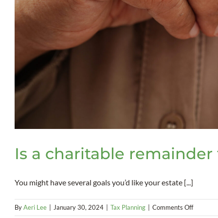
Is a charitable remainder 
You might have several goals you’d like your estate [...]
on
By
Aeri Lee
|
January 30, 2024
|
Tax Planning
|
Comments Off