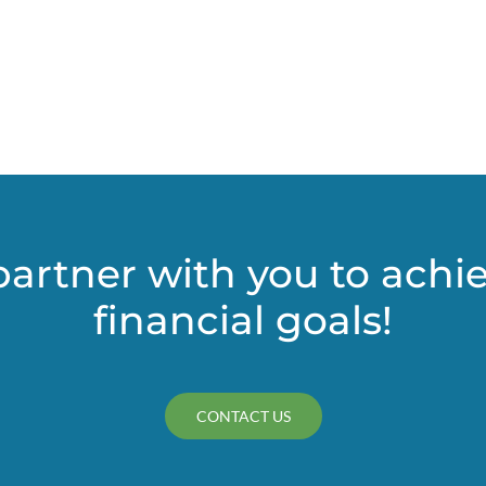
e
er
partner with you to achi
financial goals!
CONTACT US