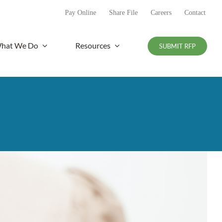
Pay Online
Share File
Careers
Contact
hat We Do
Resources
SUBMIT RFP