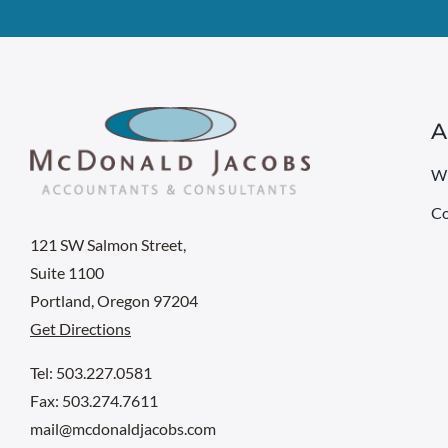
A
W
Co
121 SW Salmon Street,
Suite 1100
Portland, Oregon 97204
Get Directions
Tel: 503.227.0581
Fax: 503.274.7611
mail@mcdonaldjacobs.com