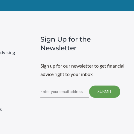
Sign Up for the
Newsletter
dvising
Sign up for our newsletter to get financial
advice right to your inbox
Email
s