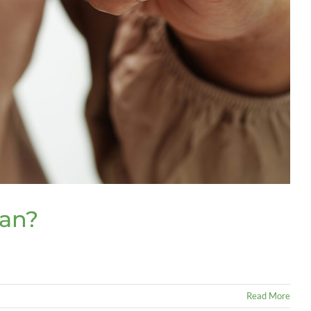
lan?
Read More