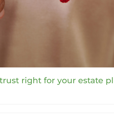
trust right for your estate p