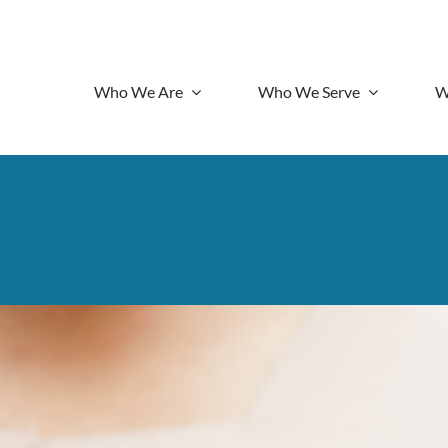
Who We Are
Who We Serve
W