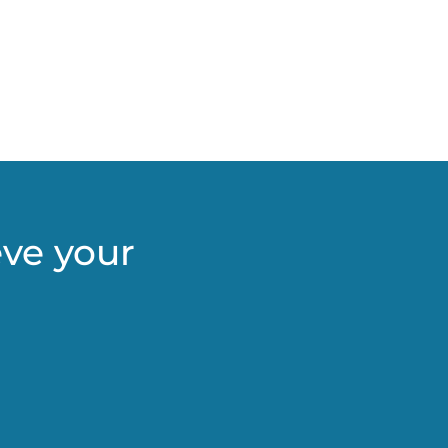
eve your