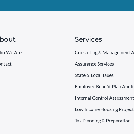
bout
Services
ho We Are
Consulting & Management A
ntact
Assurance Services
State & Local Taxes
Employee Benefit Plan Audit
Internal Control Assessment
Low Income Housing Project
Tax Planning & Preparation