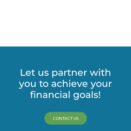
Let us partner with
you to achieve your
financial goals!
CONTACT US