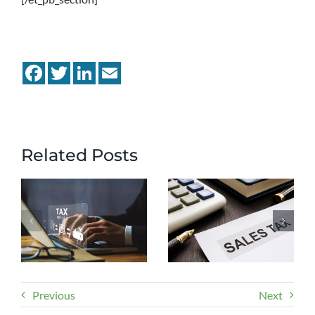
Facebook
Twitter
LinkedIn
Email
Related Posts
Previous
Next