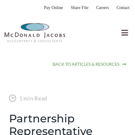
Skip
Pay Online
Share File
Careers
Contact
to
content
Togg
Nav
Who We Are
BACK TO ARTICLES & RESOURCES
Who We Serve
What We Do
Resources
1 min Read
Submit RFP
Partnership
Representative