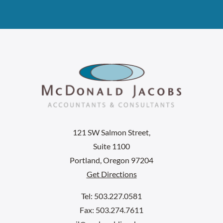
121 SW Salmon Street,
Suite 1100
Portland, Oregon 97204
Get Directions
Tel: 503.227.0581
Fax: 503.274.7611