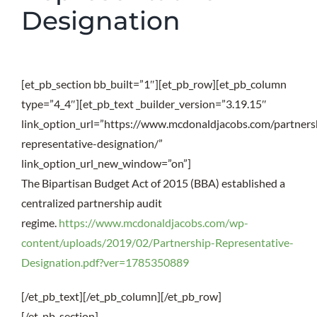
Designation
[et_pb_section bb_built=”1″][et_pb_row][et_pb_column
type=”4_4″][et_pb_text _builder_version=”3.19.15″
link_option_url=”https://www.mcdonaldjacobs.com/partners
representative-designation/”
link_option_url_new_window=”on”]
The Bipartisan Budget Act of 2015 (BBA) established a
centralized partnership audit
regime.
https://www.mcdonaldjacobs.com/wp-
content/uploads/2019/02/Partnership-Representative-
Designation.pdf?ver=1785350889
[/et_pb_text][/et_pb_column][/et_pb_row]
[/et_pb_section]