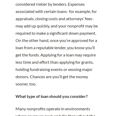
considered riskier by lenders. Expenses
associated with certain loans- for example, for
appraisals, closing costs and attorneys’ fees-
may add up quickly, and your nonprofit may be
required to make a significant down payment.
On the other hand, once you’re approved for a
loan from a reputable lender, you know you’ll
get the funds. Applying for a loan may require
less time and effort than applying for grants,
holding fundraising events or wooing major
donors. Chances are you’ll get the money
sooner, too.
What type of loan should you consider?
Many nonprofits operate in environments
where revenues peak and dip throughout the