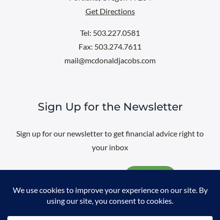
Get Directions
Tel: 503.227.0581
Fax: 503.274.7611
mail@mcdonaldjacobs.com
Sign Up for the Newsletter
Sign up for our newsletter to get financial advice right to
your inbox
Email
@
2026 All rights reserved. |
Professional Web Design
by
Sayenko