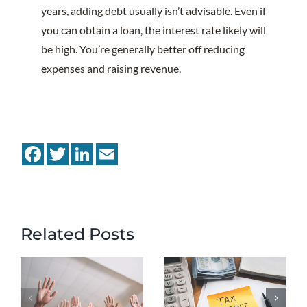
years, adding debt usually isn’t advisable. Even if
you can obtain a loan, the interest rate likely will
be high. You’re generally better off reducing
expenses and raising revenue.
Facebook
Twitter
LinkedIn
Email
Related Posts