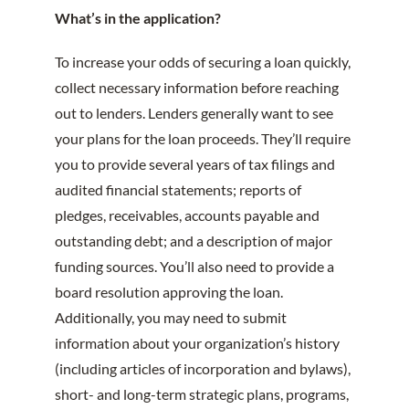
What’s in the application?
To increase your odds of securing a loan quickly,
collect necessary information before reaching
out to lenders. Lenders generally want to see
your plans for the loan proceeds. They’ll require
you to provide several years of tax filings and
audited financial statements; reports of
pledges, receivables, accounts payable and
outstanding debt; and a description of major
funding sources. You’ll also need to provide a
board resolution approving the loan.
Additionally, you may need to submit
information about your organization’s history
(including articles of incorporation and bylaws),
short- and long-term strategic plans, programs,