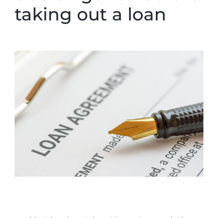
taking out a loan