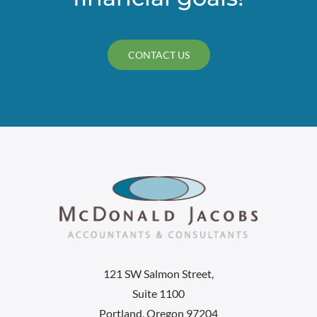
CONTACT US
121 SW Salmon Street,
Suite 1100
Portland, Oregon 97204