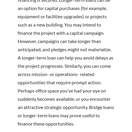
an option for capital purchases (for example,
equipment or facilities upgrades) or projects
such as a new building. You may intend to
finance the project with a capital campaign.
However, campaigns can take longer than
anticipated, and pledges might not materialize.
A longer-term loan can help you avoid delays as
the project progresses. Similarly, you can come
across mission- or operations- related
opportunities that require prompt action.
Perhaps office space you’ve had your eye on
suddenly becomes available, or you encounter
an attractive strategic opportunity. Bridge loans
or longer-term loans may prove useful to
finance these opportunities.