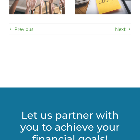
Previous
Next
Let us partner with
you to achieve your
financial goals!