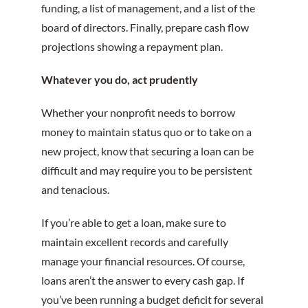
funding, a list of management, and a list of the
board of directors. Finally, prepare cash flow
projections showing a repayment plan.
Whatever you do, act prudently
Whether your nonprofit needs to borrow
money to maintain status quo or to take on a
new project, know that securing a loan can be
difficult and may require you to be persistent
and tenacious.
If you’re able to get a loan, make sure to
maintain excellent records and carefully
manage your financial resources. Of course,
loans aren’t the answer to every cash gap. If
you’ve been running a budget deficit for several