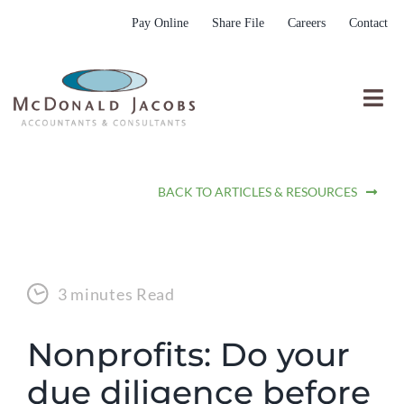
Skip
Pay Online
Share File
Careers
Contact
to
content
Togg
Nav
Who We Are
BACK TO ARTICLES & RESOURCES
Who We Serve
What We Do
Resources
3 minutes Read
Submit RFP
Nonprofits: Do your
due diligence before