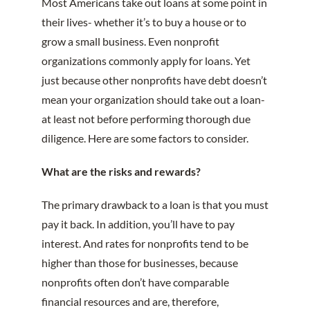
Most Americans take out loans at some point in
their lives- whether it’s to buy a house or to
grow a small business. Even nonprofit
organizations commonly apply for loans. Yet
just because other nonprofits have debt doesn’t
mean your organization should take out a loan-
at least not before performing thorough due
diligence. Here are some factors to consider.
What are the risks and rewards?
The primary drawback to a loan is that you must
pay it back. In addition, you’ll have to pay
interest. And rates for nonprofits tend to be
higher than those for businesses, because
nonprofits often don’t have comparable
financial resources and are, therefore,