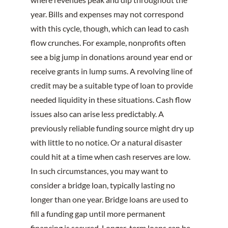
year. Bills and expenses may not correspond
with this cycle, though, which can lead to cash
flow crunches. For example, nonprofits often
see a big jump in donations around year end or
receive grants in lump sums. A revolving line of
credit may be a suitable type of loan to provide
needed liquidity in these situations. Cash flow
issues also can arise less predictably. A
previously reliable funding source might dry up
with little to no notice. Or a natural disaster
could hit at a time when cash reserves are low.
In such circumstances, you may want to
consider a bridge loan, typically lasting no
longer than one year. Bridge loans are used to
fill a funding gap until more permanent
financing is secured. Longer-term loans can be