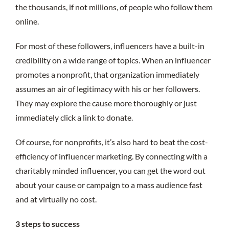
the thousands, if not millions, of people who follow them
online.
For most of these followers, influencers have a built-in
credibility on a wide range of topics. When an influencer
promotes a nonprofit, that organization immediately
assumes an air of legitimacy with his or her followers.
They may explore the cause more thoroughly or just
immediately click a link to donate.
Of course, for nonprofits, it’s also hard to beat the cost-
efficiency of influencer marketing. By connecting with a
charitably minded influencer, you can get the word out
about your cause or campaign to a mass audience fast
and at virtually no cost.
3 steps to success