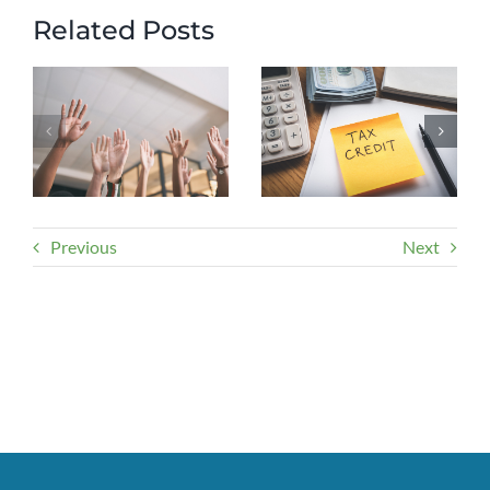
Related Posts
Previous
Next