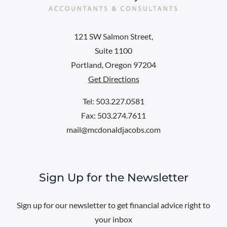
121 SW Salmon Street,
Suite 1100
Portland, Oregon 97204
Get Directions
Tel: 503.227.0581
Fax: 503.274.7611
mail@mcdonaldjacobs.com
Sign Up for the Newsletter
Sign up for our newsletter to get financial advice right to
your inbox