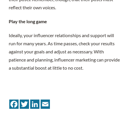
reflect their own voices.
Play the long game
Ideally, your influencer relationships and support will
run for many years. As time passes, check your results
against your goals and adjust as necessary. With
patience and planning, influencer marketing can provide
a substantial boost at little to no cost.
Facebook
Twitter
LinkedIn
Email