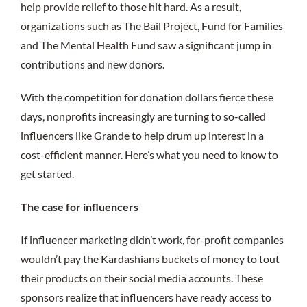
help provide relief to those hit hard. As a result,
organizations such as The Bail Project, Fund for Families
and The Mental Health Fund saw a significant jump in
contributions and new donors.
With the competition for donation dollars fierce these
days, nonprofits increasingly are turning to so-called
influencers like Grande to help drum up interest in a
cost-efficient manner. Here’s what you need to know to
get started.
The case for influencers
If influencer marketing didn’t work, for-profit companies
wouldn’t pay the Kardashians buckets of money to tout
their products on their social media accounts. These
sponsors realize that influencers have ready access to