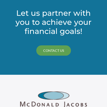
Let us partner with
you to achieve your
financial goals!
CONTACT US