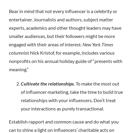
Bear in mind that not every influencer is a celebrity or
entertainer. Journalists and authors, subject matter
experts, academics and other thought leaders may have
smaller audiences, but their followers might be more
engaged with their areas of interest.
New York Times
columnist Nick Kristof, for example, includes various
nonprofits on his annual holiday guide of “presents with
meaning.”
Cultivate the relationships
.
To make the most out
of influencer marketing, take the time to build true
relationships with your influencers. Don’t treat
your interactions as purely transactional.
Establish rapport and common cause and do what you
can to shine a light on influencers’ charitable acts on