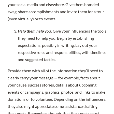
your social media and elsewhere. Give them branded
swag, share accomplishments and invite them for a tour
(even virtually) or to events.
Help them help you
.
Give your influencers the tools
they need to help you. Begin by establishing
expectations, possibly in writing. Lay out your
respective roles and responsibilities, with timelines
and suggested tactics.
Provide them with all of the information they’ll need to
clearly carry your message — for example, facts about
your cause, success stories, details about upcoming
events or campaigns, graphics, photos, and links to make
donations or to volunteer. Depending on the influencers,
they also might appreciate some assistance drafting
their posts. Remember, though, that their posts must