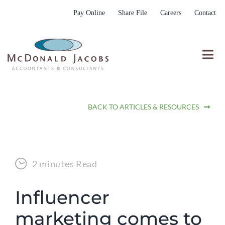
Skip
Pay Online
Share File
Careers
Contact
to
content
Togg
Nav
Who We Are
BACK TO ARTICLES & RESOURCES
Who We Serve
What We Do
Resources
2 minutes Read
Submit RFP
Influencer
marketing comes to