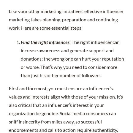
Like your other marketing initiatives, effective influencer
marketing takes planning, preparation and continuing
work. Here are some essential steps:
Find the right influencer
.
The right influencer can
increase awareness and generate support and
donations; the wrong one can hurt your reputation
or worse. That’s why you need to consider more
than just his or her number of followers.
First and foremost, you must ensure an influencer’s
values and interests align with those of your mission. It’s
also critical that an influencer’s interest in your
organization be genuine. Social media consumers can
sniff insincerity from miles away, so successful
endorsements and calls to action require authenticity.