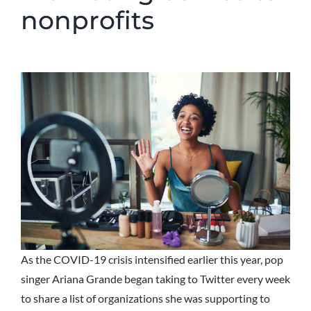
nonprofits
As the COVID-19 crisis intensified earlier this year, pop
singer Ariana Grande began taking to Twitter every week
to share a list of organizations she was supporting to