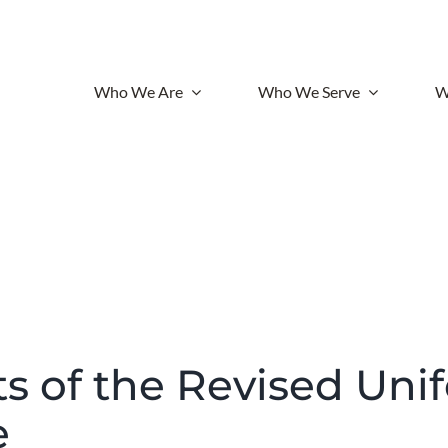
Who We Are
Who We Serve
W
ts of the Revised Uni
e