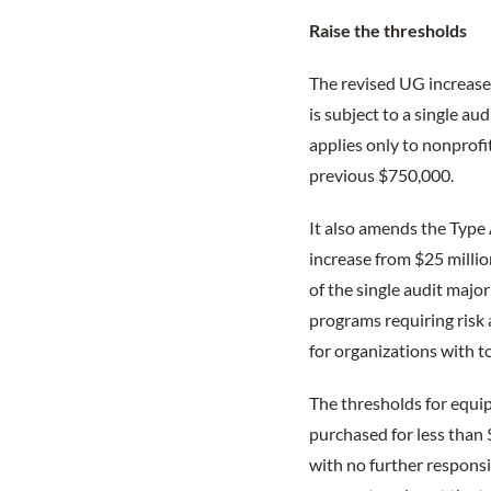
Raise the thresholds
The revised UG increases
is subject to a single a
applies only to nonprofit
previous $750,000.
It also amends the Type 
increase from $25 millio
of the single audit majo
programs requiring risk
for organizations with t
The thresholds for equi
purchased for less than 
with no further responsib