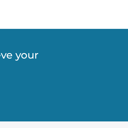
eve your