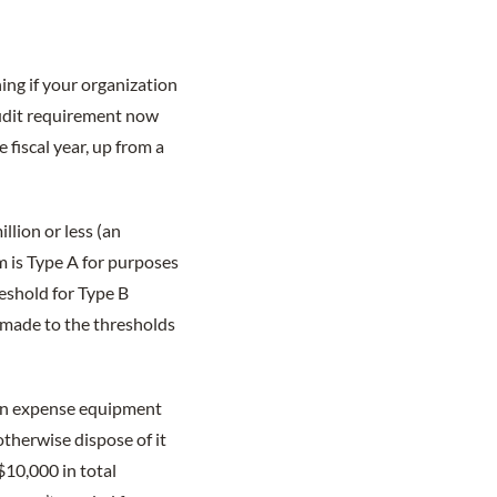
ing if your organization
 audit requirement now
e fiscal year, up from a
llion or less (an
m is Type A for purposes
eshold for Type B
 made to the thresholds
can expense equipment
otherwise dispose of it
$10,000 in total