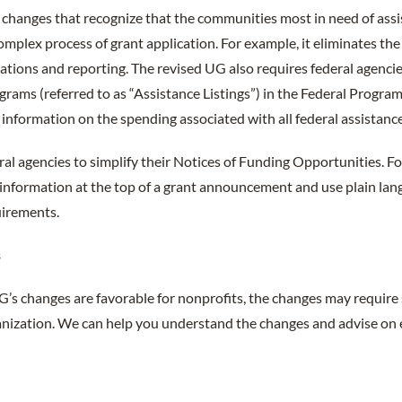
 changes that recognize that the communities most in need of ass
omplex process of grant application. For example, it eliminates th
ications and reporting. The revised UG also requires federal agencie
ograms (referred to as “Assistance Listings”) in the Federal Progra
information on the spending associated with all federal assistanc
deral agencies to simplify their Notices of Funding Opportunities. F
information at the top of a grant announcement and use plain lan
uirements.
s
’s changes are favorable for nonprofits, the changes may requir
ganization. We can help you understand the changes and advise on