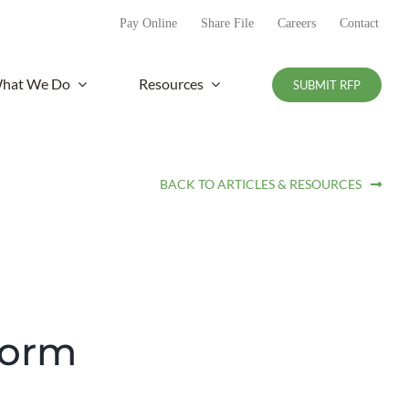
Pay Online
Share File
Careers
Contact
hat We Do
Resources
SUBMIT RFP
BACK TO ARTICLES & RESOURCES
form