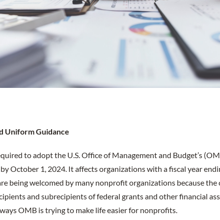
sed Uniform Guidance
equired to adopt the U.S. Office of Management and Budget’s (OMB
 October 1, 2024. It affects organizations with a fiscal year end
s are being welcomed by many nonprofit organizations because the
ipients and subrecipients of federal grants and other financial as
ways OMB is trying to make life easier for nonprofits.