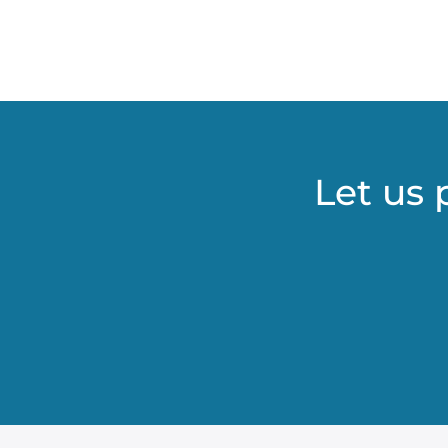
Let us 