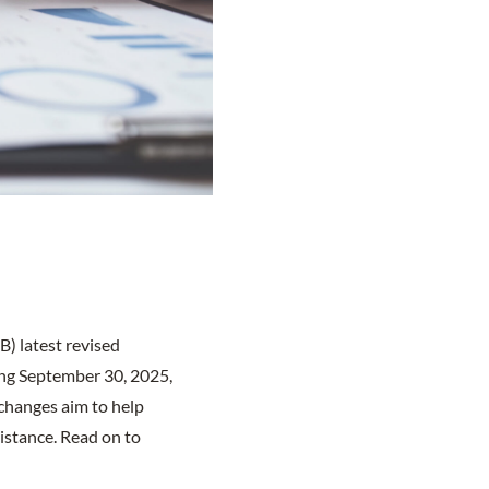
) latest revised
ing September 30, 2025,
 changes aim to help
sistance. Read on to