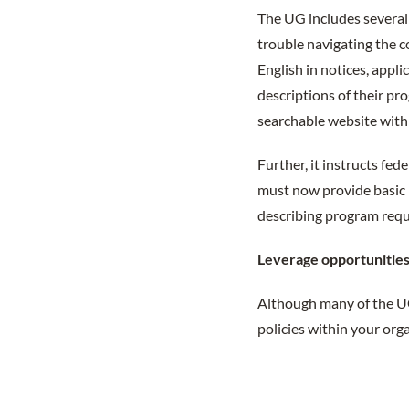
The UG includes several
trouble navigating the c
English in notices, appl
descriptions of their pr
searchable website with 
Further, it instructs fe
must now provide basic 
describing program req
Leverage opportunitie
Although many of the UG
policies within your or