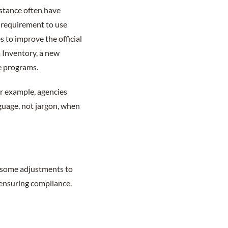
istance often have
e requirement to use
s to improve the official
m Inventory, a new
e programs.
or example, agencies
guage, not jargon, when
e some adjustments to
 ensuring compliance.