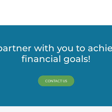
partner with you to achi
financial goals!
CONTACT US