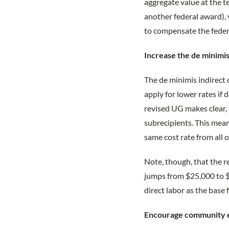
aggregate value at the t
another federal award), 
to compensate the feder
Increase the de minimis
The de minimis indirect
apply for lower rates if 
revised UG makes clear, 
subrecipients. This means
same cost rate from all o
Note, though, that the 
jumps from $25,000 to $
direct labor as the base
Encourage community