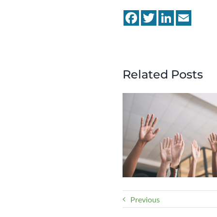
Facebook
Twitter
LinkedIn
Email
Related Posts
Previous