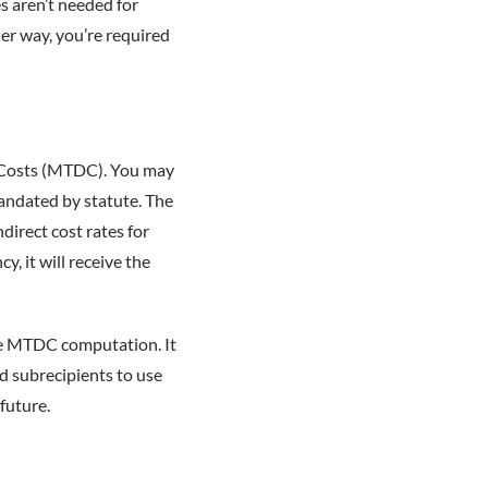
s aren’t needed for
her way, you’re required
t Costs (MTDC). You may
 mandated by statute. The
direct cost rates for
, it will receive the
he MTDC computation. It
d subrecipients to use
future.