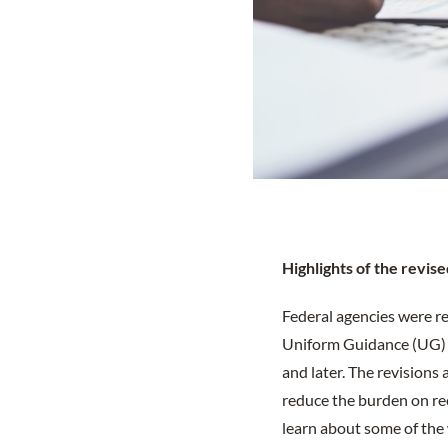
Highl
ights of the revi
Federal agencies were r
Uniform Guidance (UG) by
and later. The revision
reduce the burden on rec
learn about some of the 