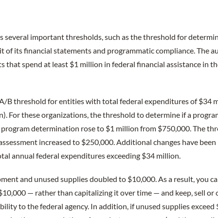
 several important thresholds, such as the threshold for determin
udit of its financial statements and programmatic compliance. The
s that spend at least $1 million in federal financial assistance in th
A/B threshold for entities with total federal expenditures of $34 mi
n). For these organizations, the threshold to determine if a progra
r program determination rose to $1 million from $750,000. The thr
 assessment increased to $250,000. Additional changes have been
otal annual federal expenditures exceeding $34 million.
pment and unused supplies doubled to $10,000. As a result, you 
$10,000 — rather than capitalizing it over time — and keep, sell or 
ility to the federal agency. In addition, if unused supplies exceed 