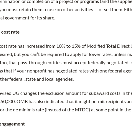
ermination or completion of a project or programs (and the supplie
you must retain them to use on other activities — or sell them. Eit
al government for its share.
 cost rate
 cost rate has increased from 10% to 15% of Modified Total Direc
desired, but you can’t be required to apply for lower rates, unless
too, that pass-through entities must accept federally negotiated in
 that if your nonprofit has negotiated rates with one federal agency
ther federal, state and local agencies.
revised UG changes the exclusion amount for subaward costs in t
50,000. OMB has also indicated that it might permit recipients an
 for the de minimis rate (instead of the MTDC) at some point in the 
 engagement