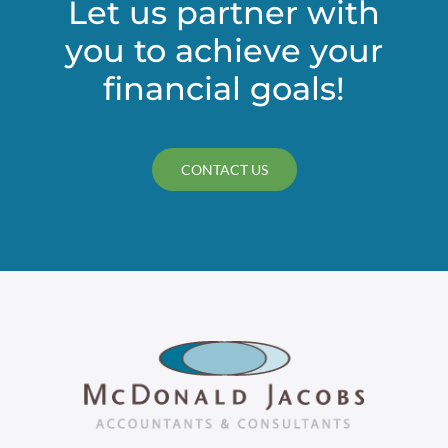
Let us partner with
you to achieve your
financial goals!
CONTACT US