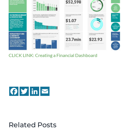
CLICK LINK: Creating a Financial Dashboard
Facebook
Twitter
LinkedIn
Email
Related Posts