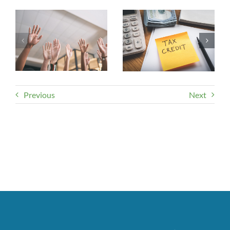
Previous
Next