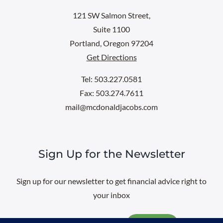
121 SW Salmon Street,
Suite 1100
Portland, Oregon 97204
Get Directions
Tel: 503.227.0581
Fax: 503.274.7611
mail@mcdonaldjacobs.com
Sign Up for the Newsletter
Sign up for our newsletter to get financial advice right to
your inbox
Email