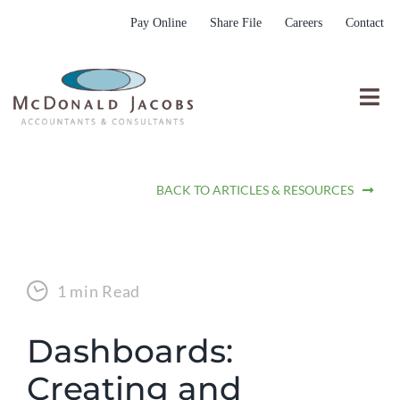
Skip
Pay Online
Share File
Careers
Contact
to
content
Togg
Nav
Who We Are
BACK TO ARTICLES & RESOURCES
Who We Serve
What We Do
Resources
1 min Read
Submit RFP
Dashboards:
Creating and