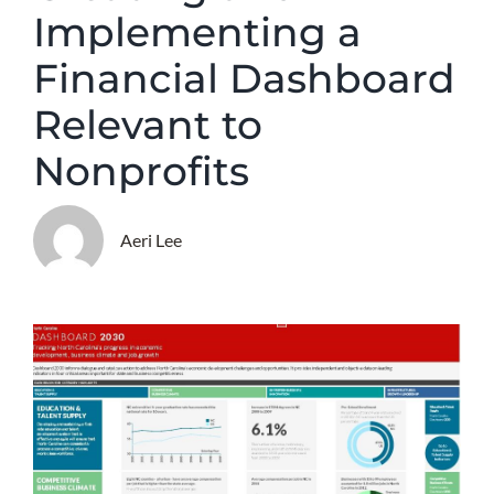
Implementing a
Financial Dashboard
Relevant to
Nonprofits
Aeri Lee