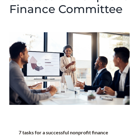
Finance Committee
7 tasks for a successful nonprofit finance