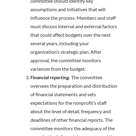
committee should identify key
assumptions and initiatives that will
influence the process. Members and staff
must discuss internal and external factors
that could affect budgets over the next
several years, including your
organization’s strategic plan. After
approval, the committee monitors
variances from the budget.
Financial reporting
.
The committee
oversees the preparation and distribution
of financial statements and sets
expectations for the nonprofit’s staff
about the level of detail, frequency and
deadlines of other financial reports. The
committee monitors the adequacy of the