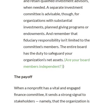
and retain qualified investment advisors,
when needed. A separate investment
committee is advisable, though, for
organizations with substantial
investments, planned giving programs or
endowments. And remember that
fiduciary responsibility isn’t limited to the
committee’s members. The entire board
has the duty to safeguard your
organization’s net assets.
(Are your board
members independent? )
)
The payoff
When a nonprofit has a vital and engaged
finance committee, it sends a strong signal to
stakeholders — namely, that the organization is