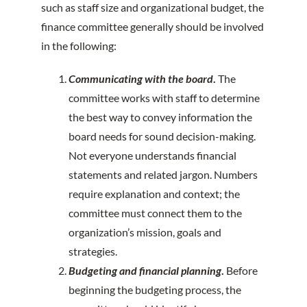
such as staff size and organizational budget, the
finance committee generally should be involved
in the following:
Communicating with the board
.
The
committee works with staff to determine
the best way to convey information the
board needs for sound decision-making.
Not everyone understands financial
statements and related jargon. Numbers
require explanation and context; the
committee must connect them to the
organization’s mission, goals and
strategies.
Budgeting and financial planning
.
Before
beginning the budgeting process, the