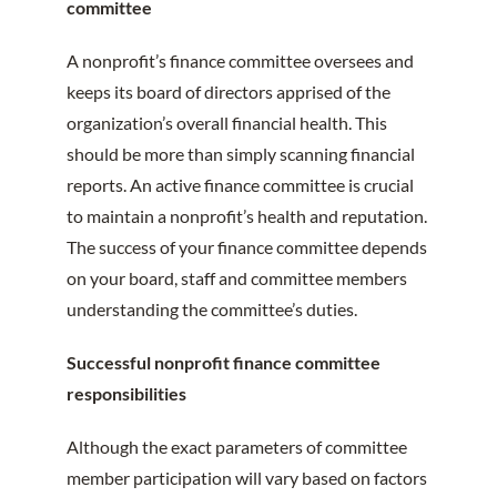
committee
A nonprofit’s finance committee oversees and
keeps its board of directors apprised of the
organization’s overall financial health. This
should be more than simply scanning financial
reports. An active finance committee is crucial
to maintain a nonprofit’s health and reputation.
The success of your finance committee depends
on your board, staff and committee members
understanding the committee’s duties.
Successful nonprofit finance committee
responsibilities
Although the exact parameters of committee
member participation will vary based on factors