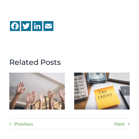
Facebook
Twitter
LinkedIn
Email
Related Posts
Previous
Next