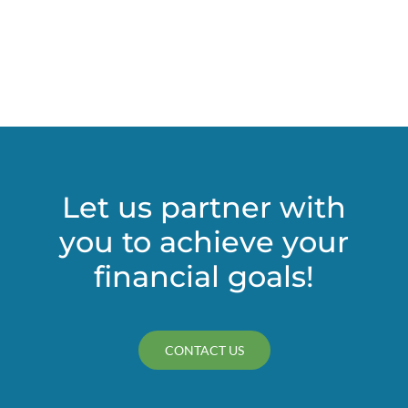
Let us partner with
you to achieve your
financial goals!
CONTACT US