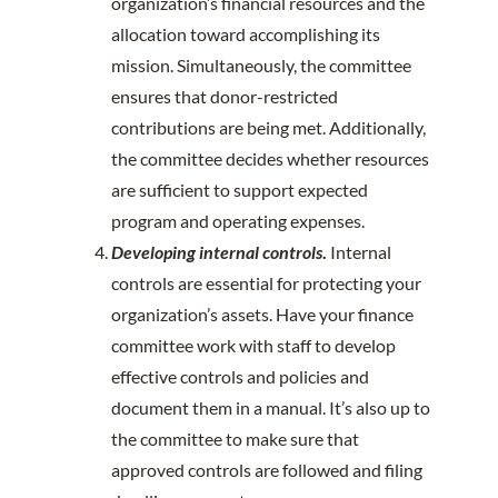
organization’s financial resources and the
allocation toward accomplishing its
mission. Simultaneously, the committee
ensures that donor-restricted
contributions are being met. Additionally,
the committee decides whether resources
are sufficient to support expected
program and operating expenses.
Developing internal controls
.
Internal
controls are essential for protecting your
organization’s assets. Have your finance
committee work with staff to develop
effective controls and policies and
document them in a manual. It’s also up to
the committee to make sure that
approved controls are followed and filing