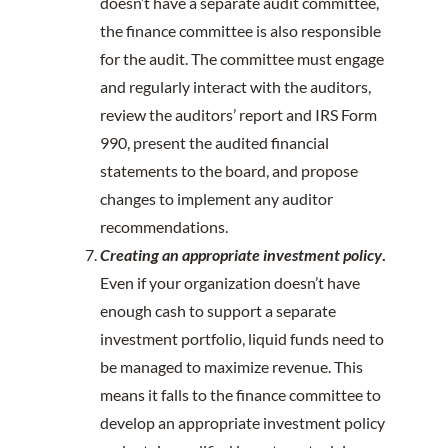
doesn’t have a separate audit committee,
the finance committee is also responsible
for the audit. The committee must engage
and regularly interact with the auditors,
review the auditors’ report and IRS Form
990, present the audited financial
statements to the board, and propose
changes to implement any auditor
recommendations.
Creating an appropriate investment policy
.
Even if your organization doesn’t have
enough cash to support a separate
investment portfolio, liquid funds need to
be managed to maximize revenue. This
means it falls to the finance committee to
develop an appropriate investment policy