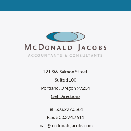
121 SW Salmon Street,
Suite 1100
Portland, Oregon 97204
Get Directions
Tel: 503.227.0581
Fax: 503.274.7611
mail@mcdonaldjacobs.com