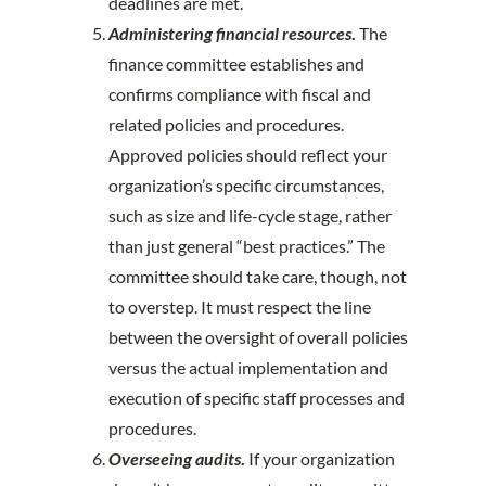
deadlines are met.
Administering financial resources
.
The
finance committee establishes and
confirms compliance with fiscal and
related policies and procedures.
Approved policies should reflect your
organization’s specific circumstances,
such as size and life-cycle stage, rather
than just general “best practices.” The
committee should take care, though, not
to overstep. It must respect the line
between the oversight of overall policies
versus the actual implementation and
execution of specific staff processes and
procedures.
Overseeing audits
.
If your organization