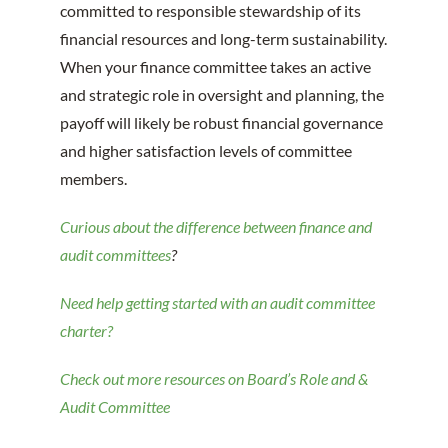
committed to responsible stewardship of its
financial resources and long-term sustainability.
When your finance committee takes an active
and strategic role in oversight and planning, the
payoff will likely be robust financial governance
and higher satisfaction levels of committee
members.
Curious about the difference between finance and
audit committees
?
Need help getting started with an audit committee
charter?
Check out more resources on Board’s Role and &
Audit Committee