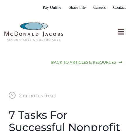
Skip
Pay Online
Share File
Careers
Contact
to
content
Togg
Nav
Who We Are
BACK TO ARTICLES & RESOURCES
Who We Serve
What We Do
Resources
2 minutes Read
Submit RFP
7 Tasks For
Successful Nonprofit