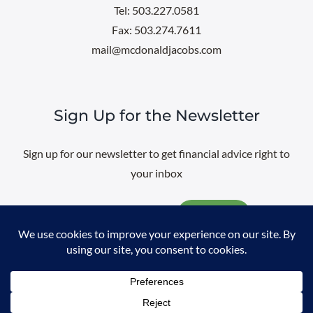
Tel: 503.227.0581
Fax: 503.274.7611
mail@mcdonaldjacobs.com
Sign Up for the Newsletter
Sign up for our newsletter to get financial advice right to
your inbox
Email
@
2026 All rights reserved. |
Professional Web Design
by
Sayenko
Design
|
Privacy Policy