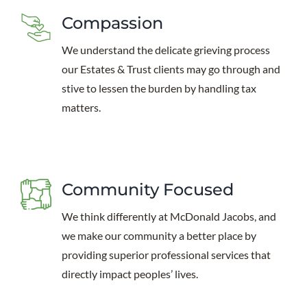
Compassion
We understand the delicate grieving process
our Estates & Trust clients may go through and
stive to lessen the burden by handling tax
matters.
Community Focused
We think differently at McDonald Jacobs, and
we make our community a better place by
providing superior professional services that
directly impact peoples’ lives.