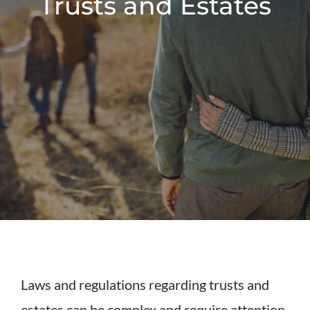
Trusts and Estates
Laws and regulations regarding trusts and
estates can be complex and require attention