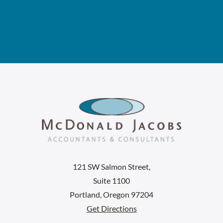
121 SW Salmon Street,
Suite 1100
Portland, Oregon 97204
Get Directions