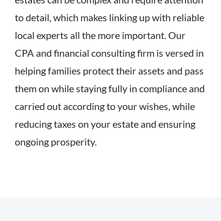
to detail, which makes linking up with reliable
local experts all the more important. Our
CPA and financial consulting firm is versed in
helping families protect their assets and pass
them on while staying fully in compliance and
carried out according to your wishes, while
reducing taxes on your estate and ensuring
ongoing prosperity.