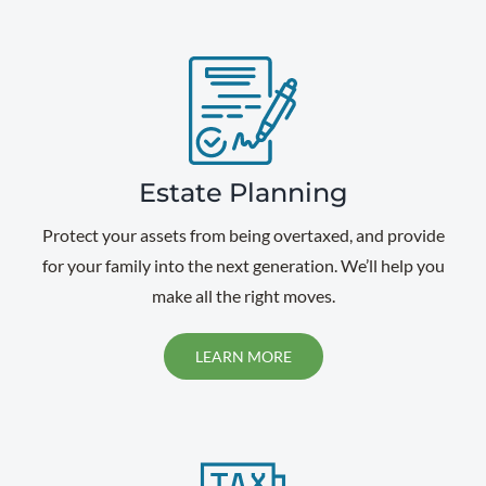
Estate Planning
Protect your assets from being overtaxed, and provide
for your family into the next generation. We’ll help you
make all the right moves.
LEARN MORE