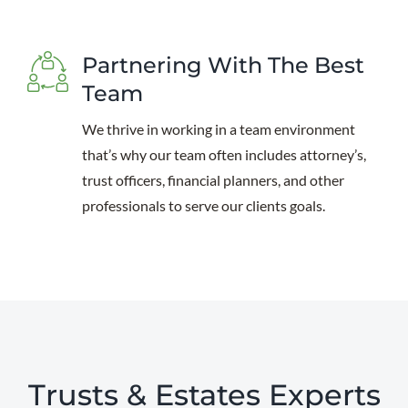
Partnering With The Best
Team
We thrive in working in a team environment
that’s why our team often includes attorney’s,
trust officers, financial planners, and other
professionals to serve our clients goals.
Trusts & Estates Experts