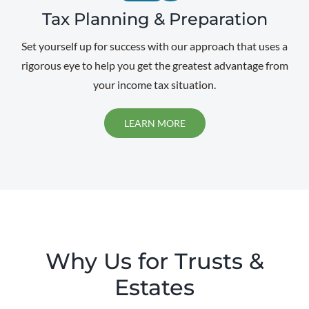
Tax Planning & Preparation
Set yourself up for success with our approach that uses a
rigorous eye to help you get the greatest advantage from
your income tax situation.
LEARN MORE
Why Us for Trusts &
Estates