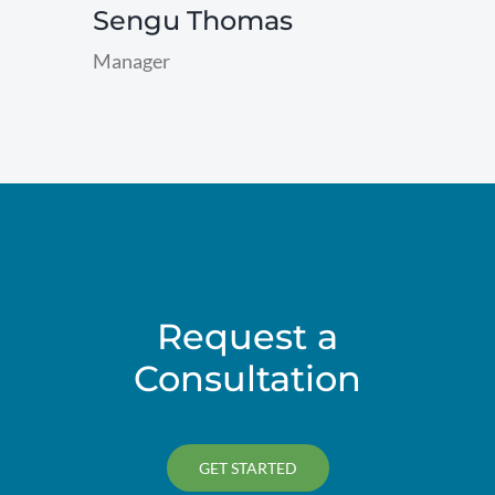
Sengu Thomas
Manager
read
more
Request a
Consultation
GET STARTED