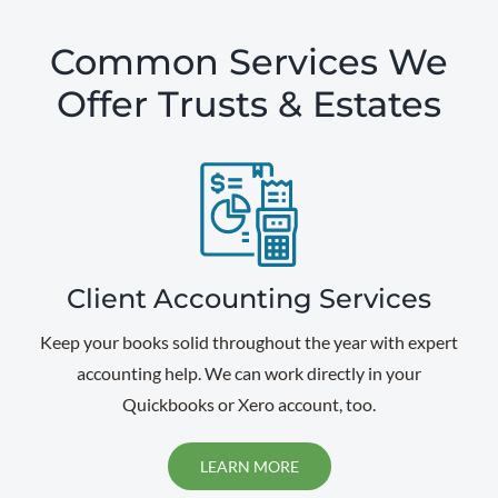
Common Services We
Offer Trusts & Estates
Client Accounting Services
Keep your books solid throughout the year with expert
accounting help. We can work directly in your
Quickbooks or Xero account, too.
LEARN MORE