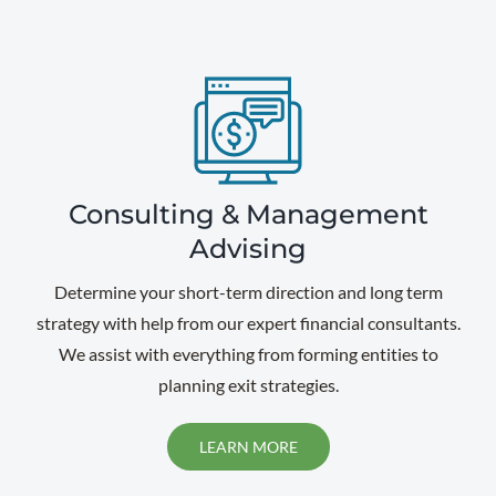
Consulting & Management
Advising
Determine your short-term direction and long term
strategy with help from our expert financial consultants.
We assist with everything from forming entities to
planning exit strategies.
LEARN MORE