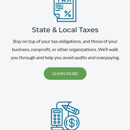
State & Local Taxes
Stay on top of your tax obligations, and those of your
business, nonprofit, or other organizations. We’ll walk
you through and help you avoid audits and overpaying.
LEARN MORE