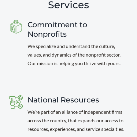
Services
Commitment to
Nonprofits
We specialize and understand the culture,
values, and dynamics of the nonprofit sector.
Our mission is helping you thrive with yours.
National Resources
We’re part of an alliance of independent firms
across the country, that expands our access to
resources, experiences, and service specialties.