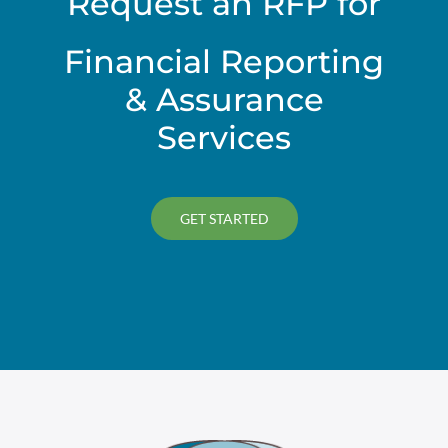
Request an RFP for
Financial Reporting
& Assurance
Services
GET STARTED