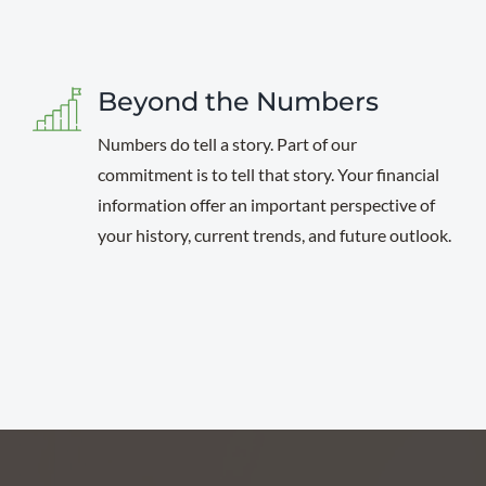
Beyond the Numbers
Numbers do tell a story. Part of our
commitment is to tell that story. Your financial
information offer an important perspective of
your history, current trends, and future outlook.