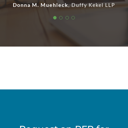
Donna M. Muehleck
,
Duffy Kekel LLP