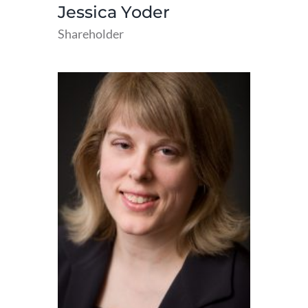
Jessica Yoder
Shareholder
read
more