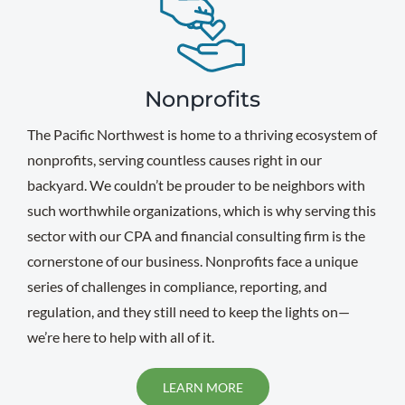
Nonprofits
The Pacific Northwest is home to a thriving ecosystem of
nonprofits, serving countless causes right in our
backyard. We couldn’t be prouder to be neighbors with
such worthwhile organizations, which is why serving this
sector with our CPA and financial consulting firm is the
cornerstone of our business. Nonprofits face a unique
series of challenges in compliance, reporting, and
regulation, and they still need to keep the lights on—
we’re here to help with all of it.
LEARN MORE