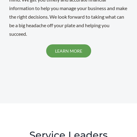
information to help you manage your business and make
the right decisions. We look forward to taking what can
be a big headache off your plate and helping you
succeed.
LEARN MORE
Service Leaders