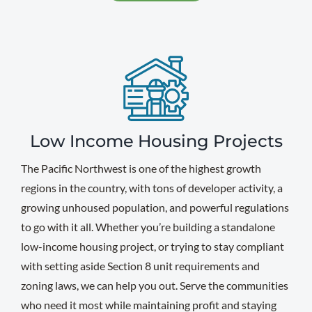
Low Income Housing Projects
The Pacific Northwest is one of the highest growth
regions in the country, with tons of developer activity, a
growing unhoused population, and powerful regulations
to go with it all. Whether you’re building a standalone
low-income housing project, or trying to stay compliant
with setting aside Section 8 unit requirements and
zoning laws, we can help you out. Serve the communities
who need it most while maintaining profit and staying