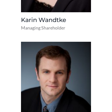
Karin Wandtke
Managing Shareholder
read
more