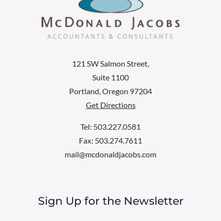
121 SW Salmon Street,
Suite 1100
Portland, Oregon 97204
Get Directions
Tel: 503.227.0581
Fax: 503.274.7611
mail@mcdonaldjacobs.com
Sign Up for the Newsletter