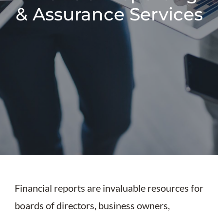
& Assurance Services
Financial reports are invaluable resources for
boards of directors, business owners,