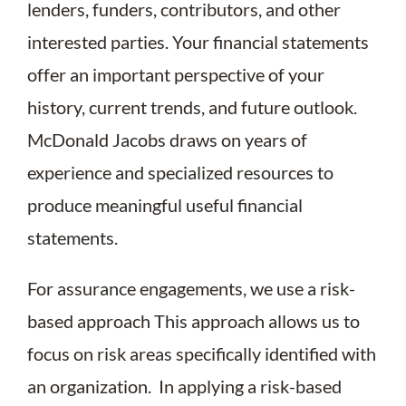
lenders, funders, contributors, and other
interested parties. Your financial statements
offer an important perspective of your
history, current trends, and future outlook.
McDonald Jacobs draws on years of
experience and specialized resources to
produce meaningful useful financial
statements.
For assurance engagements, we use a risk-
based approach This approach allows us to
focus on risk areas specifically identified with
an organization. In applying a risk-based