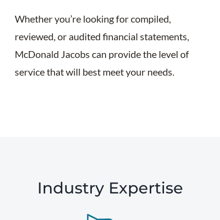
Whether you’re looking for compiled,
reviewed, or audited financial statements,
McDonald Jacobs can provide the level of
service that will best meet your needs.
Industry Expertise