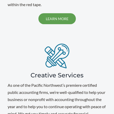
within the red tape.
LEARN MORE
Creative Services
As one of the Pacific Northwest’s premiere certified
public accounting firms, we’re well-qualified to help your
business or nonprofit with accounting throughout the
year and to help you to continue operating with peace of
mind. We get you timely and accurate financial