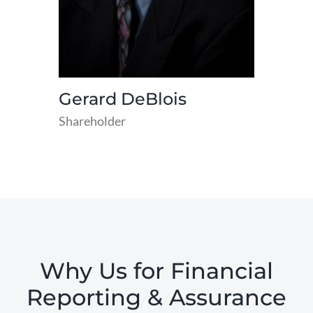
Gerard DeBlois
Shareholder
read
more
Why Us for Financial
Reporting & Assurance