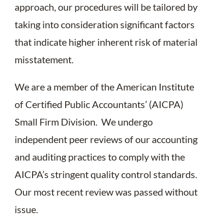
approach, our procedures will be tailored by
taking into consideration significant factors
that indicate higher inherent risk of material
misstatement.
We are a member of the American Institute
of Certified Public Accountants’ (AICPA)
Small Firm Division. We undergo
independent peer reviews of our accounting
and auditing practices to comply with the
AICPA’s stringent quality control standards.
Our most recent review was passed without
issue.