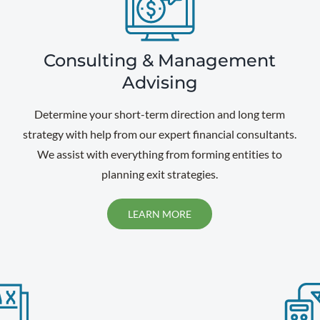
Consulting & Management
Advising
Determine your short-term direction and long term
strategy with help from our expert financial consultants.
We assist with everything from forming entities to
planning exit strategies.
LEARN MORE