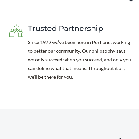
Trusted Partnership
Since 1972 we’ve been here in Portland, working
to better our community. Our philosophy says
we only succeed when you succeed, and only you
can define what that means. Throughout it all,
we’ll be there for you.