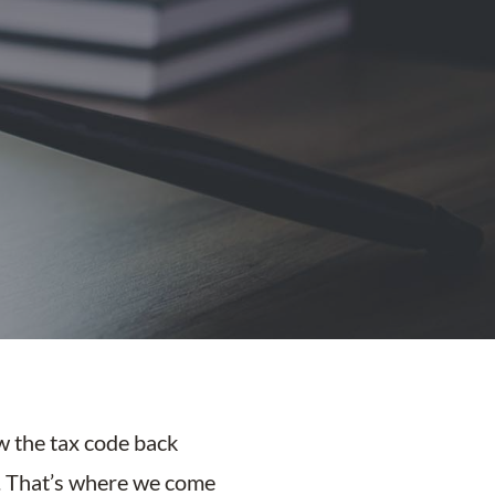
ow the tax code back
t. That’s where we come