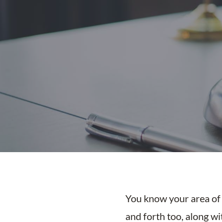
You know your area of l
and forth too, along w