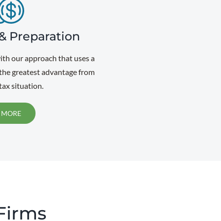
& Preparation
with our approach that uses a
 the greatest advantage from
ax situation.
 MORE
 Firms