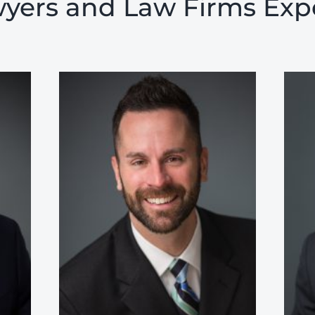
yers and Law Firms Exp