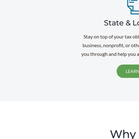
State & L
Stay on top of your tax ob
business, nonprofit, or oth
you through and help you a
LEAR
Why U