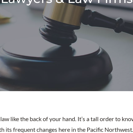
aw like the back of your hand. It’s a tall order to kn
ith its frequent changes here in the Pacific Northwes