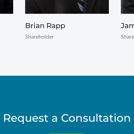
Brian Rapp
Ja
Shareholder
Share
read
read
more
more
Request a Consultation