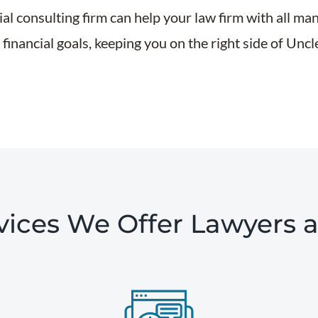
al consulting firm can help your law firm with all ma
financial goals, keeping you on the right side of Unc
ces We Offer Lawyers 