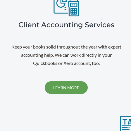
Client Accounting Services
Keep your books solid throughout the year with expert
accounting help. We can work directly in your
Quickbooks or Xero account, too.
LEARN MORE