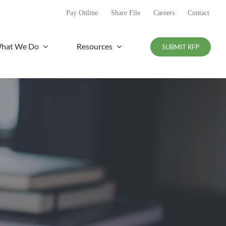
Pay Online
Share File
Careers
Contact
hat We Do
Resources
SUBMIT RFP