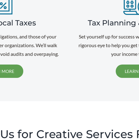
ocal Taxes
Tax Planning 
ligations, and those of your
Set yourself up for success 
er organizations. We’ll walk
rigorous eye to help you get
void audits and overpaying.
your income t
N MORE
LEARN
s for Creative Services