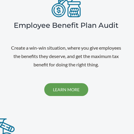
Employee Benefit Plan Audit
Create a win-win situation, where you give employees
the benefits they deserve, and get the maximum tax
benefit for doing the right thing.
LEARN MORE