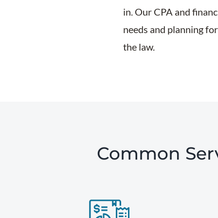
in. Our CPA and financi
needs and planning for 
the law.
Common Servi