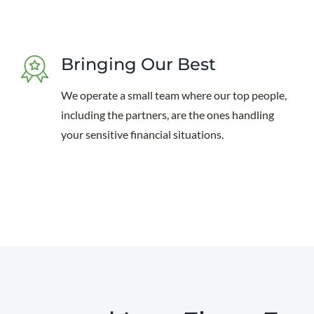
Bringing Our Best
We operate a small team where our top people,
including the partners, are the ones handling
your sensitive financial situations.