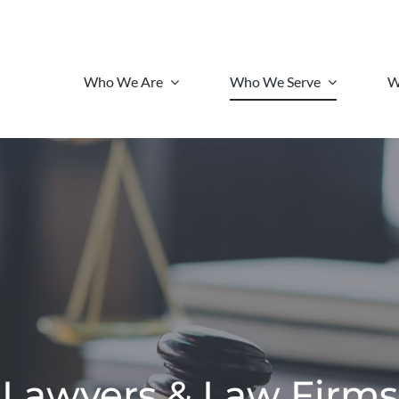
Who We Are
Who We Serve
W
Lawyers & Law Firms