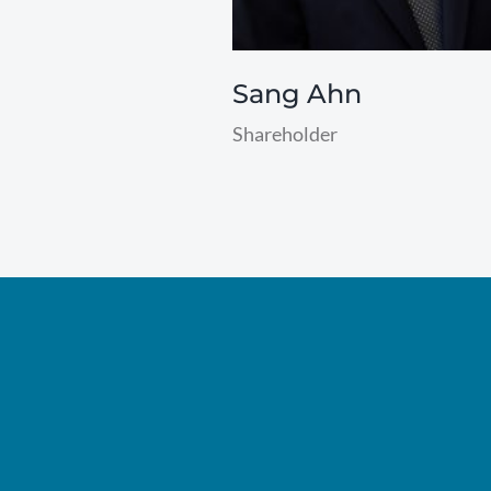
Sang Ahn
Shareholder
read
more