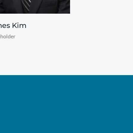
mes Kim
holder