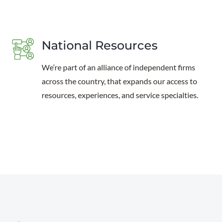
National Resources
We’re part of an alliance of independent firms
across the country, that expands our access to
resources, experiences, and service specialties.