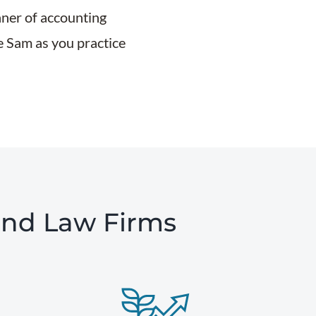
nner of accounting
le Sam as you practice
and Law Firms