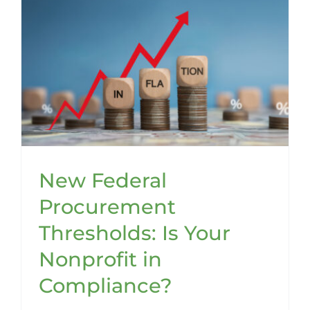
New Federal
Procurement
Thresholds: Is Your
Nonprofit in
Compliance?