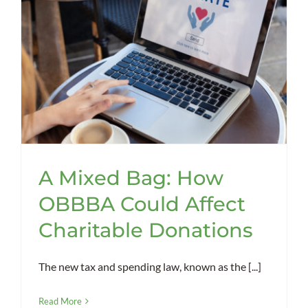
A Mixed Bag: How
OBBBA Could Affect
Charitable Donations
The new tax and spending law, known as the [...]
Read More