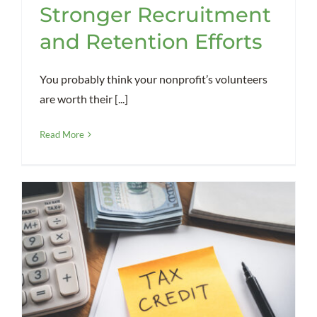
Stronger Recruitment
and Retention Efforts
You probably think your nonprofit’s volunteers
are worth their [...]
Read More