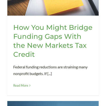
How You Might Bridge
Funding Gaps With
the New Markets Tax
Credit
Federal funding reductions are straining many
nonprofit budgets. If [...]
Read More