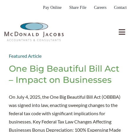
Skip
Pay Online
Share File
Careers
Contact
to
content
Togg
Nav
Who We Are
Featured Article
Who We Serve
One Big Beautiful Bill Act
What We Do
– Impact on Businesses
Resources
On July 4, 2025, the One Big Beautiful Bill Act (OBBBA)
Submit RFP
was signed into law, enacting sweeping changes to the
federal tax code with significant implications for
businesses. Key Federal Tax Law Changes Affecting
Businesses Bonus Depreciation: 100% Expensing Made