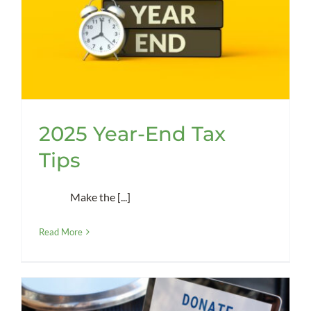
2025 Year-End Tax
Tips
Make the [...]
Read More