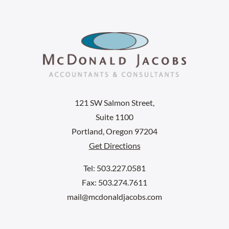
121 SW Salmon Street,
Suite 1100
Portland, Oregon 97204
Get Directions
Tel: 503.227.0581
Fax: 503.274.7611
mail@mcdonaldjacobs.com