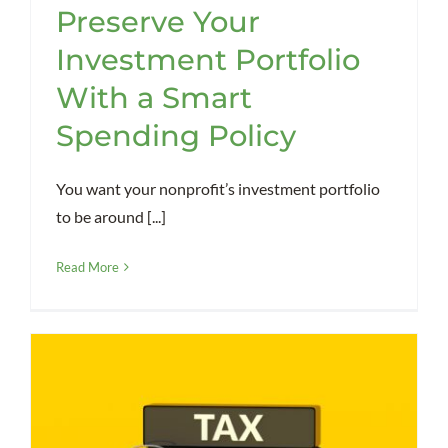
Preserve Your
Investment Portfolio
With a Smart
Spending Policy
You want your nonprofit’s investment portfolio
to be around [...]
Read More