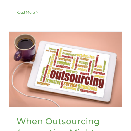
Read More
When Outsourcing