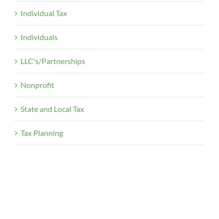
Individual Tax
Individuals
LLC's/Partnerships
Nonprofit
State and Local Tax
Tax Planning