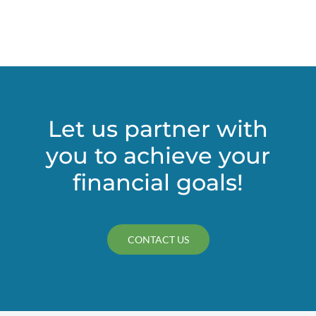
Let us partner with
you to achieve your
financial goals!
CONTACT US