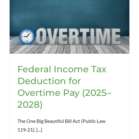
Federal Income Tax
Deduction for
Overtime Pay (2025–
2028)
The One Big Beautiful Bill Act (Public Law
119‑21), [...]