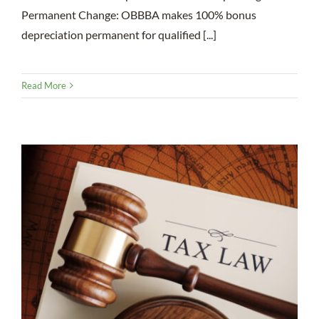
Permanent Change: OBBBA makes 100% bonus
depreciation permanent for qualified [...]
Read More