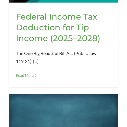
Federal Income Tax
Deduction for Tip
Income (2025–2028)
The One Big Beautiful Bill Act (Public Law
119‑21), [...]
Read More