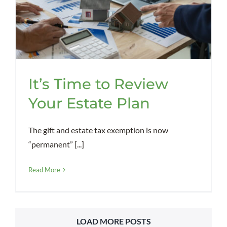
It’s Time to Review
Your Estate Plan
The gift and estate tax exemption is now
“permanent” [...]
Read More
LOAD MORE POSTS