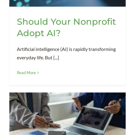
Should Your Nonprofit
Adopt AI?
Artificial intelligence (AI) is rapidly transforming
everyday life. But [...]
Read More