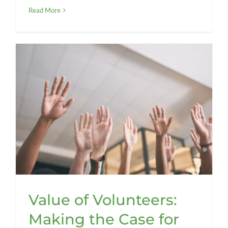
Read More
Value of Volunteers:
Making the Case for