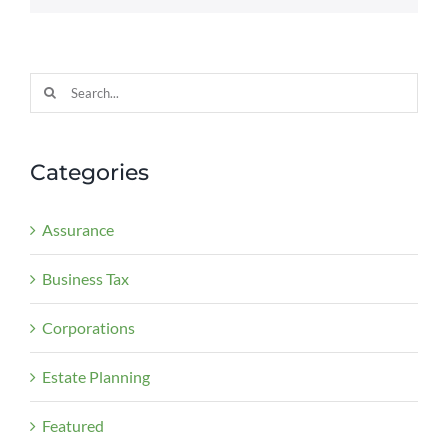
Search
for:
Categories
Assurance
Business Tax
Corporations
Estate Planning
Featured