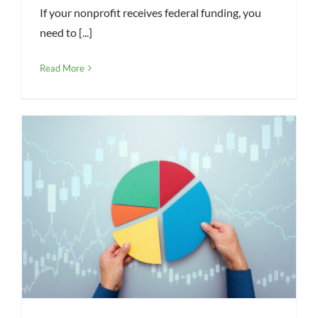
If your nonprofit receives federal funding, you
need to [...]
Read More