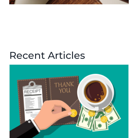
Recent Articles