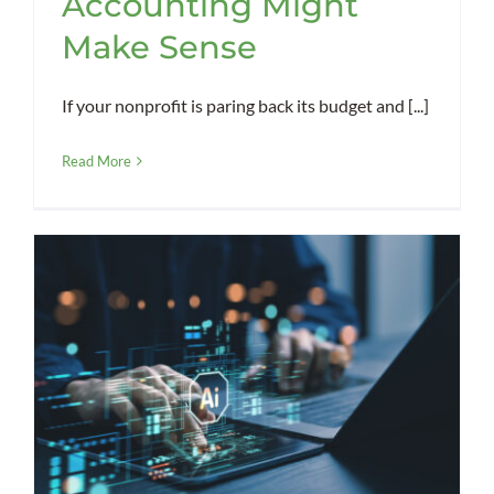
Accounting Might
Make Sense
If your nonprofit is paring back its budget and [...]
Read More