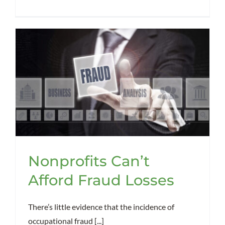
Nonprofits Can’t
Afford Fraud Losses
There’s little evidence that the incidence of
occupational fraud [...]