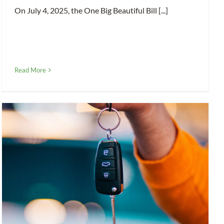
On July 4, 2025, the One Big Beautiful Bill [...]
Read More