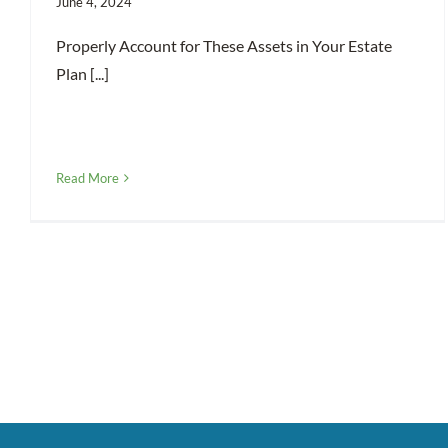
June 4, 2024
Properly Account for These Assets in Your Estate
Plan [...]
Read More