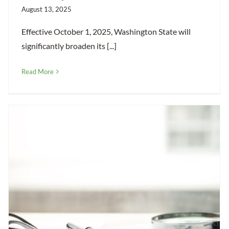
August 13, 2025
Effective October 1, 2025, Washington State will
significantly broaden its [...]
Read More