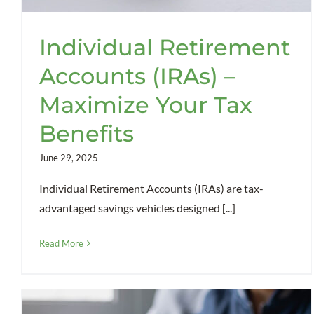
Individual Retirement
Accounts (IRAs) –
Maximize Your Tax
Benefits
June 29, 2025
Individual Retirement Accounts (IRAs) are tax-
advantaged savings vehicles designed [...]
Read More