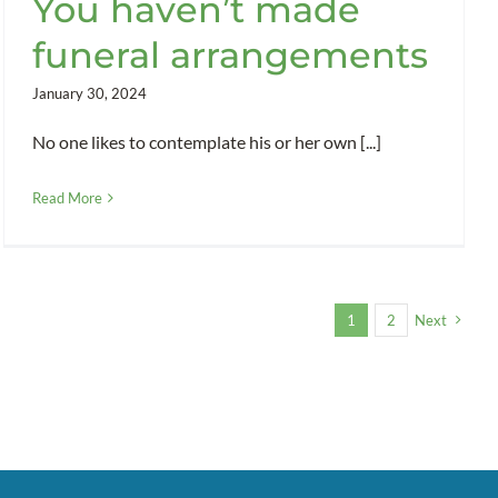
You haven’t made
funeral arrangements
January 30, 2024
No one likes to contemplate his or her own [...]
Read More
1
2
Next