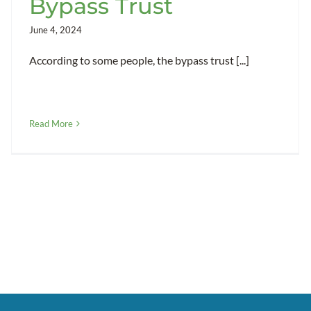
Bypass Trust
June 4, 2024
According to some people, the bypass trust [...]
Read More