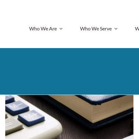
Who We Are
Who We Serve
W