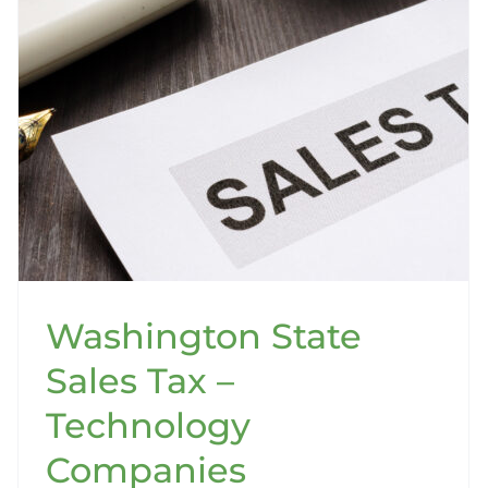
Washington State
Sales Tax –
Technology
Companies