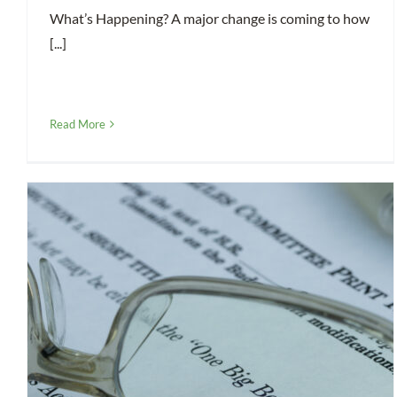
What’s Happening? A major change is coming to how
[...]
Read More