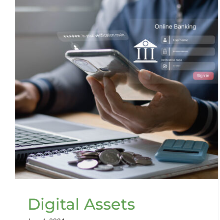
Digital Assets