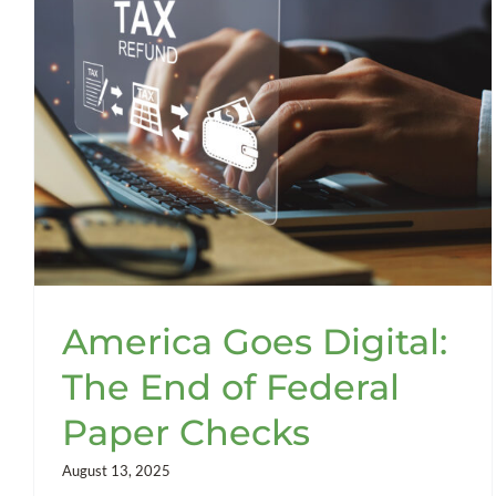
America Goes Digital:
The End of Federal
Paper Checks
August 13, 2025