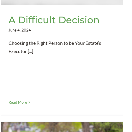
A Difficult Decision
June 4, 2024
Choosing the Right Person to be Your Estate’s
Executor [...]
Read More