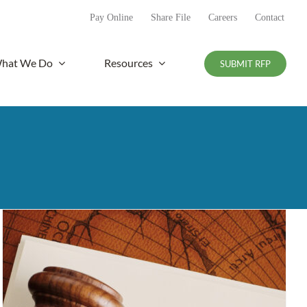
Pay Online
Share File
Careers
Contact
hat We Do
Resources
SUBMIT RFP