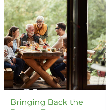
Bringing Back the