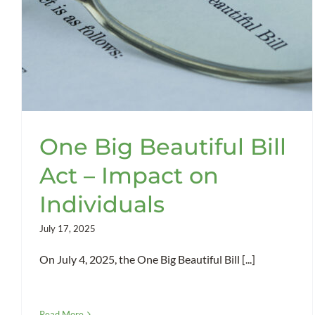
One Big Beautiful Bill
Act – Impact on
Individuals
July 17, 2025
On July 4, 2025, the One Big Beautiful Bill [...]
Read More