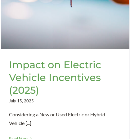
Impact on Electric
Vehicle Incentives
(2025)
July 15, 2025
Considering a New or Used Electric or Hybrid
Vehicle [...]
Read More