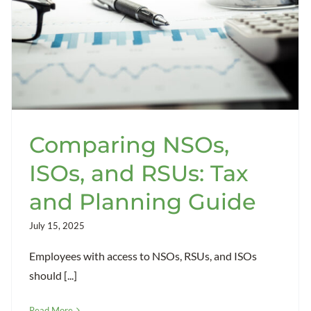
Comparing NSOs,
ISOs, and RSUs: Tax
and Planning Guide
July 15, 2025
Employees with access to NSOs, RSUs, and ISOs
should [...]
Read More