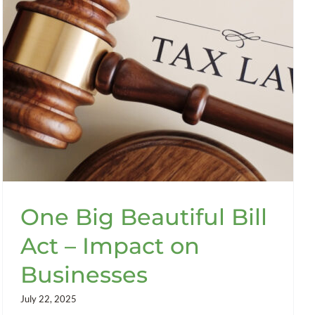
One Big Beautiful Bill
Act – Impact on
Businesses
July 22, 2025