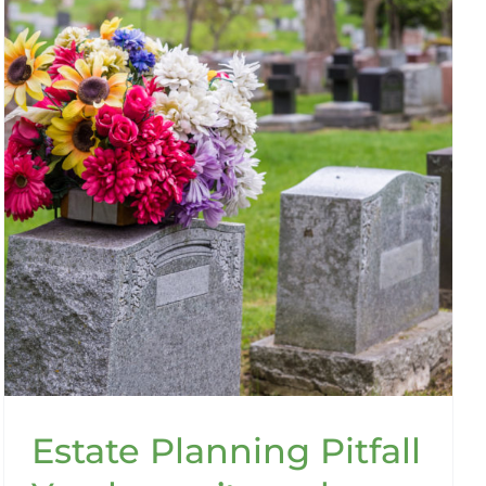
Estate Planning Pitfall