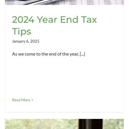
2024 Year End Tax
Tips
January 6, 2025
As we come to the end of the year, [...]
Read More