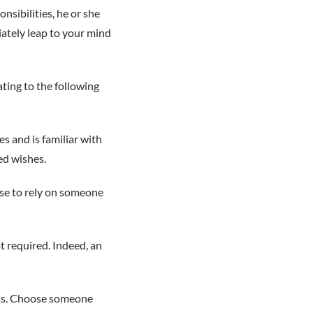
onsibilities, he or she
iately leap to your mind
ating to the following
es and is familiar with
ed wishes.
ense to rely on someone
ot required. Indeed, an
ions. Choose someone