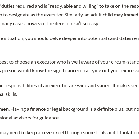
f duties required and is “ready, able and willing” to take on the resp
n to designate as the executor. Similarly, an adult child may immed
 many cases, however, the decision isn’t so easy.
e situation, you should delve deeper into potential candidates rel
’s best to choose an executor who is well aware of your circum-stanc
s person would know the significance of carrying out your express
he responsibilities of an executor are wide and varied. It makes s
l skills.
umen
. Having a finance or legal background is a definite plus, but n
sional advisors for guidance.
 may need to keep an even keel through some trials and tribulat