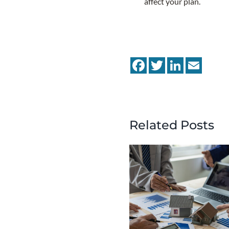
affect your plan.
Facebook
Twitter
LinkedIn
Email
Related Posts