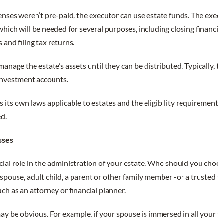
penses weren’t pre-paid, the executor can use estate funds. The exe
 which will be needed for several purposes, including closing financ
 and filing tax returns.
anage the estate’s assets until they can be distributed. Typically, 
investment accounts.
s its own laws applicable to estates and the eligibility requiremen
ed.
sses
ial role in the administration of your estate. Who should you choose
 spouse, adult child, a parent or other family member -or a trusted 
uch as an attorney or financial planner.
 be obvious. For example, if your spouse is immersed in all your fin