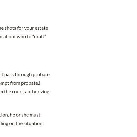
he shots for your estate
on about who to “draft”
ust pass through probate
exempt from probate.)
om the court, authorizing
ition, he or she must
ding on the situation,