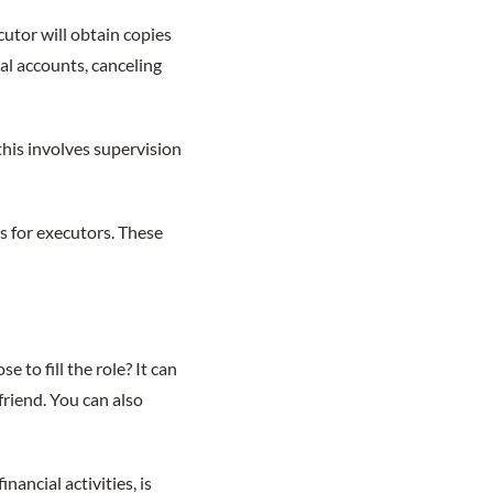
cutor will obtain copies
ial accounts, canceling
this involves supervision
ts for executors. These
 to fill the role? It can
friend. You can also
ancial activities, is