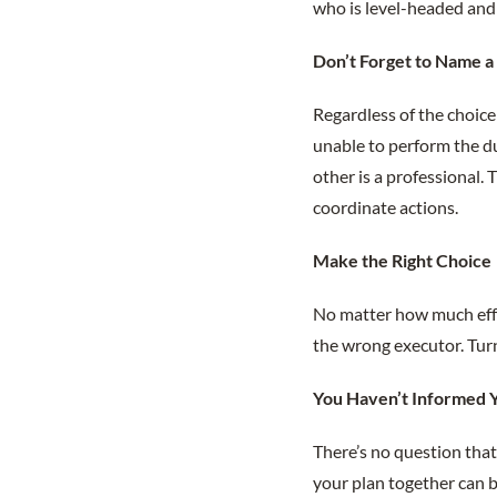
who is level-headed and 
Don’t Forget to Name 
Regardless of the choice 
unable to perform the du
other is a professional.
coordinate actions.
Make the Right Choice
No matter how much effo
the wrong executor. Turn
You Haven’t Informed Y
There’s no question that 
your plan together can b