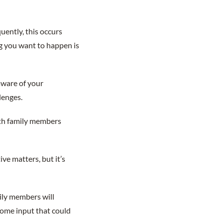
quently, this occurs
ng you want to happen is
aware of your
lenges.
with family members
ive matters, but it’s
mily members will
some input that could