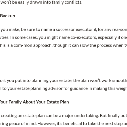
won’t be easily drawn into family conflicts.
a Backup
you make, be sure to name a successor executor if, for any rea-son, 
ties. In some cases, you might name co-executors, especially if on
 This is a com-mon approach, though it can slow the process when 
rt you put into planning your estate, the plan won’t work smoothl
 to your estate planning advisor for guidance in making this weigh
our Family About Your Estate Plan
creating an estate plan can be a major undertaking. But finally putt
ring peace of mind. However, it’s beneficial to take the next step a