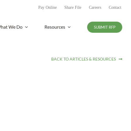
Pay Online
Share File
Careers
Contact
hat We Do
Resources
SUBMIT RFP
BACK TO ARTICLES & RESOURCES