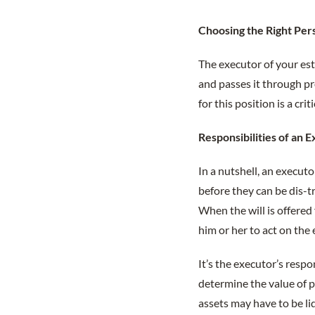
Choosing the Right Per
The executor of your est
and passes it through pr
for this position is a cr
Responsibilities of an 
In a nutshell, an execu
before they can be dis-tr
When the will is offered
him or her to act on the 
It’s the executor’s respo
determine the value of p
assets may have to be li