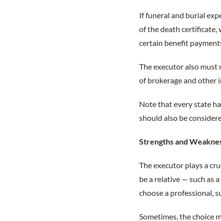
If funeral and burial ex
of the death certificate,
certain benefit payments
The executor also must m
of brokerage and other 
Note that every state ha
should also be consider
Strengths and Weakne
The executor plays a cruc
be a relative — such as a
choose a professional, s
Sometimes, the choice may