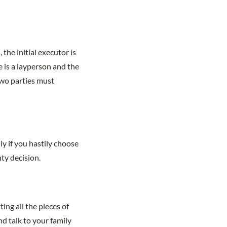
the initial executor is
e is a layperson and the
two parties must
y if you hastily choose
ty decision.
ing all the pieces of
nd talk to your family