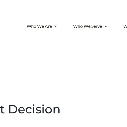
Who We Are
Who We Serve
W
lt Decision