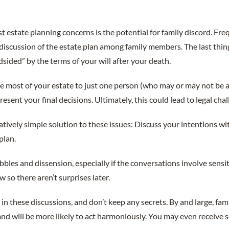
t estate planning concerns is the potential for family discord. Fre
o discussion of the estate plan among family members. The last thi
dsided” by the terms of your will after your death.
ve most of your estate to just one person (who may or may not be 
esent your final decisions. Ultimately, this could lead to legal chal
elatively simple solution to these issues: Discuss your intentions 
plan.
bbles and dissension, especially if the conversations involve sensit
w so there aren’t surprises later.
 in these discussions, and don’t keep any secrets. By and large, fa
and will be more likely to act harmoniously. You may even receive 