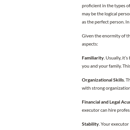
proficient in the types o
may be the logical perso
as the perfect person. In
Given the enormity of th
aspects:
Familiarity
. Usually, it
you and your family. Thi
Organizational Skills
. T
with strong organizationa
Financial and Legal Ac
executor can hire profes
Stability
. Your executor