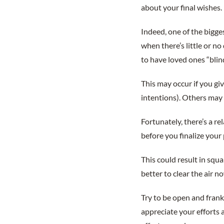
about your final wishes.
Indeed, one of the bigges
when there’s little or n
to have loved ones “blin
This may occur if you gi
intentions). Others may r
Fortunately, there’s a r
before you finalize your 
This could result in squa
better to clear the air no
Try to be open and frank
appreciate your efforts 