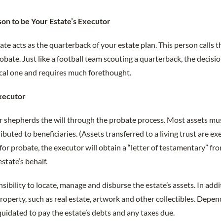
son to be Your Estate’s Executor
ate acts as the quarterback of your estate plan. This person calls t
obate. Just like a football team scouting a quarterback, the decisi
itical one and requires much forethought.
Executor
tor shepherds the will through the probate process. Most assets m
ibuted to beneficiaries. (Assets transferred to a living trust are 
 for probate, the executor will obtain a “letter of testamentary” fr
estate’s behalf.
nsibility to locate, manage and disburse the estate’s assets. In add
roperty, such as real estate, artwork and other collectibles. Depen
quidated to pay the estate’s debts and any taxes due.