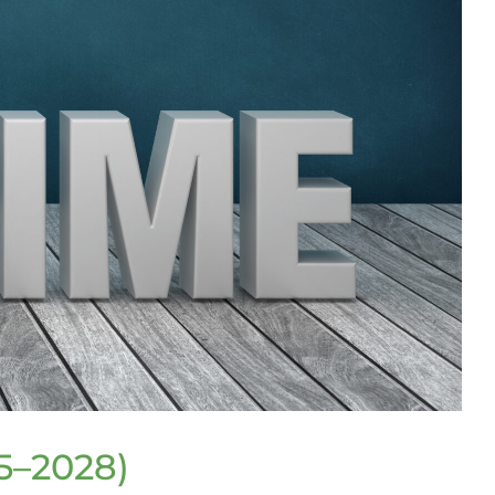
5–2028)