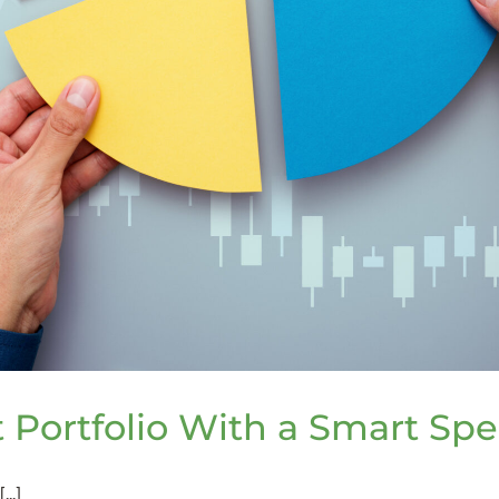
 Portfolio With a Smart Spe
..]