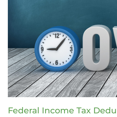
Federal Income Tax Deduc