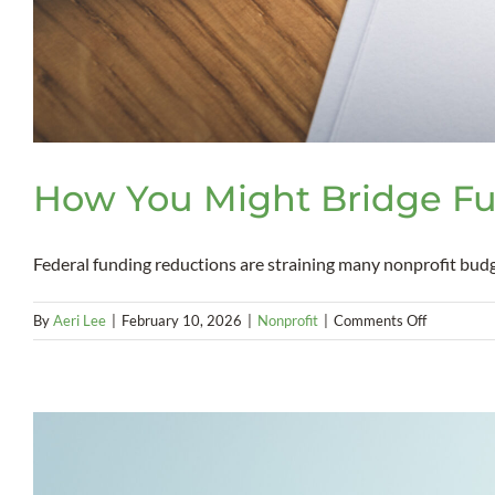
How You Might Bridge Fu
Federal funding reductions are straining many nonprofit budgets
on
By
Aeri Lee
|
February 10, 2026
|
Nonprofit
|
Comments Off
How
You
Might
Bridge
Funding
Gaps