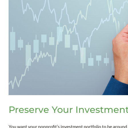
Preserve Your Investment
You want your nonprofit’s investment portfolio to be around [.