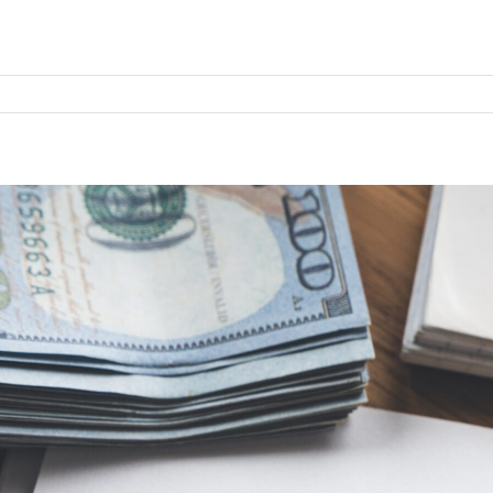
l
e
ion
ime
–