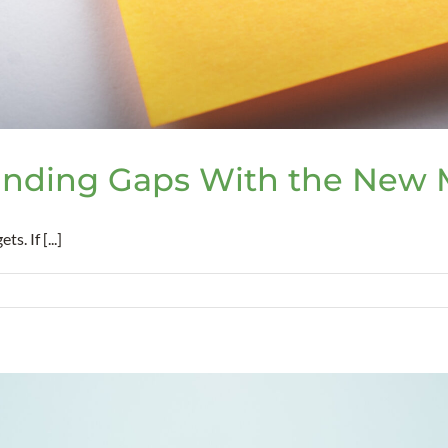
nding Gaps With the New M
. If [...]