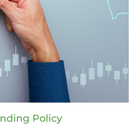
nding Policy