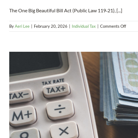
The One Big Beautiful Bill Act (Public Law 119‑21), [...]
on
By
Aeri Lee
|
February 20, 2026
|
Individual Tax
|
Comments Off
Federa
Incom
Tax
Deduct
for
Overt
Pay
(2025
2028)