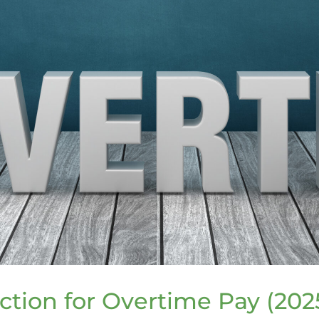
tion for Overtime Pay (202