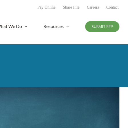
Pay Online
Share File
Careers
Contact
hat We Do
Resources
SUBMIT RFP