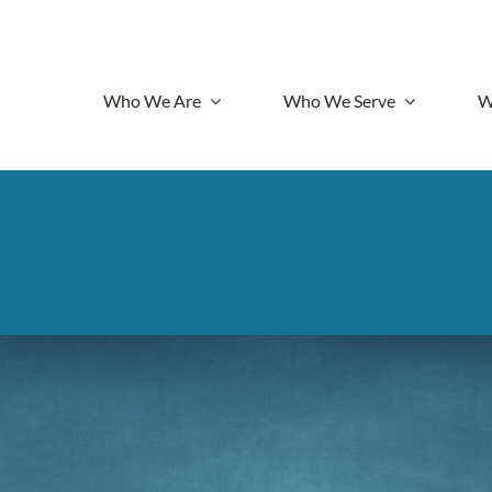
Who We Are
Who We Serve
W