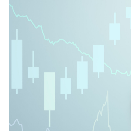
With
the
New
Markets
Tax
Credit