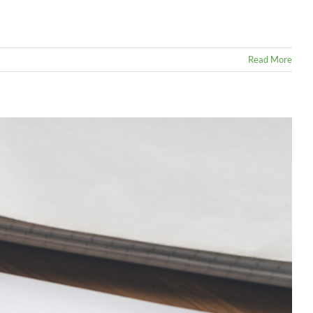
Read More