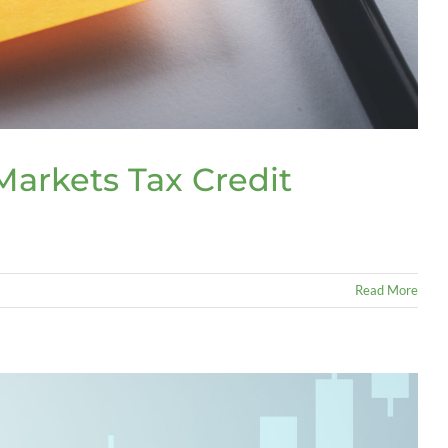
arkets Tax Credit
Read More