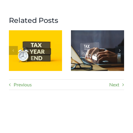
Related Posts
Previous
Next