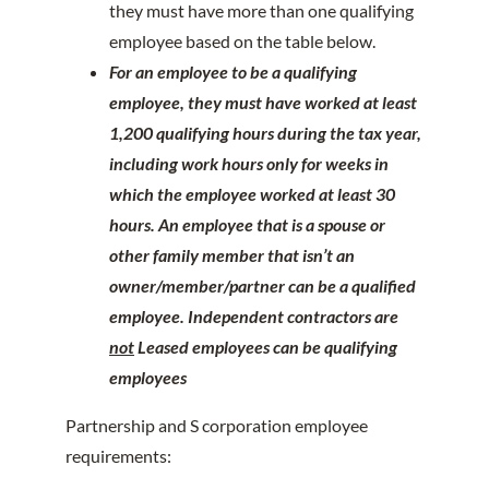
they must have more than one qualifying
employee based on the table below.
For an employee to be a qualifying
employee, they must have worked at least
1,200 qualifying hours during the tax year,
including work hours only for weeks in
which the employee worked at least 30
hours. An employee that is a spouse or
other family member that isn’t an
owner/member/partner can be a qualified
employee. Independent contractors are
not
Leased employees can be qualifying
employees
Partnership and S corporation employee
requirements: