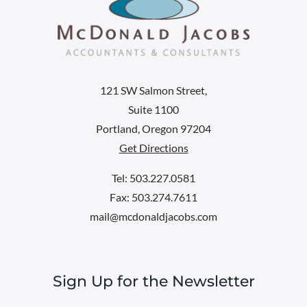
121 SW Salmon Street,
Suite 1100
Portland, Oregon 97204
Get Directions
Tel: 503.227.0581
Fax: 503.274.7611
mail@mcdonaldjacobs.com
Sign Up for the Newsletter