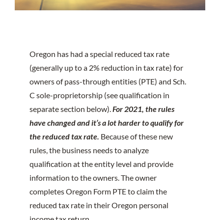
Oregon has had a special reduced tax rate
(generally up to a 2% reduction in tax rate) for
owners of pass-through entities (PTE) and Sch.
C sole-proprietorship (see qualification in
separate section below).
For 2021, the rules
have changed and it’s a lot harder to qualify for
the reduced tax rate.
Because of these new
rules, the business needs to analyze
qualification at the entity level and provide
information to the owners. The owner
completes Oregon Form PTE to claim the
reduced tax rate in their Oregon personal
income tax return.