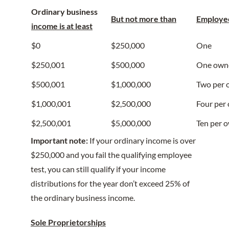
Ordinary business
But not more than
Employee
income is at least
$0
$250,000
One
$250,001
$500,000
One own
$500,001
$1,000,000
Two per 
$1,000,001
$2,500,000
Four per
$2,500,001
$5,000,000
Ten per 
Important note:
If your ordinary income is over
$250,000 and you fail the qualifying employee
test, you can still qualify if your income
distributions for the year don’t exceed 25% of
the ordinary business income.
Sole Proprietorships