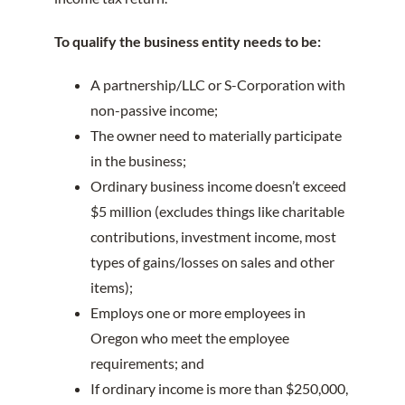
To qualify the business entity needs to be:
A partnership/LLC or S-Corporation with
non-passive income;
The owner need to materially participate
in the business;
Ordinary business income doesn’t exceed
$5 million (excludes things like charitable
contributions, investment income, most
types of gains/losses on sales and other
items);
Employs one or more employees in
Oregon who meet the employee
requirements; and
If ordinary income is more than $250,000,