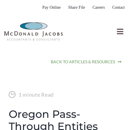
Skip
Pay Online
Share File
Careers
Contact
to
content
Togg
Nav
Who We Are
BACK TO ARTICLES & RESOURCES
Who We Serve
What We Do
Resources
1 minute Read
Submit RFP
Oregon Pass-
Through Entities