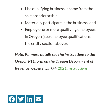
Has qualifying business income from the
sole proprietorship;
Materially participate in the business; and
Employ one or more qualifying employees
in Oregon (see employee qualifications in
the entity section above).
Note: For more details see the instructions to the
Oregon PTE form on the Oregon Department of
Revenue website. Link>>
2021 Instructions
Facebook
Twitter
LinkedIn
Email