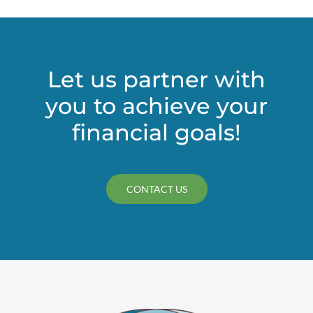
Let us partner with
you to achieve your
financial goals!
CONTACT US