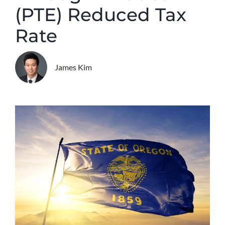
(PTE) Reduced Tax
Rate
James Kim