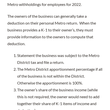
Metro withholdings for employees for 2022.
The owners of the business can generally take a
deduction on their personal Metro return. When the
business provides a K-1 to their owner’s, they must
provide information to the owners to compute that
deduction.
Statement the business was subject to the Metro
District tax and file a return.
The Metro District apportionment percentage if all
of the business is not within the District.
Otherwise the apportionment is 100%.
The owner’s share of the business income (while
this is not required, the owner would need to add
together their share of K-1 items of income and