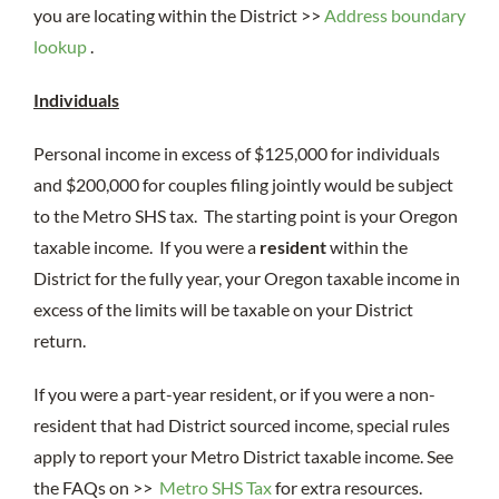
you are locating within the District >>
Address boundary
lookup
.
Individuals
Personal income in excess of $125,000 for individuals
and $200,000 for couples filing jointly would be subject
to the Metro SHS tax. The starting point is your Oregon
taxable income. If you were a
resident
within the
District for the fully year, your Oregon taxable income in
excess of the limits will be taxable on your District
return.
If you were a part-year resident, or if you were a non-
resident that had District sourced income, special rules
apply to report your Metro District taxable income. See
the FAQs on >>
Metro SHS Tax
for extra resources.