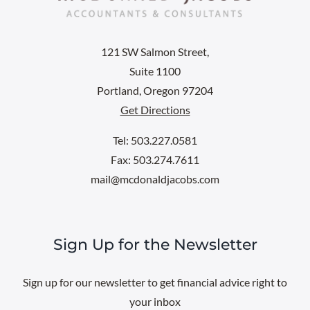
121 SW Salmon Street,
Suite 1100
Portland, Oregon 97204
Get Directions
Tel: 503.227.0581
Fax: 503.274.7611
mail@mcdonaldjacobs.com
Sign Up for the Newsletter
Sign up for our newsletter to get financial advice right to
your inbox