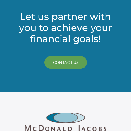
Let us partner with
you to achieve your
financial goals!
CONTACT US