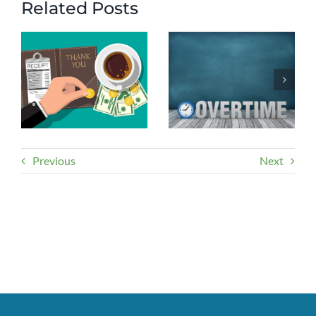
Related Posts
Previous
Next