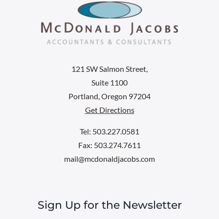
121 SW Salmon Street,
Suite 1100
Portland, Oregon 97204
Get Directions
Tel: 503.227.0581
Fax: 503.274.7611
mail@mcdonaldjacobs.com
Sign Up for the Newsletter