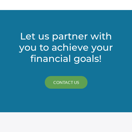
Plan
Relief,
Qualified
Leasehold
Improvemen
Let us partner with
Paycheck
you to achieve your
Protection
Program
financial goals!
(PPP)
Loan,
and
Roth
CONTACT US
IRA
Conversion