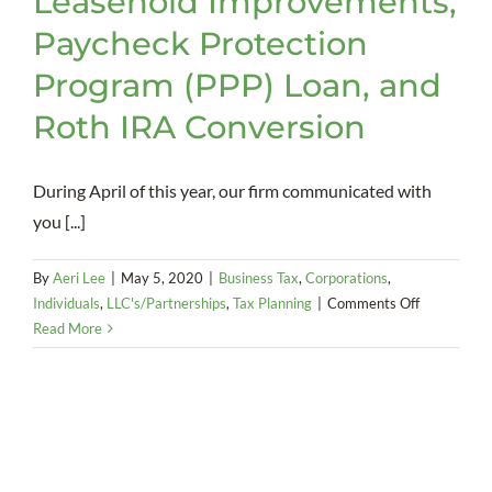
Leasehold Improvements,
Paycheck Protection
Program (PPP) Loan, and
Roth IRA Conversion
During April of this year, our firm communicated with
you [...]
By
Aeri Lee
|
May 5, 2020
|
Business Tax
,
Corporations
,
on
Individuals
,
LLC's/Partnerships
,
Tax Planning
|
Comments Off
CARES
Read More
Act
Update:
Employee
Retention
Credit,
Retirement