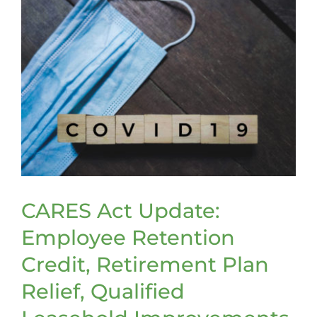
CARES Act Update:
Employee Retention
Credit, Retirement Plan
Relief, Qualified