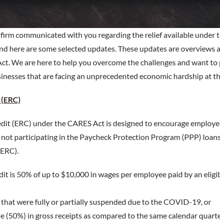
ur firm communicated with you regarding the relief available under
nd here are some selected updates. These updates are overviews an
ct. We are here to help you overcome the challenges and want to 
inesses that are facing an unprecedented economic hardship at th
 (ERC)
dit (ERC) under the CARES Act is designed to encourage employe
s not participating in the Paycheck Protection Program (PPP) loan
(ERC).
dit is 50% of up to $10,000 in wages per employee paid by an eligi
that were fully or partially suspended due to the COVID-19, or
ne (50%) in gross receipts as compared to the same calendar quarte