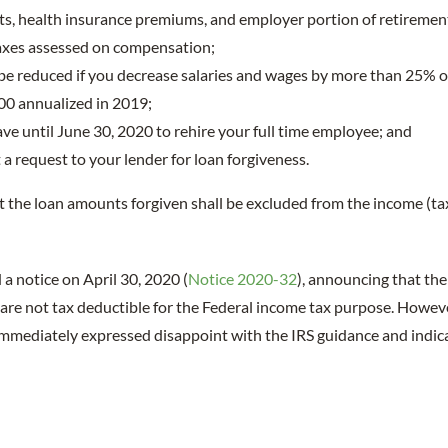
s, health insurance premiums, and employer portion of retirement
taxes assessed on compensation;
 be reduced if you decrease salaries and wages by more than 25% 
00 annualized in 2019;
ve until June 30, 2020 to rehire your full time employee; and
a request to your lender for loan forgiveness.
 the loan amounts forgiven shall be excluded from the income (ta
 a notice on April 30, 2020 (
Notice 2020-32
), announcing that th
s are not tax deductible for the Federal income tax purpose. Howev
mediately expressed disappoint with the IRS guidance and indicat