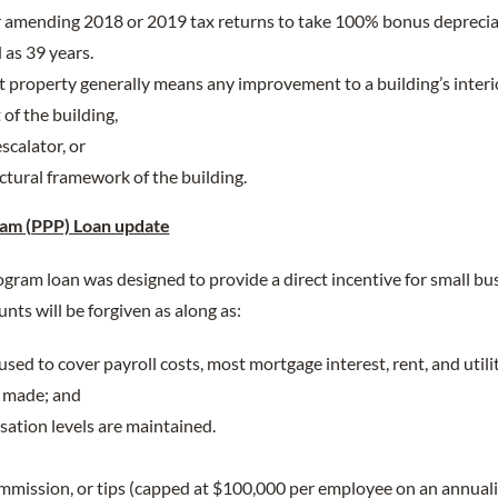
 amending 2018 or 2019 tax returns to take 100% bonus deprecia
 as 39 years.
property generally means any improvement to a building’s interi
of the building,
scalator, or
ctural framework of the building.
am (PPP) Loan update
ram loan was designed to provide a direct incentive for small bus
nts will be forgiven as along as:
sed to cover payroll costs, most mortgage interest, rent, and utili
s made; and
tion levels are maintained.
ommission, or tips (capped at $100,000 per employee on an annuali