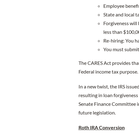
Employee benefit
State and local 
Forgiveness will
less than $100,0
Re-hiring: You ha
You must submit 
The CARES Act provides that
Federal income tax purpose.
In a new twist, the IRS issued
resulting in loan forgivenes
Senate Finance Committee im
future legislation.
Roth IRA Conversion