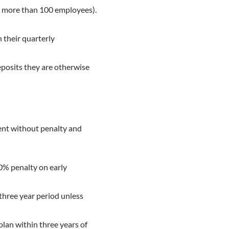
th more than 100 employees).
n their quarterly
eposits they are otherwise
ent without penalty and
10% penalty on early
three year period unless
lan within three years of