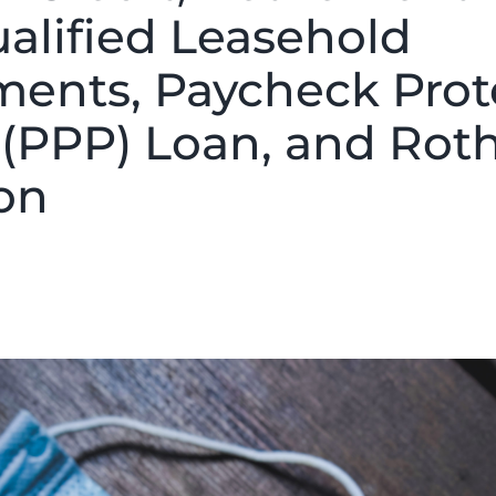
ualified Leasehold
ents, Paycheck Prot
(PPP) Loan, and Rot
on