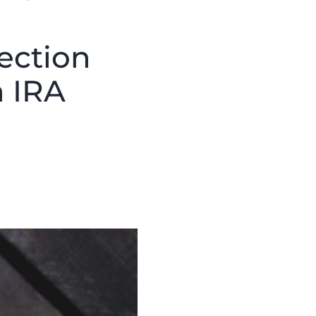
ection
h IRA