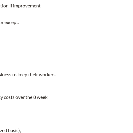
tion if improvement
or except:
iness to keep their workers
ty costs over the 8 week
zed basis);