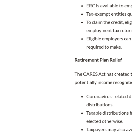
ERC is available to em
Tax-exempt entities qua
To claim the credit, el
employment tax return
Eligible employers can
required to make.
Retirement Plan Relief
The CARES Act has created t
potentially income recogniti
Coronavirus-related di
distributions.
Taxable distributions 
elected otherwise.
Taxpayers may also avo