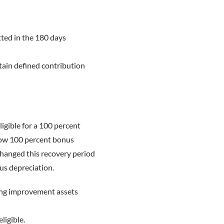
ted in the 180 days
tain defined contribution
igible for a 100 percent
llow 100 percent bonus
hanged this recovery period
us depreciation.
ding improvement assets
ligible.