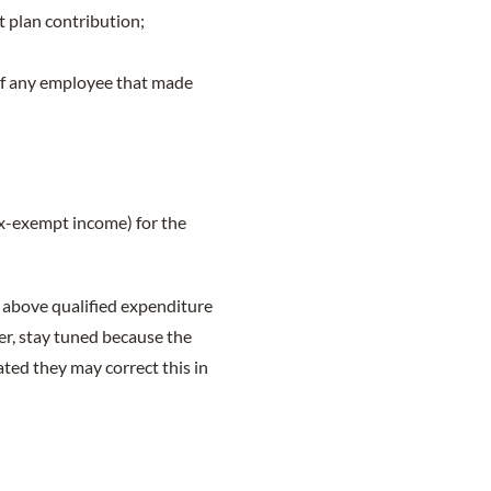
 plan contribution;
of any employee that made
x-exempt income) for the
e above qualified expenditure
er, stay tuned because the
ed they may correct this in