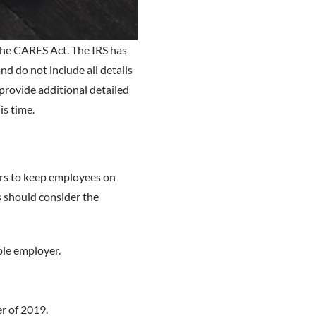
 the CARES Act. The IRS has
d do not include all details
provide additional detailed
is time.
rs to keep employees on
s should consider the
ble employer.
r of 2019.