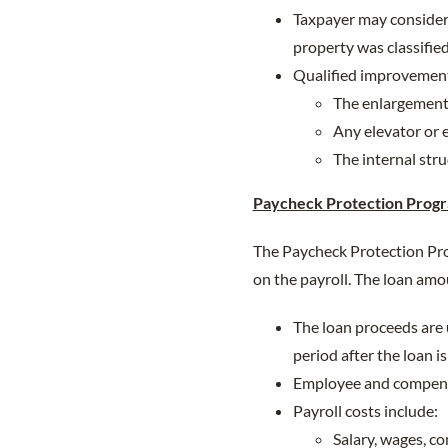
Taxpayer may consider
property was classified
Qualified improvement 
The enlargement 
Any elevator or e
The internal stru
Paycheck Protection Progr
The Paycheck Protection Prog
on the payroll. The loan amou
The loan proceeds are u
period after the loan i
Employee and compensa
Payroll costs include:
Salary, wages, c