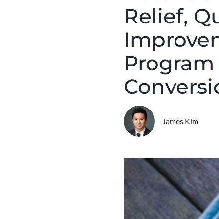
Relief, Q
Improvem
Program 
Conversi
James Kim