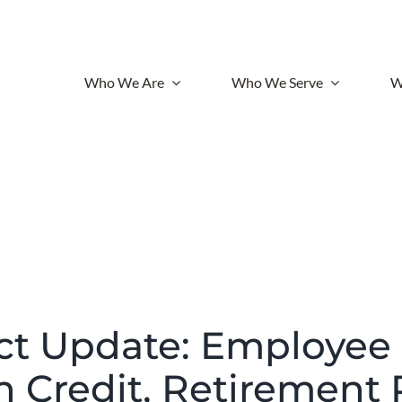
Who We Are
Who We Serve
W
t Update: Employee
n Credit, Retirement 