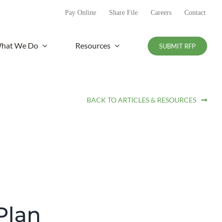
Pay Online
Share File
Careers
Contact
hat We Do
Resources
SUBMIT RFP
BACK TO ARTICLES & RESOURCES
Plan