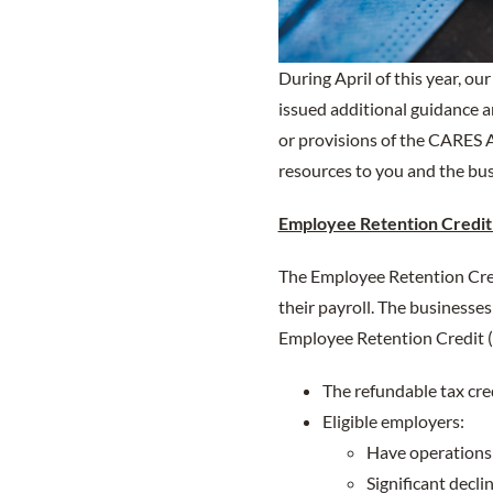
During April of this year, o
issued additional guidance a
or provisions of the CARES A
resources to you and the bus
Employee Retention Credit
The Employee Retention Cre
their payroll. The businesse
Employee Retention Credit 
The refundable tax cre
Eligible employers:
Have operations 
Significant decli