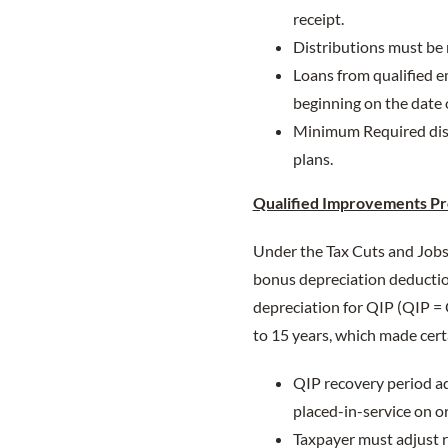
receipt.
Distributions must be
Loans from qualified e
beginning on the date 
Minimum Required distr
plans.
Qualified Improvements Pr
Under the Tax Cuts and Jobs 
bonus depreciation deduction
depreciation for QIP (QIP =
to 15 years, which made cert
QIP recovery period ad
placed-in-service on or
Taxpayer must adjust r