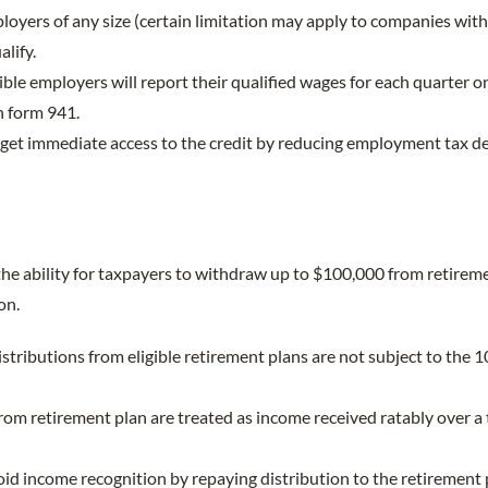
ployers of any size (certain limitation may apply to companies wi
lify.
igible employers will report their qualified wages for each quarter o
 form 941.
 get immediate access to the credit by reducing employment tax d
he ability for taxpayers to withdraw up to $100,000 from retirem
on.
stributions from eligible retirement plans are not subject to the 
from retirement plan are treated as income received ratably over a 
id income recognition by repaying distribution to the retirement p