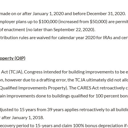
 made on or after January 1, 2020 and before December 31, 2020.
mployer plans up to $100,000 (increased from $50,000) are permit
of enactment (no later than September 22, 2020).
ibution rules are waived for calendar year 2020 for IRAs and cer
operty (QIP)
Act (TCJA), Congress intended for building improvements to be el
, however due to a drafting error, the TCJA ultimately did not a
 Qualified Improvements Property). The CARES Act retroactively c
ain improvements done to buildings qualified for 100 percent bon
justed to 15 years from 39 years applies retroactively to all buil
 after January 1, 2018.
ecovery period to 15-years and claim 100% bonus depreciation if e