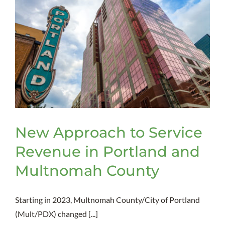
New Approach to Service
Revenue in Portland and
Multnomah County
Starting in 2023, Multnomah County/City of Portland
(Mult/PDX) changed [...]