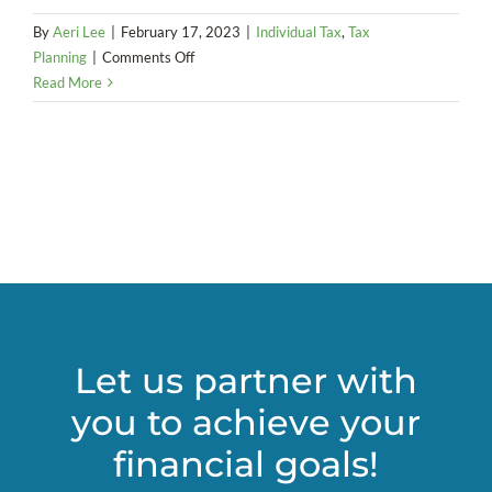
By
Aeri Lee
|
February 17, 2023
|
Individual Tax
,
Tax
on
Planning
|
Comments Off
New
Read More
Approach
to
Service
Revenue
in
Portland
and
Multnomah
County
Let us partner with
you to achieve your
financial goals!