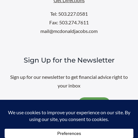
Get Directions
Tel: 503.227.0581
Fax: 503.274.7611
mail@mcdonaldjacobs.com
Sign Up for the Newsletter
Sign up for our newsletter to get financial advice right to
your inbox
Email
@
2026 All rights reserved. |
Professional Web Design
by
Sayenko
Design
|
Privacy Policy