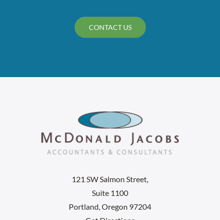
CONTACT US
121 SW Salmon Street,
Suite 1100
Portland, Oregon 97204