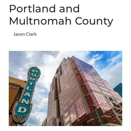
Portland and
Multnomah County
Jason Clark