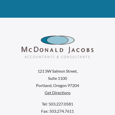
121 SW Salmon Street,
Suite 1100
Portland, Oregon 97204
Get Directions
Tel: 503.227.0581
Fax: 503.274.7611