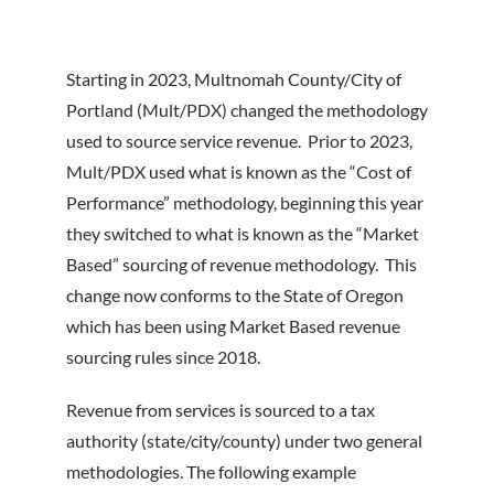
Starting in 2023, Multnomah County/City of
Portland (Mult/PDX) changed the methodology
used to source service revenue. Prior to 2023,
Mult/PDX used what is known as the “Cost of
Performance” methodology, beginning this year
they switched to what is known as the “Market
Based” sourcing of revenue methodology. This
change now conforms to the State of Oregon
which has been using Market Based revenue
sourcing rules since 2018.
Revenue from services is sourced to a tax
authority (state/city/county) under two general
methodologies. The following example