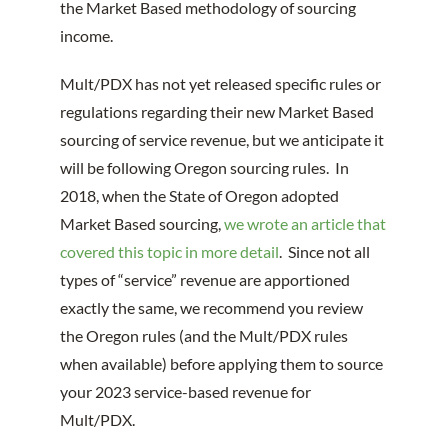
the Market Based methodology of sourcing
income.
Mult/PDX has not yet released specific rules or
regulations regarding their new Market Based
sourcing of service revenue, but we anticipate it
will be following Oregon sourcing rules. In
2018, when the State of Oregon adopted
Market Based sourcing,
we wrote an article that
covered this topic in more detail
. Since not all
types of “service” revenue are apportioned
exactly the same, we recommend you review
the Oregon rules (and the Mult/PDX rules
when available) before applying them to source
your 2023 service-based revenue for
Mult/PDX.