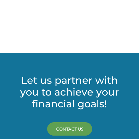
Let us partner with
you to achieve your
financial goals!
CONTACT US