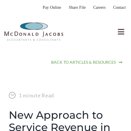
Skip
Pay Online
Share File
Careers
Contact
to
content
Togg
Nav
Who We Are
BACK TO ARTICLES & RESOURCES
Who We Serve
What We Do
Resources
1 minute Read
Submit RFP
New Approach to
Service Revenue in