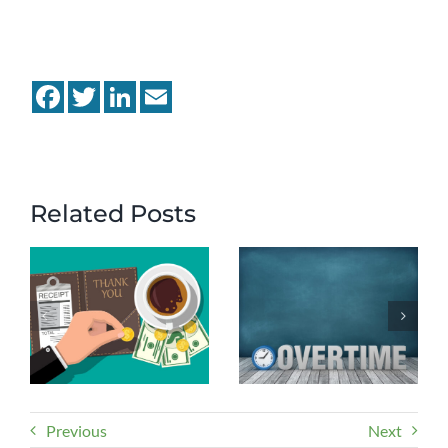
Facebook
Twitter
LinkedIn
Email
Related Posts
Previous
Next