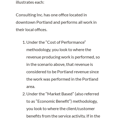
illustrates each:
Consulting Inc. has one office located in
downtown Portland and performs all work in
their local offices.
Under the “Cost of Performance”
methodology, you look to where the
revenue producing work is performed, so
in the scenario above, that revenue is
considered to be Portland revenue since
the work was performed in the Portland
area.
Under the “Market Based” (also referred
to as “Economic Benefit”) methodology,
you look to where the client/customer
benefits from the service activity. If in the