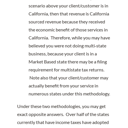
scenario above your client/customer is in
California, then that revenue is California
sourced revenue because they received
the economic benefit of those services in
California. Therefore, while you may have
believed you were not doing multi‐state
business, because your client is in a
Market Based state there may be a filing
requirement for multistate tax returns.
Note also that your client/customer may
actually benefit from your service in
numerous states under this methodology.
Under these two methodologies, you may get
exact opposite answers. Over half of the states
currently that have income taxes have adopted