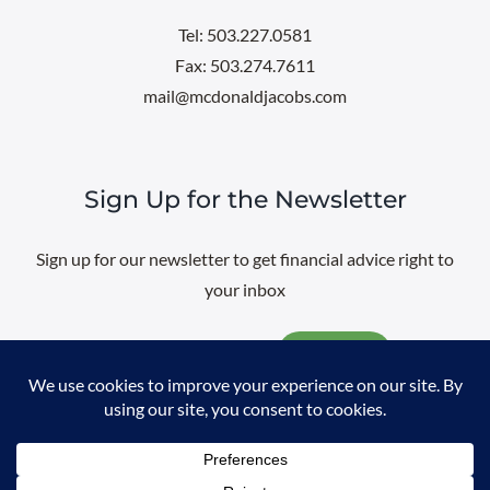
Tel: 503.227.0581
Fax: 503.274.7611
mail@mcdonaldjacobs.com
Sign Up for the Newsletter
Sign up for our newsletter to get financial advice right to
your inbox
Email
@
2026 All rights reserved. |
Professional Web Design
by
Sayenko
Design
|
Privacy Policy