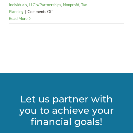
Individuals
,
LLC's/Partnerships
,
Nonprofit
,
Tax
on
Planning
|
Comments Off
Key
Read More
Tax
Takeaways
from
COVID-
19
Relief
Bill
Let us partner with
you to achieve your
financial goals!