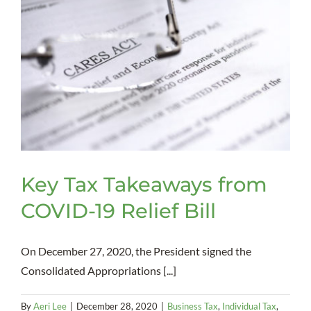
Key Tax Takeaways from
COVID-19 Relief Bill
On December 27, 2020, the President signed the
Consolidated Appropriations [...]
By
Aeri Lee
|
December 28, 2020
|
Business Tax
,
Individual Tax
,