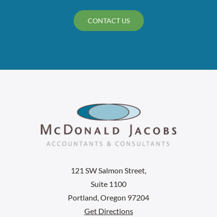
CONTACT US
121 SW Salmon Street,
Suite 1100
Portland, Oregon 97204
Get Directions