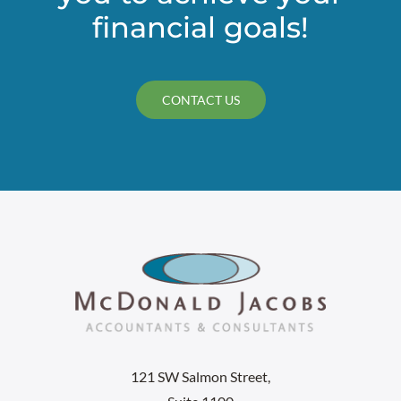
financial goals!
CONTACT US
121 SW Salmon Street,