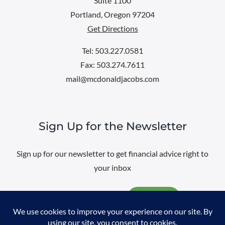
Suite 1100
Portland, Oregon 97204
Get Directions
Tel: 503.227.0581
Fax: 503.274.7611
mail@mcdonaldjacobs.com
Sign Up for the Newsletter
Sign up for our newsletter to get financial advice right to
your inbox
Email