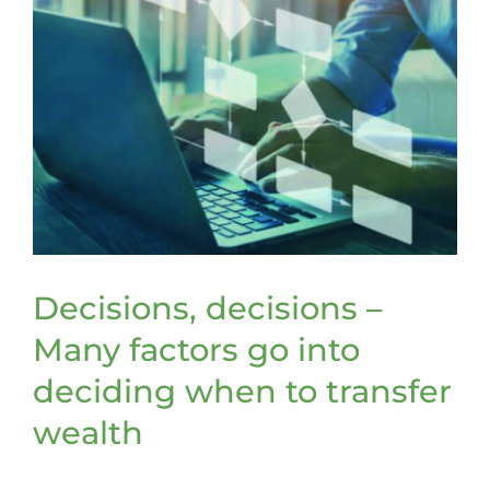
Decisions, decisions –
Many factors go into
deciding when to transfer
wealth