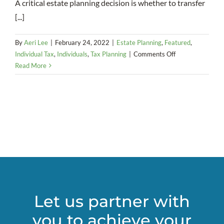
A critical estate planning decision is whether to transfer
[...]
By
Aeri Lee
|
February 24, 2022
|
Estate Planning
,
Featured
,
on
Individual Tax
,
Individuals
,
Tax Planning
|
Comments Off
Decisions,
Read More
decisions
–
Many
factors
go
into
deciding
when
to
transfer
wealth
Let us partner with
you to achieve your