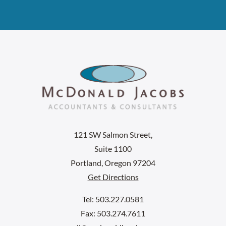
121 SW Salmon Street,
Suite 1100
Portland, Oregon 97204
Get Directions
Tel: 503.227.0581
Fax: 503.274.7611