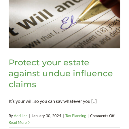
Protect your estate
against undue influence
claims
It’s your will, so you can say whatever you [...]
on
By
Aeri Lee
|
January 30, 2024
|
Tax Planning
|
Comments Off
Protect
Read More
your