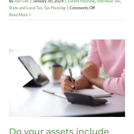
By
Aeri Lee
|
January 30, 2024
|
Estate Planning
,
Individual Tax
,
on
State and Local Tax
,
Tax Planning
|
Comments Off
It’s
Read More
time
to
take
another
look
at
the
stepped-
up
basis
rules
Do your assets include