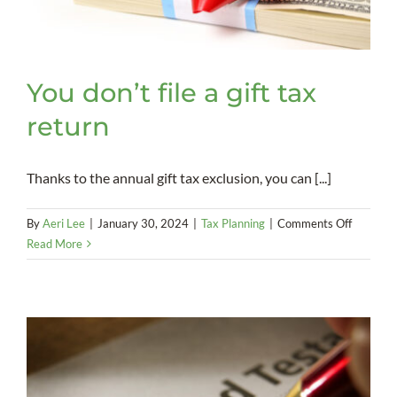
You don’t file a gift tax
return
Thanks to the annual gift tax exclusion, you can [...]
on
By
Aeri Lee
|
January 30, 2024
|
Tax Planning
|
Comments Off
You
Read More
don’t
file
a
gift
tax
return