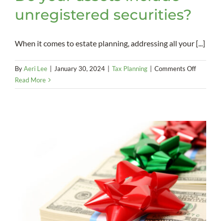
unregistered securities?
When it comes to estate planning, addressing all your [...]
on
By
Aeri Lee
|
January 30, 2024
|
Tax Planning
|
Comments Off
Do
Read More
your
assets
include
unregist
securitie