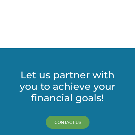
estate
against
undue
influence
claims
Let us partner with
you to achieve your
financial goals!
CONTACT US