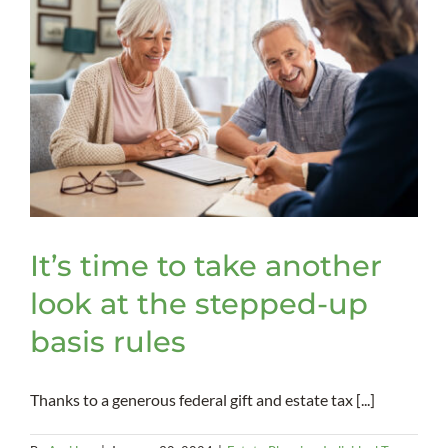
It’s time to take another
look at the stepped-up
basis rules
Thanks to a generous federal gift and estate tax [...]