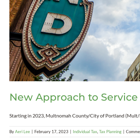
New Approach to Service
Starting in 2023, Multnomah County/City of Portland (Mult/P
By
Aeri Lee
|
February 17, 2023
|
Individual Tax
,
Tax Planning
|
Commen