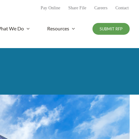
Pay Online
Share File
Careers
Contact
hat We Do
Resources
SUBMIT RFP