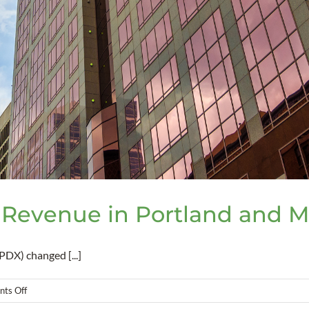
 Revenue in Portland and 
DX) changed [...]
on
ts Off
New