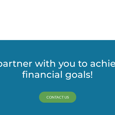
Approach
to
Service
Revenue
in
Portland
and
Multnomah
County
partner with you to achi
financial goals!
CONTACT US