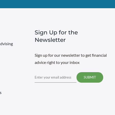
Sign Up for the
Newsletter
dvising
Sign up for our newsletter to get financial
advice right to your inbox
Email
s