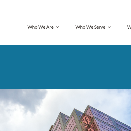
Who We Are
Who We Serve
W