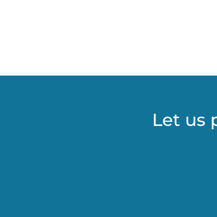
Let us 