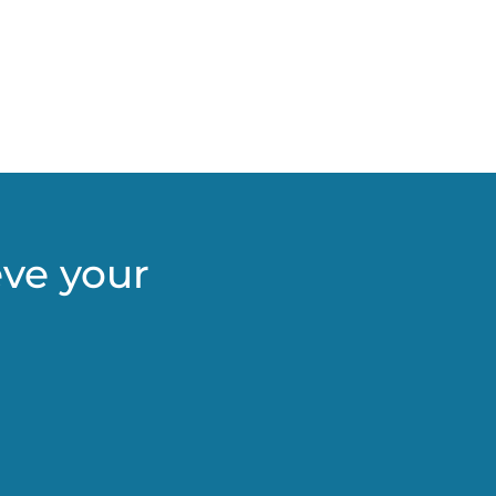
eve your