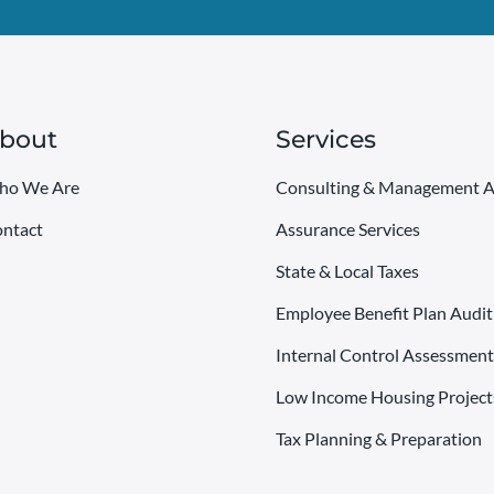
bout
Services
ho We Are
Consulting & Management A
ntact
Assurance Services
State & Local Taxes
Employee Benefit Plan Audit
Internal Control Assessment
Low Income Housing Project
Tax Planning & Preparation