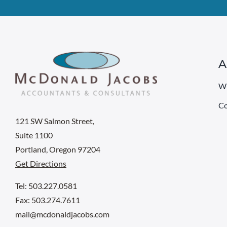
A
W
Co
121 SW Salmon Street,
Suite 1100
Portland, Oregon 97204
Get Directions
Tel: 503.227.0581
Fax: 503.274.7611
mail@mcdonaldjacobs.com