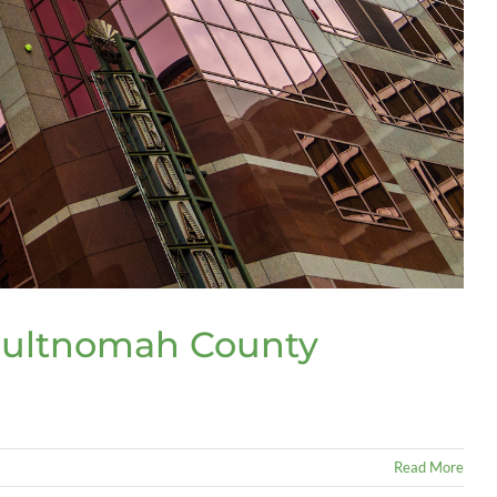
Multnomah County
Read More