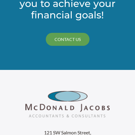
you to achieve your
financial goals!
CONTACT US
121 SW Salmon Street,