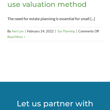
use valuation method
The need for estate planning is essential for small [...]
on
By
Aeri Lee
|
February 24, 2022
|
Tax Planning
|
Comments Off
Small
Read More
busines
owners
may
qualify
for
the
special
use
valuati
method
Let us partner with