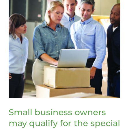
Small business owners
may qualify for the special