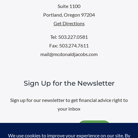
Suite 1100
Portland, Oregon 97204
Get Directions
Tel: 503.227.0581
Fax: 503.274.7611
mail@mcdonaldjacobs.com
Sign Up for the Newsletter
Sign up for our newsletter to get financial advice right to
your inbox
Email