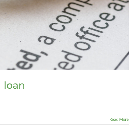
a loan
Read More