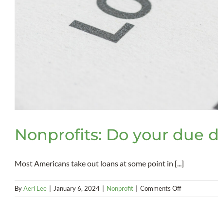
Nonprofits: Do your due d
Most Americans take out loans at some point in [...]
on
By
Aeri Lee
|
January 6, 2024
|
Nonprofit
|
Comments Off
Nonprofits:
Do