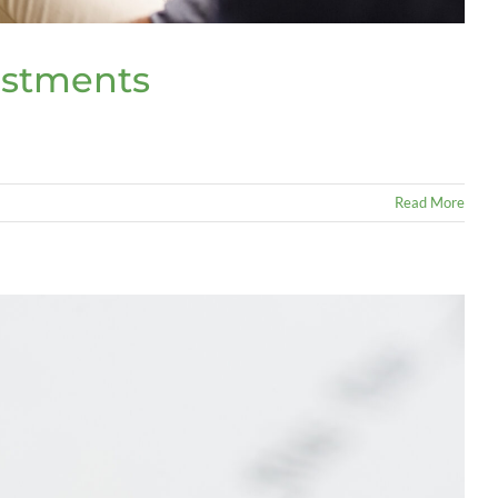
estments
Read More