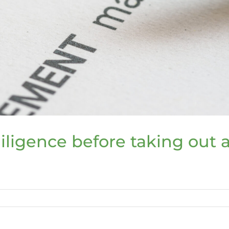
iligence before taking out 