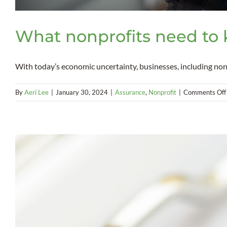
What nonprofits need to 
With today’s economic uncertainty, businesses, including nonpr
By
Aeri Lee
|
January 30, 2024
|
Assurance
,
Nonprofit
|
Comments Off