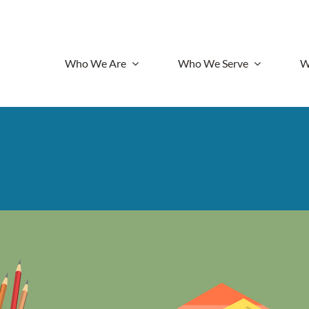
Who We Are
Who We Serve
W