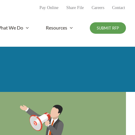
Pay Online
Share File
Careers
Contact
hat We Do
Resources
SUBMIT RFP