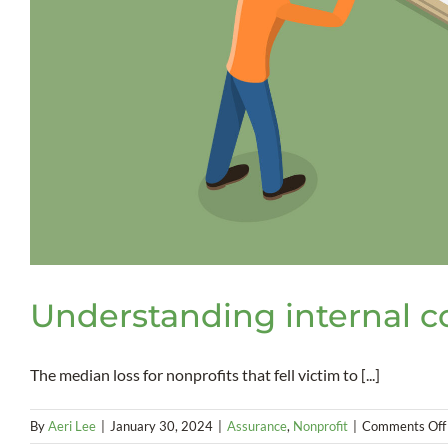
Understanding internal c
The median loss for nonprofits that fell victim to [...]
By
Aeri Lee
|
January 30, 2024
|
Assurance
,
Nonprofit
|
Comments Off