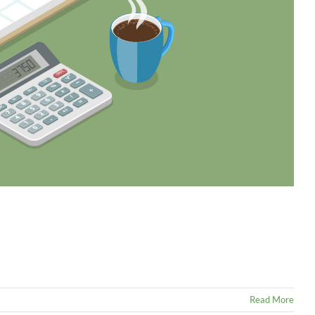
Read More