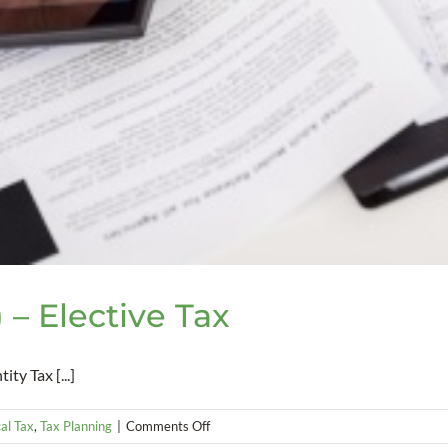
 – Elective Tax
ty Tax [...]
on
al Tax
,
Tax Planning
|
Comments Off