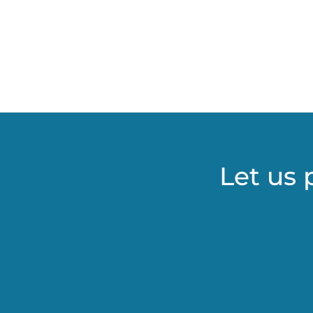
Let us 