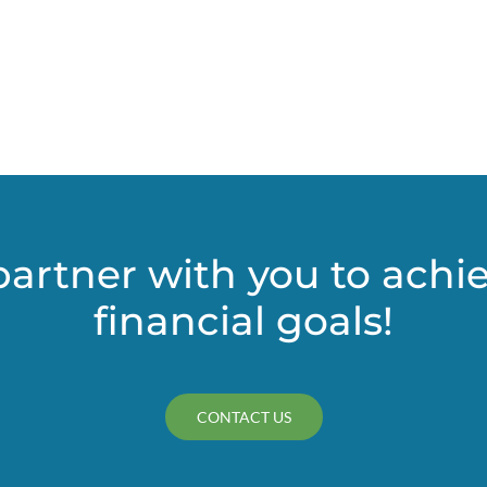
Pass-
Through
Entity
(PTE)
–
Elective
Tax
partner with you to achi
financial goals!
CONTACT US