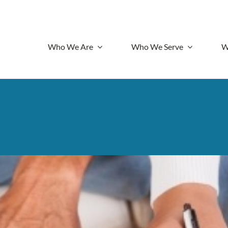
Who We Are
Who We Serve
W