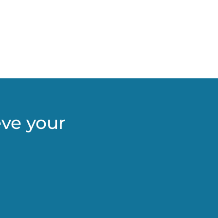
eve your