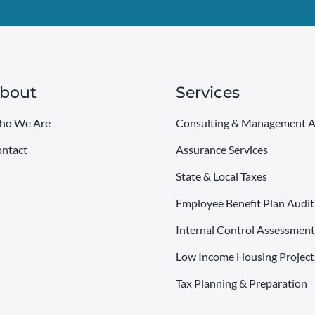
bout
Services
ho We Are
Consulting & Management A
ntact
Assurance Services
State & Local Taxes
Employee Benefit Plan Audit
Internal Control Assessment
Low Income Housing Project
Tax Planning & Preparation