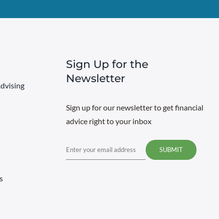
Sign Up for the
Newsletter
dvising
Sign up for our newsletter to get financial
advice right to your inbox
Email
s