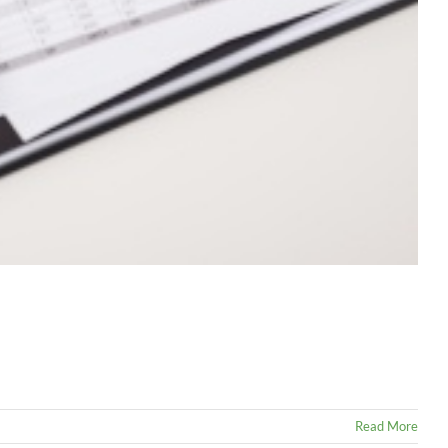
Read More