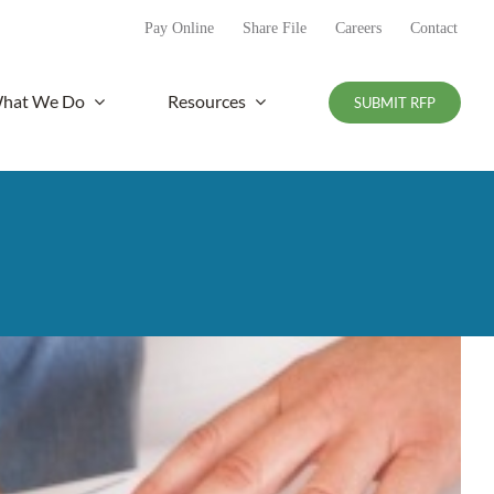
Pay Online
Share File
Careers
Contact
hat We Do
Resources
SUBMIT RFP