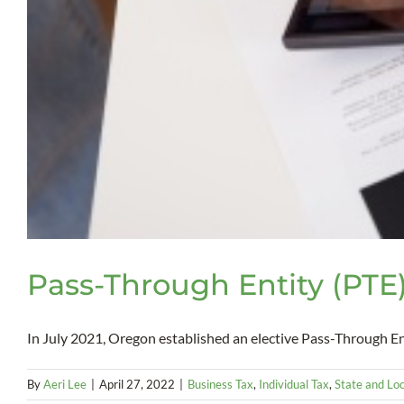
Pass-Through Entity (PTE)
In July 2021, Oregon established an elective Pass-Through Enti
By
Aeri Lee
|
April 27, 2022
|
Business Tax
,
Individual Tax
,
State and Loc