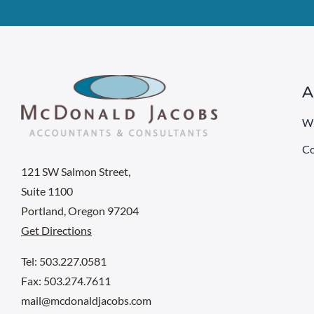
A
W
Co
121 SW Salmon Street,
Suite 1100
Portland, Oregon 97204
Get Directions
Tel: 503.227.0581
Fax: 503.274.7611
mail@mcdonaldjacobs.com