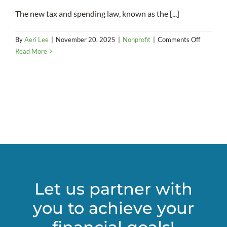
The new tax and spending law, known as the [...]
on
By
Aeri Lee
|
November 20, 2025
|
Nonprofit
|
Comments Off
A
Read More
Mixed
Bag:
How
OBBBA
Could
Affect
Charitabl
Donation
Let us partner with
you to achieve your