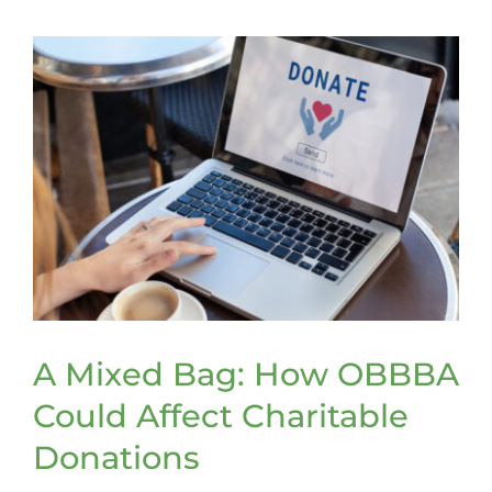
Tax
Tips
A Mixed Bag: How OBBBA
Could Affect Charitable
Donations