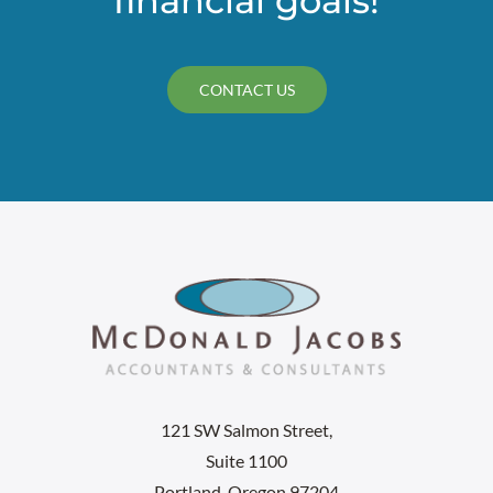
financial goals!
CONTACT US
121 SW Salmon Street,
Suite 1100
Portland, Oregon 97204