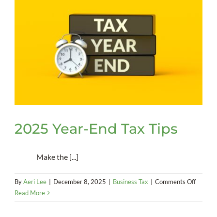
2025 Year-End Tax Tips
Make the [...]
on
By
Aeri Lee
|
December 8, 2025
|
Business Tax
|
Comments Off
2025
Read More
Year-
End