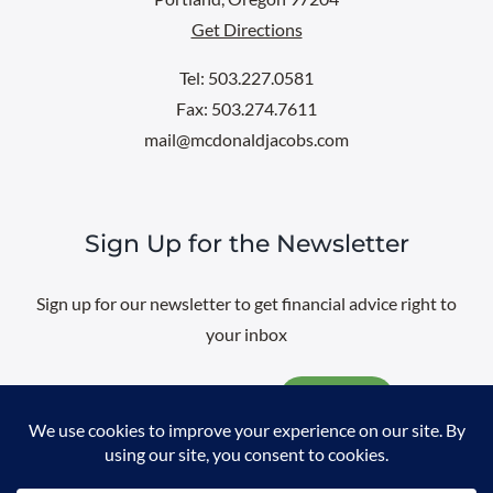
Get Directions
Tel: 503.227.0581
Fax: 503.274.7611
mail@mcdonaldjacobs.com
Sign Up for the Newsletter
Sign up for our newsletter to get financial advice right to
your inbox
Email
@
2026 All rights reserved. |
Professional Web Design
by
Sayenko