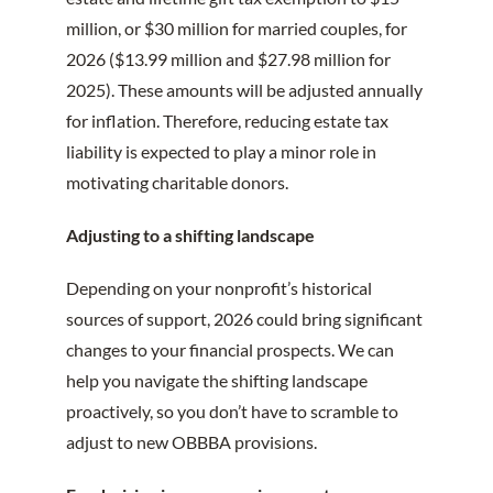
million, or $30 million for married couples, for
2026 ($13.99 million and $27.98 million for
2025). These amounts will be adjusted annually
for inflation. Therefore, reducing estate tax
liability is expected to play a minor role in
motivating charitable donors.
Adjusting to a shifting landscape
Depending on your nonprofit’s historical
sources of support, 2026 could bring significant
changes to your financial prospects. We can
help you navigate the shifting landscape
proactively, so you don’t have to scramble to
adjust to new OBBBA provisions.