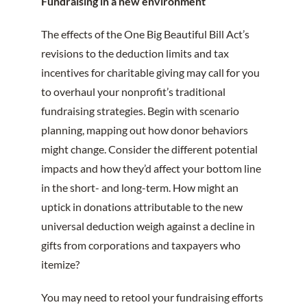
Fundraising in a new environment
The effects of the One Big Beautiful Bill Act’s
revisions to the deduction limits and tax
incentives for charitable giving may call for you
to overhaul your nonprofit’s traditional
fundraising strategies. Begin with scenario
planning, mapping out how donor behaviors
might change. Consider the different potential
impacts and how they’d affect your bottom line
in the short- and long-term. How might an
uptick in donations attributable to the new
universal deduction weigh against a decline in
gifts from corporations and taxpayers who
itemize?
You may need to retool your fundraising efforts