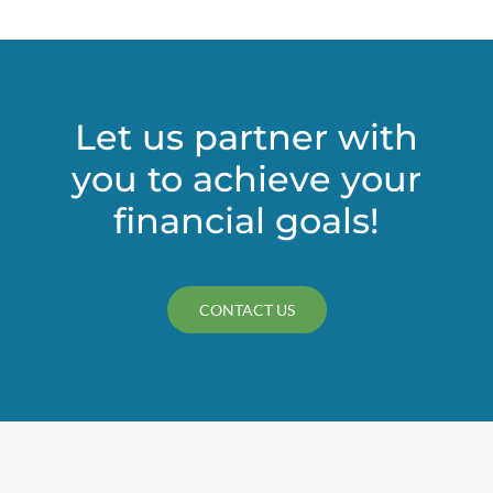
Let us partner with
you to achieve your
financial goals!
CONTACT US