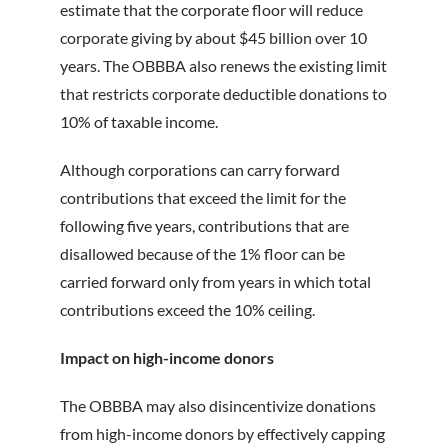
estimate that the corporate floor will reduce
corporate giving by about $45 billion over 10
years. The OBBBA also renews the existing limit
that restricts corporate deductible donations to
10% of taxable income.
Although corporations can carry forward
contributions that exceed the limit for the
following five years, contributions that are
disallowed because of the 1% floor can be
carried forward only from years in which total
contributions exceed the 10% ceiling.
Impact on high-income donors
The OBBBA may also disincentivize donations
from high-income donors by effectively capping