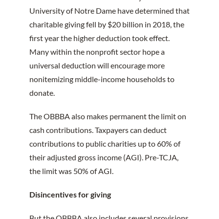
University of Notre Dame have determined that
charitable giving fell by $20 billion in 2018, the
first year the higher deduction took effect.
Many within the nonprofit sector hope a
universal deduction will encourage more
nonitemizing middle-income households to
donate.
The OBBBA also makes permanent the limit on
cash contributions. Taxpayers can deduct
contributions to public charities up to 60% of
their adjusted gross income (AGI). Pre-TCJA,
the limit was 50% of AGI.
Disincentives for giving
But the OBBBA also includes several provisions