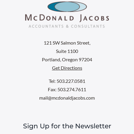
121 SW Salmon Street,
Suite 1100
Portland, Oregon 97204
Get Directions
Tel: 503.227.0581
Fax: 503.274.7611
mail@mcdonaldjacobs.com
Sign Up for the Newsletter