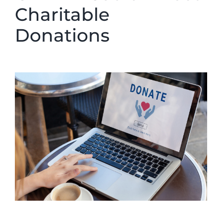
Charitable
Donations