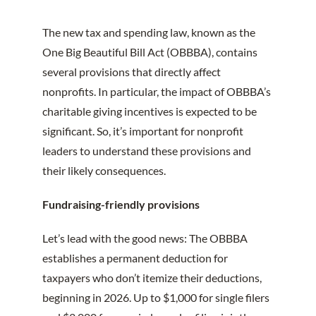
The new tax and spending law, known as the
One Big Beautiful Bill Act (OBBBA), contains
several provisions that directly affect
nonprofits. In particular, the impact of OBBBA’s
charitable giving incentives is expected to be
significant. So, it’s important for nonprofit
leaders to understand these provisions and
their likely consequences.
Fundraising-friendly provisions
Let’s lead with the good news: The OBBBA
establishes a permanent deduction for
taxpayers who don’t itemize their deductions,
beginning in 2026. Up to $1,000 for single filers