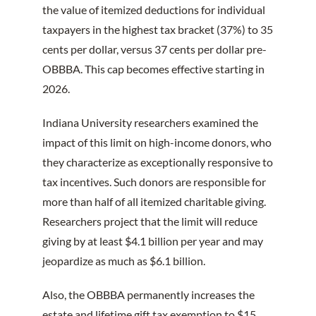
the value of itemized deductions for individual
taxpayers in the highest tax bracket (37%) to 35
cents per dollar, versus 37 cents per dollar pre-
OBBBA. This cap becomes effective starting in
2026.
Indiana University researchers examined the
impact of this limit on high-income donors, who
they characterize as exceptionally responsive to
tax incentives. Such donors are responsible for
more than half of all itemized charitable giving.
Researchers project that the limit will reduce
giving by at least $4.1 billion per year and may
jeopardize as much as $6.1 billion.
Also, the OBBBA permanently increases the
estate and lifetime gift tax exemption to $15