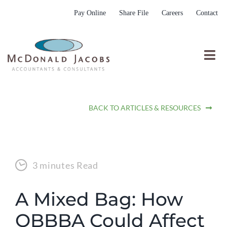
Skip
Pay Online
Share File
Careers
Contact
to
content
Togg
Nav
Who We Are
BACK TO ARTICLES & RESOURCES
Who We Serve
What We Do
Resources
3 minutes Read
Submit RFP
A Mixed Bag: How
OBBBA Could Affect