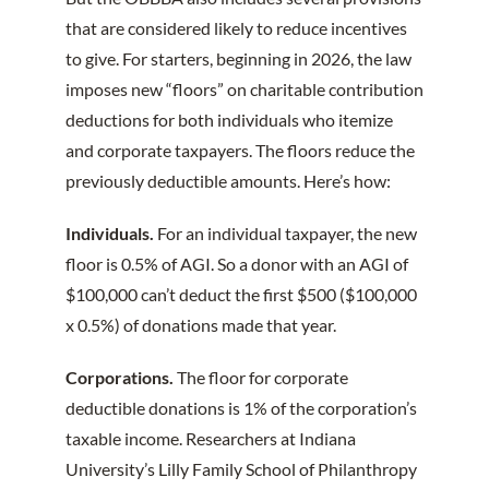
that are considered likely to reduce incentives
to give. For starters, beginning in 2026, the law
imposes new “floors” on charitable contribution
deductions for both individuals who itemize
and corporate taxpayers. The floors reduce the
previously deductible amounts. Here’s how:
Individuals.
For an individual taxpayer, the new
floor is 0.5% of AGI. So a donor with an AGI of
$100,000 can’t deduct the first $500 ($100,000
x 0.5%) of donations made that year.
Corporations.
The floor for corporate
deductible donations is 1% of the corporation’s
taxable income. Researchers at Indiana
University’s Lilly Family School of Philanthropy