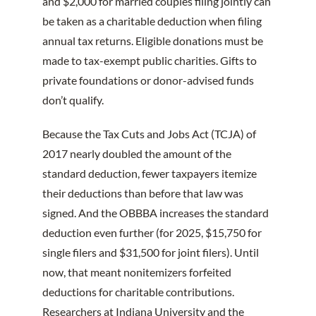
and $2,000 for married couples filing jointly can
be taken as a charitable deduction when filing
annual tax returns. Eligible donations must be
made to tax-exempt public charities. Gifts to
private foundations or donor-advised funds
don’t qualify.
Because the Tax Cuts and Jobs Act (TCJA) of
2017 nearly doubled the amount of the
standard deduction, fewer taxpayers itemize
their deductions than before that law was
signed. And the OBBBA increases the standard
deduction even further (for 2025, $15,750 for
single filers and $31,500 for joint filers). Until
now, that meant nonitemizers forfeited
deductions for charitable contributions.
Researchers at Indiana University and the