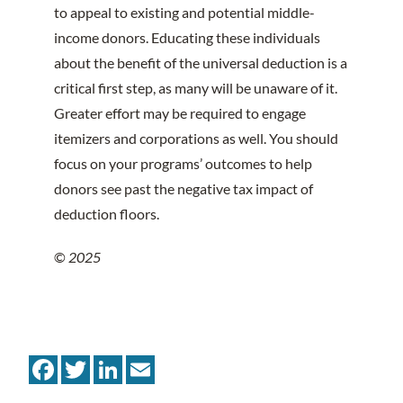
to appeal to existing and potential middle-
income donors. Educating these individuals
about the benefit of the universal deduction is a
critical first step, as many will be unaware of it.
Greater effort may be required to engage
itemizers and corporations as well. You should
focus on your programs’ outcomes to help
donors see past the negative tax impact of
deduction floors.
©
2025
Facebook
Twitter
LinkedIn
Email