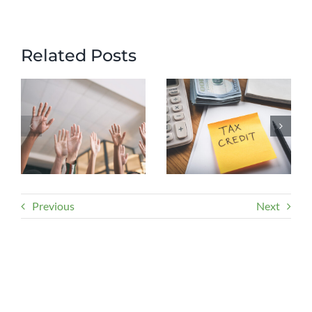
Related Posts
Previous
Next