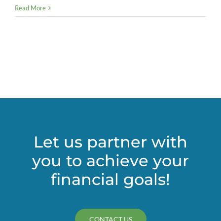
4
Read More
best
practices
for
successful
virtual
events
Let us partner with
you to achieve your
financial goals!
CONTACT US