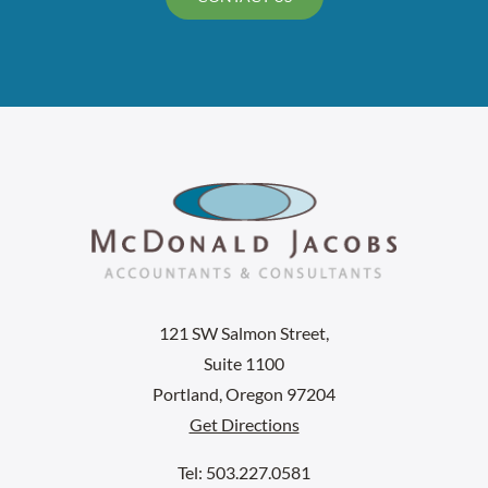
121 SW Salmon Street,
Suite 1100
Portland, Oregon 97204
Get Directions
Tel: 503.227.0581