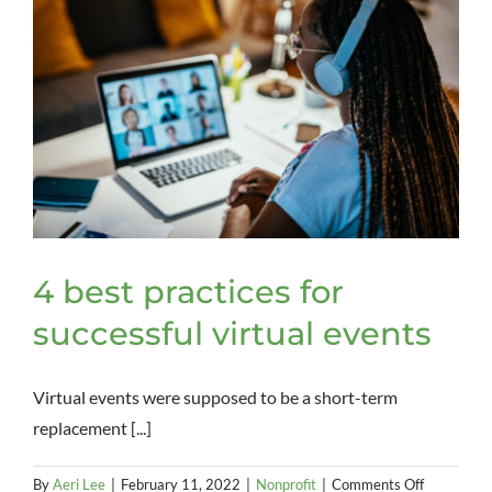
4 best practices for
successful virtual events
Virtual events were supposed to be a short-term
replacement [...]
on
By
Aeri Lee
|
February 11, 2022
|
Nonprofit
|
Comments Off