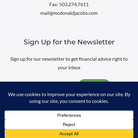
Fax: 503.274.7611
mail@mcdonaldjacobs.com
Sign Up for the Newsletter
Sign up for our newsletter to get financial advice right to
your inbox
Email
@
2026 All rights reserved. |
Professional Web Design
by
Sayenko
Design
|
Privacy Policy