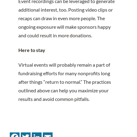
Event recordings can be leveraged to generate
additional interest, too. Posting video clips or
recaps can draw in even more people. The
ongoing exposure will make sponsors happy
and could result in more donations.
Here to stay
Virtual events will probably remain a part of
fundraising efforts for many nonprofits long
after things “return to normal.” The practices
outlined above can help you maximize your
results and avoid common pitfalls.
Facebook
Twitter
LinkedIn
Email