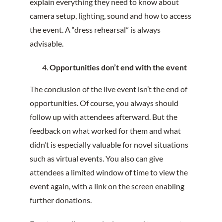
explain everything they need to know about
camera setup, lighting, sound and how to access
the event. A “dress rehearsal” is always
advisable.
Opportunities don’t end with the event
The conclusion of the live event isn’t the end of
opportunities. Of course, you always should
follow up with attendees afterward. But the
feedback on what worked for them and what
didn’t is especially valuable for novel situations
such as virtual events. You also can give
attendees a limited window of time to view the
event again, with a link on the screen enabling
further donations.