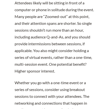
Attendees likely will be sitting in front of a
computer or phone in solitude during the event.
Many people are “Zoomed-out” at this point,
and their attention spans are shorter. So single
sessions shouldn’t run more than an hour,
including audience Q-and-As, and you should
provide intermissions between sessions, if
applicable. You also might consider holding a
series of virtual events, rather than a one-time,
multi-session event. One potential benefit?
Higher sponsor interest.
Whether you go with a one-time event or a
series of sessions, consider using breakout
sessions to connect with your attendees. The
networking and connections that happen in