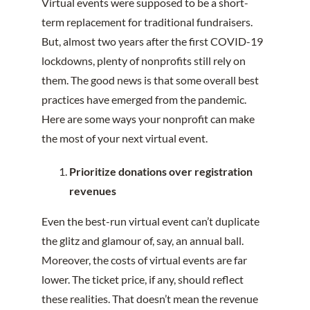
Virtual events were supposed to be a short-
term replacement for traditional fundraisers.
But, almost two years after the first COVID-19
lockdowns, plenty of nonprofits still rely on
them. The good news is that some overall best
practices have emerged from the pandemic.
Here are some ways your nonprofit can make
the most of your next virtual event.
Prioritize donations over registration
revenues
Even the best-run virtual event can’t duplicate
the glitz and glamour of, say, an annual ball.
Moreover, the costs of virtual events are far
lower. The ticket price, if any, should reflect
these realities. That doesn’t mean the revenue