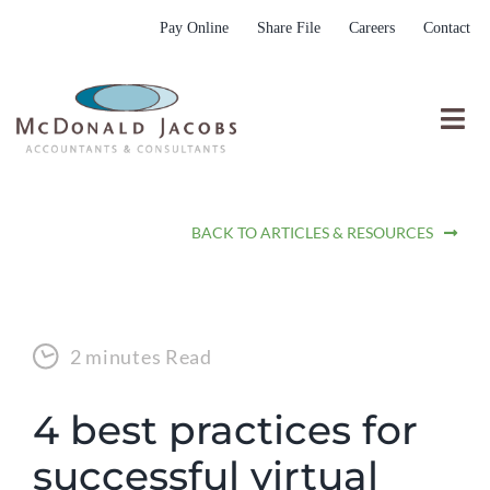
Skip
Pay Online
Share File
Careers
Contact
to
content
Togg
Nav
Who We Are
BACK TO ARTICLES & RESOURCES
Who We Serve
What We Do
Resources
2 minutes Read
Submit RFP
4 best practices for
successful virtual