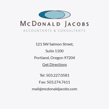
121 SW Salmon Street,
Suite 1100
Portland, Oregon 97204
Get Directions
Tel: 503.227.0581
Fax: 503.274.7611
mail@mcdonaldjacobs.com