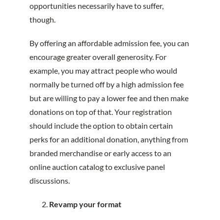
opportunities necessarily have to suffer,
though.
By offering an affordable admission fee, you can
encourage greater overall generosity. For
example, you may attract people who would
normally be turned off by a high admission fee
but are willing to pay a lower fee and then make
donations on top of that. Your registration
should include the option to obtain certain
perks for an additional donation, anything from
branded merchandise or early access to an
online auction catalog to exclusive panel
discussions.
Revamp your format