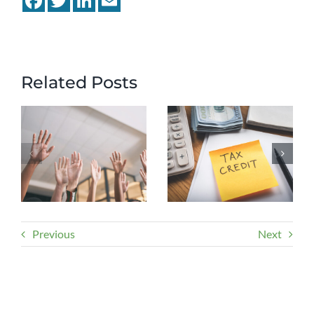
Related Posts
Previous
Next