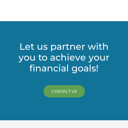
Let us partner with
you to achieve your
financial goals!
CONTACT US