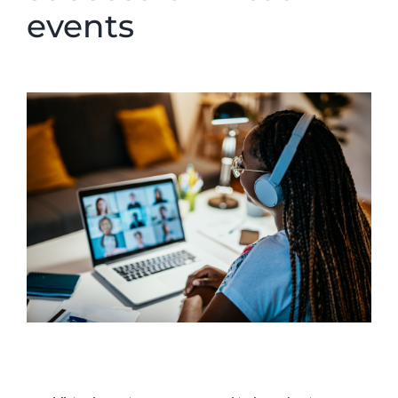
events