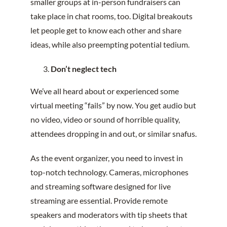
smaller groups at in-person fundraisers can
take place in chat rooms, too. Digital breakouts
let people get to know each other and share
ideas, while also preempting potential tedium.
Don’t neglect tech
We’ve all heard about or experienced some
virtual meeting “fails” by now. You get audio but
no video, video or sound of horrible quality,
attendees dropping in and out, or similar snafus.
As the event organizer, you need to invest in
top-notch technology. Cameras, microphones
and streaming software designed for live
streaming are essential. Provide remote
speakers and moderators with tip sheets that