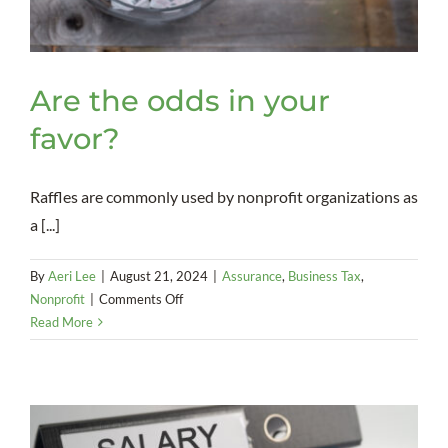
Are the odds in your
favor?
Raffles are commonly used by nonprofit organizations as
a [...]
By
Aeri Lee
|
August 21, 2024
|
Assurance
,
Business Tax
,
on
Nonprofit
|
Comments Off
Are
Read More
the
odds
in
your
favor?