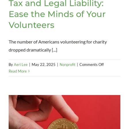
Tax and Legal Liability:
Ease the Minds of Your
Volunteers
The number of Americans volunteering for charity
dropped dramatically [...]
on
By
Aeri Lee
|
May 22, 2025
|
Nonprofit
|
Comments Off
Tax
Read More
and
Legal
Liability:
Ease
the
Minds
of
Your