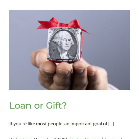
Scams
Loan or Gift?
If you’re like most people, an important goal of [...]