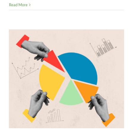
ASU
Read More
2023-
08:
New
Accounting
Rules
for
Crypto
Donations
Go
into
Effect