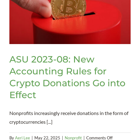
Volunteers
ASU 2023-08: New
Accounting Rules for
Crypto Donations Go into
Effect
Nonprofits increasingly receive donations in the form of
cryptocurrencies [...]
on
By
Aeri Lee
|
May 22, 2025
|
Nonprofit
|
Comments Off