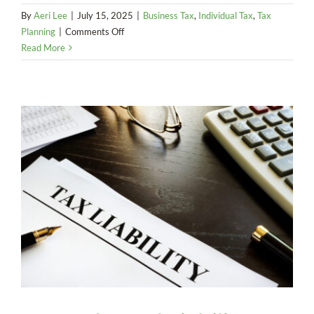
By
Aeri Lee
|
July 15, 2025
|
Business Tax
,
Individual Tax
,
Tax
on
Planning
|
Comments Off
Comparing
Read More
NSOs,
ISOs,
and
RSUs:
Tax
and
Planning
Guide