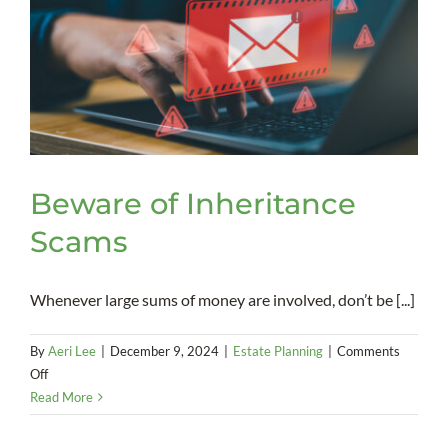
Beware of Inheritance
Scams
Whenever large sums of money are involved, don’t be [...]
By
Aeri Lee
|
December 9, 2024
|
Estate Planning
|
Comments
on
Off
Beware
Read More
of
Inheritance