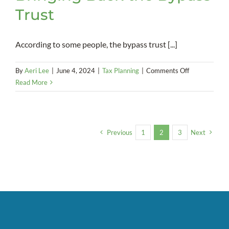
Trust
According to some people, the bypass trust [...]
on
By
Aeri Lee
|
June 4, 2024
|
Tax Planning
|
Comments Off
Bringing
Read More
Back
the
Bypass
Trust
Previous
1
2
3
Next