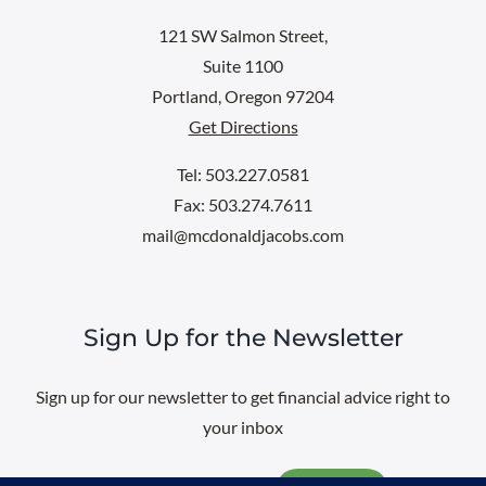
121 SW Salmon Street,
Suite 1100
Portland, Oregon 97204
Get Directions
Tel: 503.227.0581
Fax: 503.274.7611
mail@mcdonaldjacobs.com
Sign Up for the Newsletter
Sign up for our newsletter to get financial advice right to
your inbox
Email