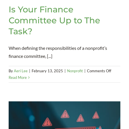
Is Your Finance
Committee Up to The
Task?
When defining the responsibilities of a nonprofit’s
finance committee, [...]
on
By
Aeri Lee
|
February 13, 2025
|
Nonprofit
|
Comments Off
Is
Read More
Your
Finance
Committe
Up
to
The
Task?