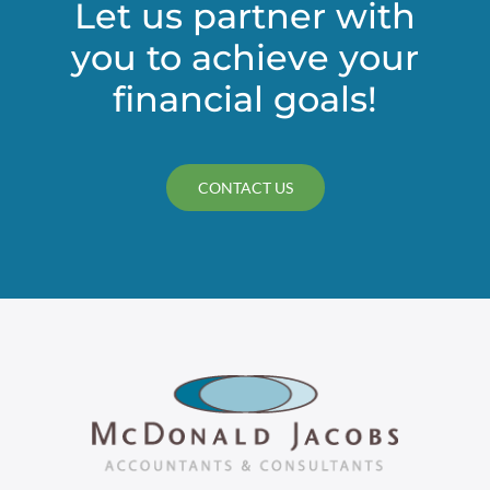
Let us partner with
you to achieve your
financial goals!
CONTACT US