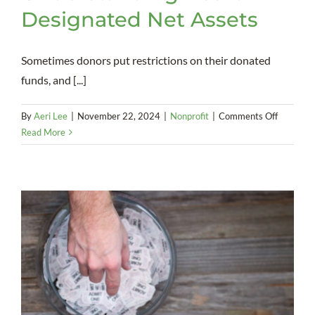
Designated Net Assets
Sometimes donors put restrictions on their donated
funds, and [...]
on
By
Aeri Lee
|
November 22, 2024
|
Nonprofit
|
Comments Off
Understa
Read More
Board-
Designat
Net
Assets