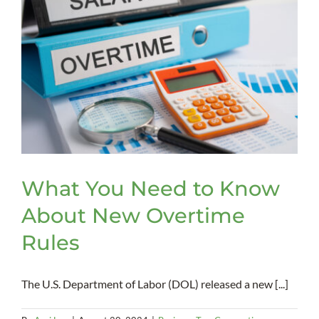
What You Need to Know
About New Overtime
Rules
The U.S. Department of Labor (DOL) released a new [...]