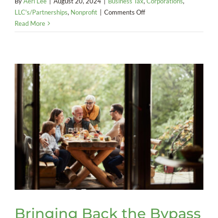
By
Aeri Lee
|
August 20, 2024
|
Business Tax
,
Corporations
,
on
LLC's/Partnerships
,
Nonprofit
|
Comments Off
What
Read More
You
Need
to
Know
About
New
Overtime
Rules
Bringing Back the Bypass