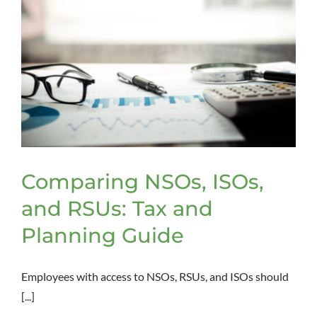
Comparing NSOs, ISOs,
and RSUs: Tax and
Planning Guide
Employees with access to NSOs, RSUs, and ISOs should
[...]