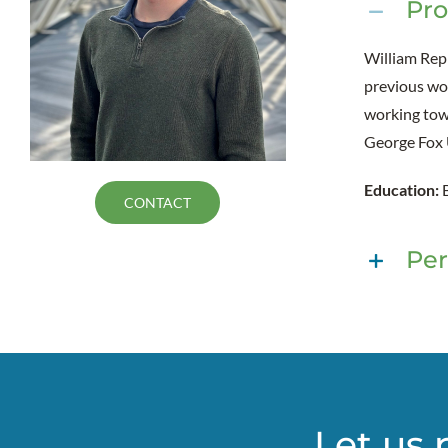
Pro
William Rep
previous wor
working towa
George Fox 
Education:
CONTACT
Per
Let us 