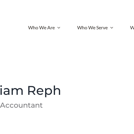
Who We Are
Who We Serve
W
liam Reph
 Accountant