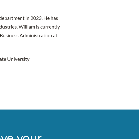
 department in 2023. He has
ustries. William is currently
 Business Administration at
ate University
eve your