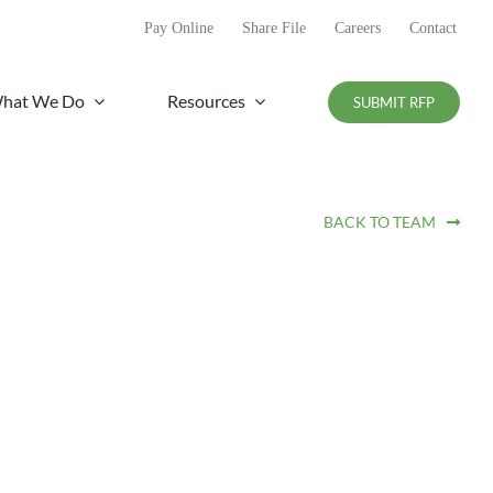
Pay Online
Share File
Careers
Contact
hat We Do
Resources
SUBMIT RFP
BACK TO TEAM