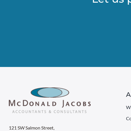
A
W
Co
121 SW Salmon Street,