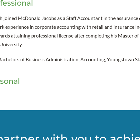
fessional
h joined McDonald Jacobs as a Staff Accountant in the assurance
k experience in corporate accounting with retail and insurance ind
rds attaining professional license after completing his Master of
University.
Bachelors of Business Administration, Accounting, Youngstown St
sonal
partner with you to achi