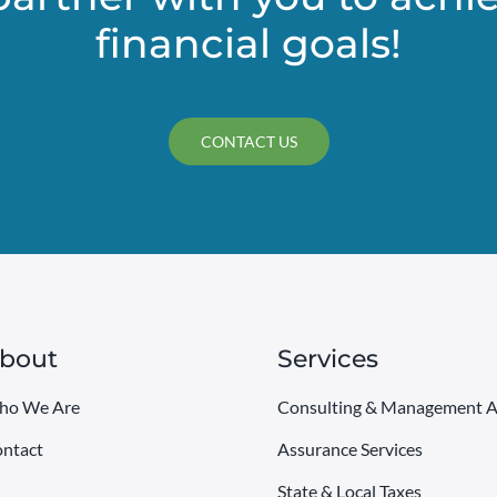
financial goals!
CONTACT US
bout
Services
ho We Are
Consulting & Management A
ntact
Assurance Services
State & Local Taxes