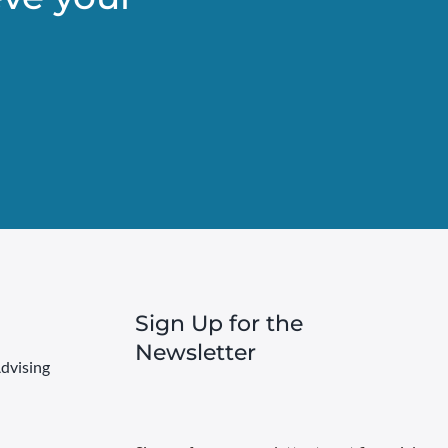
Sign Up for the
Newsletter
dvising