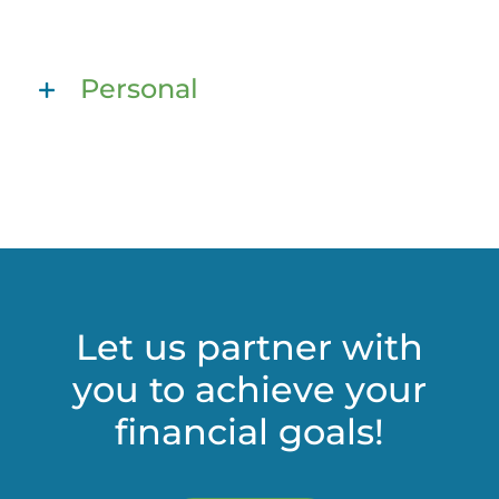
Personal
Let us partner with
you to achieve your
financial goals!