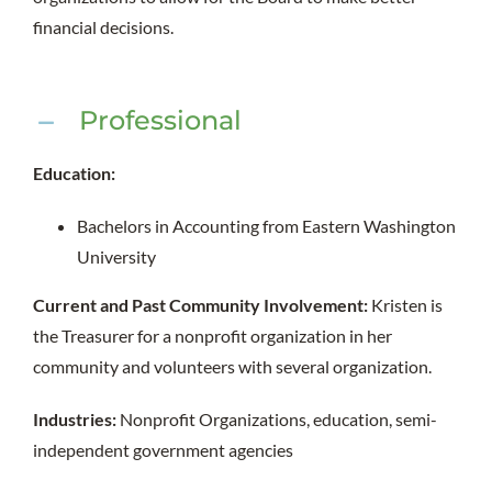
financial decisions.
Professional
Education:
Bachelors in Accounting from Eastern Washington
University
Current and Past Community Involvement:
Kristen is
the Treasurer for a nonprofit organization in her
community and volunteers with several organization.
Industries:
Nonprofit Organizations, education, semi-
independent government agencies