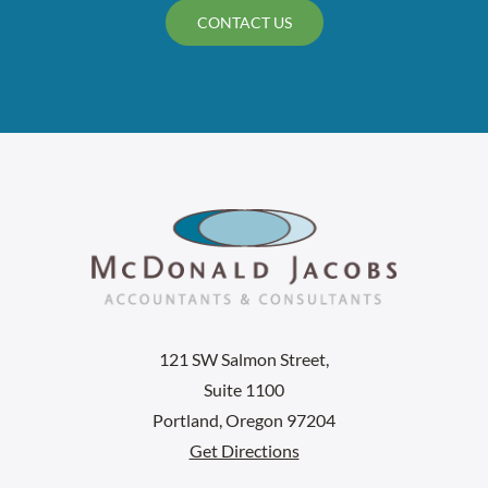
CONTACT US
121 SW Salmon Street,
Suite 1100
Portland, Oregon 97204
Get Directions