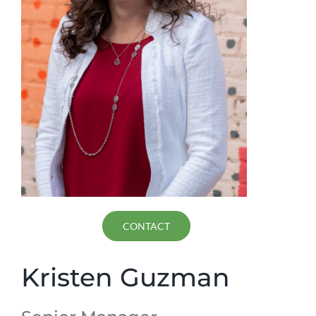
CONTACT
Kristen Guzman