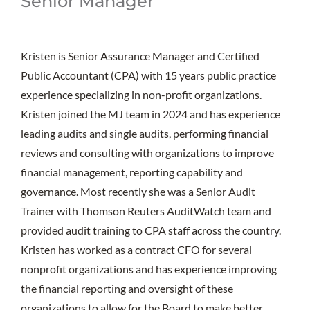
Senior Manager
Kristen is Senior Assurance Manager and Certified
Public Accountant (CPA) with 15 years public practice
experience specializing in non-profit organizations.
Kristen joined the MJ team in 2024 and has experience
leading audits and single audits, performing financial
reviews and consulting with organizations to improve
financial management, reporting capability and
governance. Most recently she was a Senior Audit
Trainer with Thomson Reuters AuditWatch team and
provided audit training to CPA staff across the country.
Kristen has worked as a contract CFO for several
nonprofit organizations and has experience improving
the financial reporting and oversight of these
organizations to allow for the Board to make better