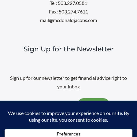
Tel: 503.227.0581
Fax: 503.274.7611
mail@mcdonaldjacobs.com
Sign Up for the Newsletter
Sign up for our newsletter to get financial advice right to
your inbox
Email
@
2026 All rights reserved. |
Professional Web Design
by
Sayenko
Design
|
Privacy Policy