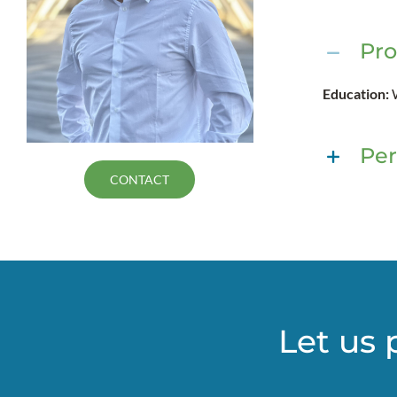
Pro
Education:
Per
CONTACT
Let us 