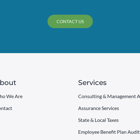
CONTACT US
bout
Services
ho We Are
Consulting & Management A
ntact
Assurance Services
State & Local Taxes
Employee Benefit Plan Audit