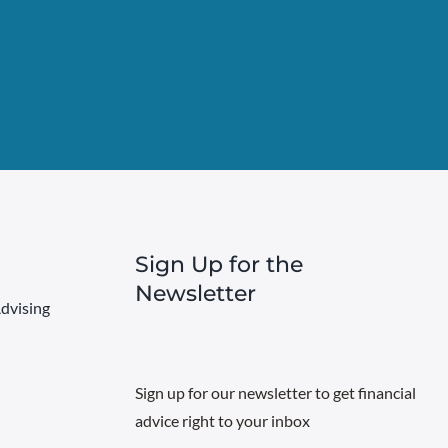
Sign Up for the
Newsletter
dvising
Sign up for our newsletter to get financial
advice right to your inbox