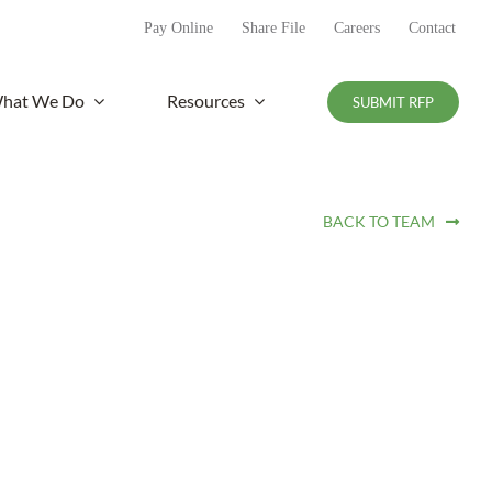
Pay Online
Share File
Careers
Contact
hat We Do
Resources
SUBMIT RFP
BACK TO TEAM