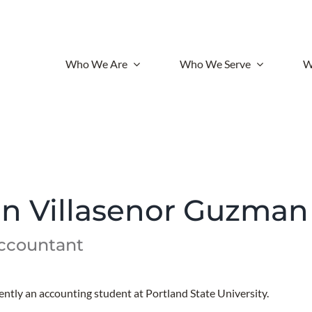
Who We Are
Who We Serve
W
an Villasenor Guzman
Accountant
rently an accounting student at Portland State University.