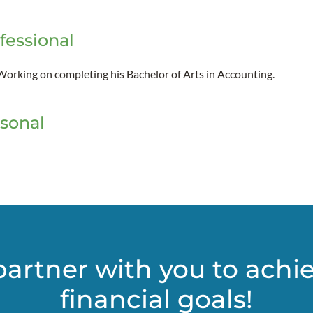
fessional
Working on completing his Bachelor of Arts in Accounting.
sonal
partner with you to achi
financial goals!