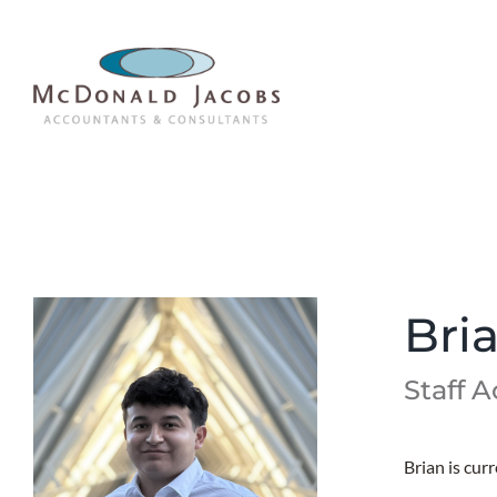
Skip
to
content
Bri
Staff 
Brian is cur