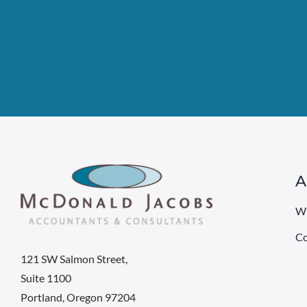
A
W
Co
121 SW Salmon Street,
Suite 1100
Portland, Oregon 97204