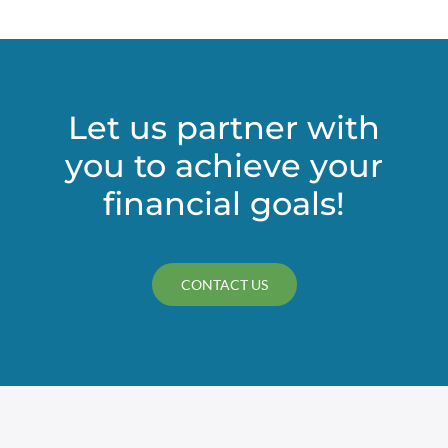
Let us partner with
you to achieve your
financial goals!
CONTACT US