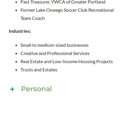
Past Treasurer, YWCA of Greater Portland
Former Lake Oswego Soccer Club Recreational
Team Coach
Industries:
Small to medium-sized businesses
Creative and Professional Services
Real Estate and Low-Income Housing Projects
Trusts and Estates
Personal