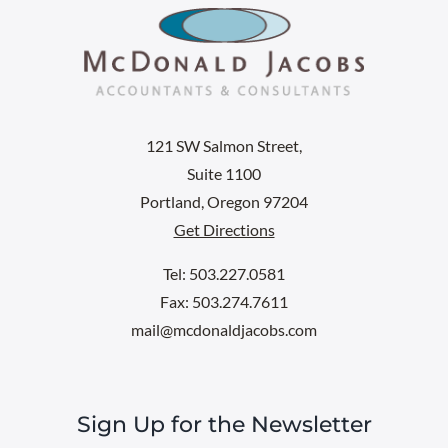
121 SW Salmon Street,
Suite 1100
Portland, Oregon 97204
Get Directions
Tel: 503.227.0581
Fax: 503.274.7611
mail@mcdonaldjacobs.com
Sign Up for the Newsletter