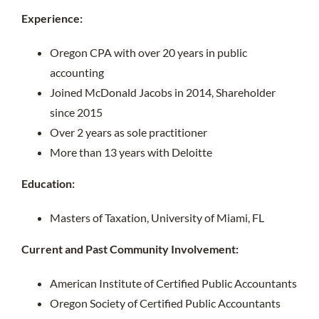
Experience:
Oregon CPA with over 20 years in public
accounting
Joined McDonald Jacobs in 2014, Shareholder
since 2015
Over 2 years as sole practitioner
More than 13 years with Deloitte
Education:
Masters of Taxation, University of Miami, FL
Current and Past Community Involvement:
American Institute of Certified Public Accountants
Oregon Society of Certified Public Accountants