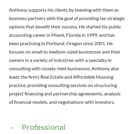
Anthony supports his clients by teaming with them as
business partners with the goal of providing tax strategic
options that benefit their success. He started his public
accounting career in Miami, Florida in 1999, and has
been practicing in Portland, Oregon since 2001. He
focuses on small to medium-sized businesses and their
owners in a variety of industries with a specialty in
consulting with closely-held businesses. Anthony also
leads the firm’s Real Estate and Affordable Housing
practice, providing consulting services on structuring
project financing and partnership agreements, analysis
of financial models, and negotiations with investors.
Professional