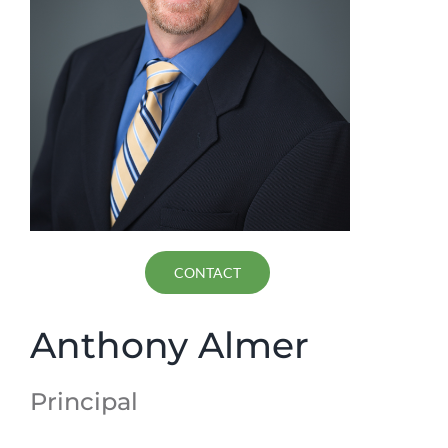
CONTACT
Anthony Almer
Principal