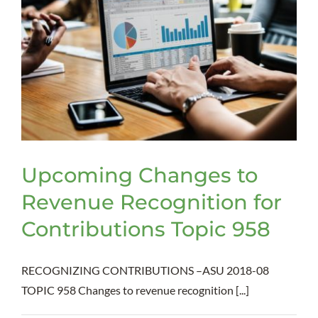
Upcoming Changes to
Revenue Recognition for
Contributions Topic 958
RECOGNIZING CONTRIBUTIONS –ASU 2018-08
TOPIC 958 Changes to revenue recognition [...]