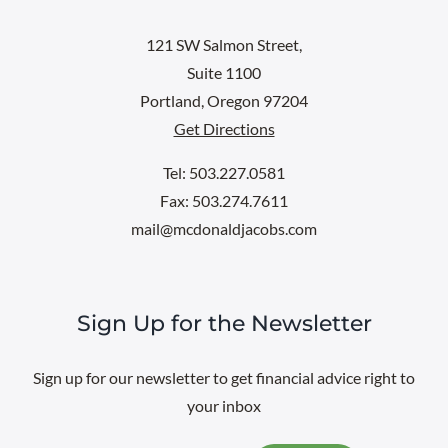
121 SW Salmon Street,
Suite 1100
Portland, Oregon 97204
Get Directions
Tel: 503.227.0581
Fax: 503.274.7611
mail@mcdonaldjacobs.com
Sign Up for the Newsletter
Sign up for our newsletter to get financial advice right to
your inbox