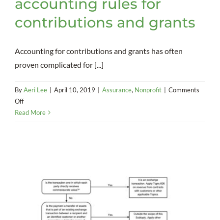
accounting rules for
contributions and grants
Accounting for contributions and grants has often
proven complicated for [...]
By
Aeri Lee
|
April 10, 2019
|
Assurance
,
Nonprofit
|
Comments
on
Off
FASB
Read More
issues
new
accounting
rules
for
contributions
and
grants