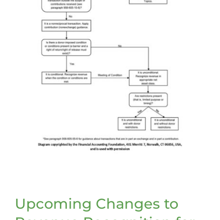
Upcoming Changes to