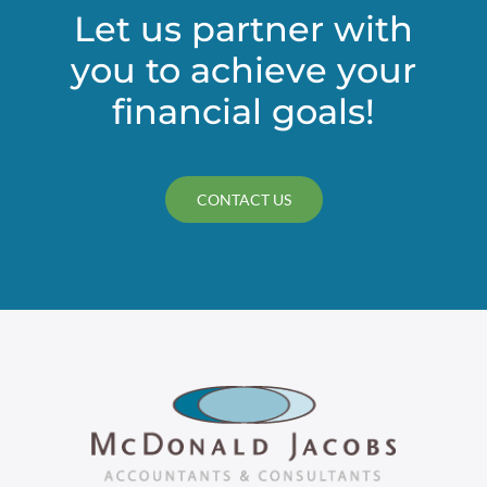
Let us partner with
you to achieve your
financial goals!
CONTACT US