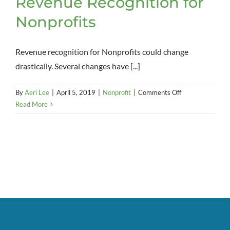
Revenue Recognition for
Nonprofits
Revenue recognition for Nonprofits could change
drastically. Several changes have [...]
on
By
Aeri Lee
|
April 5, 2019
|
Nonprofit
|
Comments Off
Upcoming
Read More
Changes
to
Revenue
Recognition
for
Nonprofits