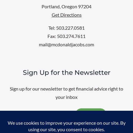
Portland, Oregon 97204
Get Directions
Tel: 503.227.0581
Fax: 503.274.7611
mail@mcdonaldjacobs.com
Sign Up for the Newsletter
Sign up for our newsletter to get financial advice right to
your inbox
Email