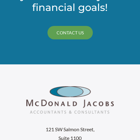
financial goals!
CONTACT US
121 SW Salmon Street,
Suite 1100