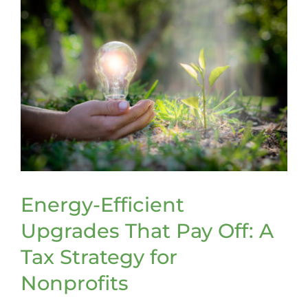
Energy-Efficient
Upgrades That Pay Off: A
Tax Strategy for
Nonprofits