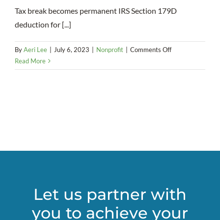
Tax break becomes permanent IRS Section 179D
deduction for [...]
on
By
Aeri Lee
|
July 6, 2023
|
Nonprofit
|
Comments Off
Energy-
Read More
Efficient
Upgrades
That
Pay
Off:
A
Tax
Strategy
for
Nonprofits
Let us partner with
you to achieve your