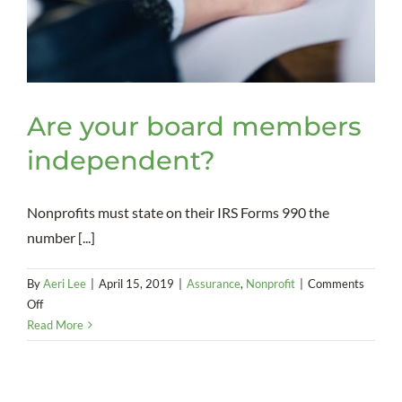
Are your board members
independent?
Nonprofits must state on their IRS Forms 990 the
number [...]
By
Aeri Lee
|
April 15, 2019
|
Assurance
,
Nonprofit
|
Comments
on
Off
Are
Read More
your
board
members