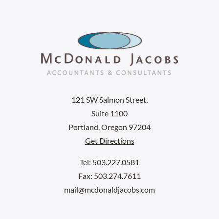
121 SW Salmon Street,
Suite 1100
Portland, Oregon 97204
Get Directions
Tel: 503.227.0581
Fax: 503.274.7611
mail@mcdonaldjacobs.com