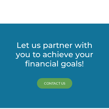
independent?
Let us partner with
you to achieve your
financial goals!
CONTACT US