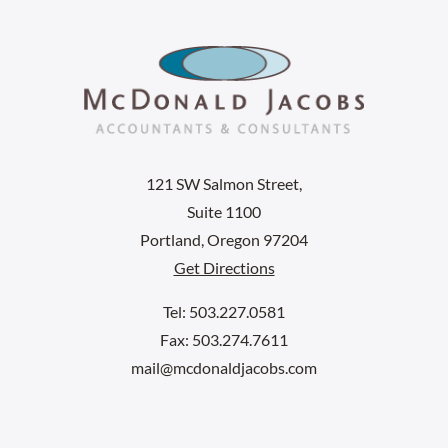
121 SW Salmon Street,
Suite 1100
Portland, Oregon 97204
Get Directions
Tel: 503.227.0581
Fax: 503.274.7611
mail@mcdonaldjacobs.com