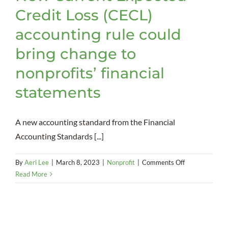
Credit Loss (CECL)
accounting rule could
bring change to
nonprofits’ financial
statements
A new accounting standard from the Financial
Accounting Standards [...]
on
By
Aeri Lee
|
March 8, 2023
|
Nonprofit
|
Comments Off
New
Read More
Current
Expected
Credit
Loss