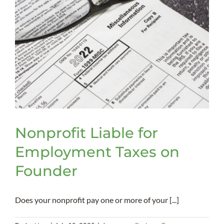
Nonprofit Liable for
Employment Taxes on
Founder
Does your nonprofit pay one or more of your [...]