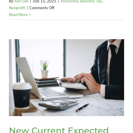
By
Aeri Lee
|
July 15, 2025
|
Assurance
,
Business Tax
,
on
Nonprofit
|
Comments Off
Nonprofit
Read More
Liable
for
Employment
Taxes
on
Founder
New Current Expected