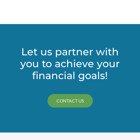
(CECL)
accounting
rule
could
bring
change
to
Let us partner with
nonprofits’
you to achieve your
financial
statements
financial goals!
CONTACT US