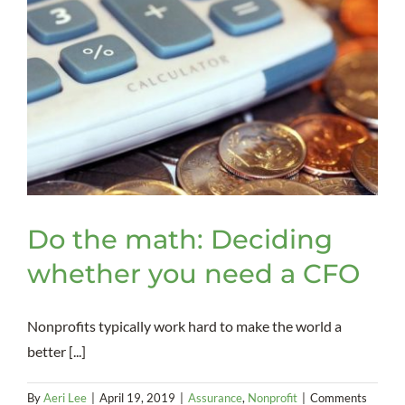
Do the math: Deciding
whether you need a CFO
Nonprofits typically work hard to make the world a
better [...]
By
Aeri Lee
|
April 19, 2019
|
Assurance
,
Nonprofit
|
Comments