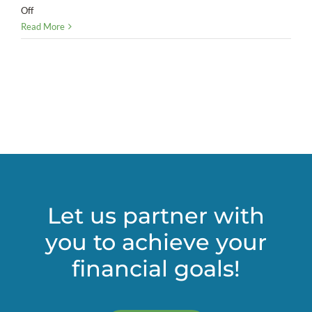
on
Off
Do
Read More
the
math:
Deciding
whether
you
need
a
CFO
Let us partner with
you to achieve your
financial goals!