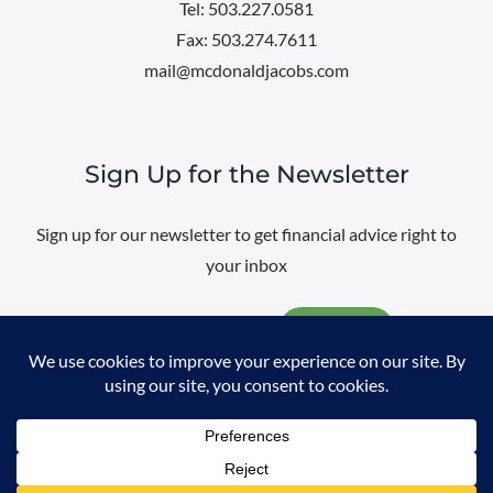
Tel: 503.227.0581
Fax: 503.274.7611
mail@mcdonaldjacobs.com
Sign Up for the Newsletter
Sign up for our newsletter to get financial advice right to
your inbox
Email
@
2026 All rights reserved. |
Professional Web Design
by
Sayenko
Design
|
Privacy Policy