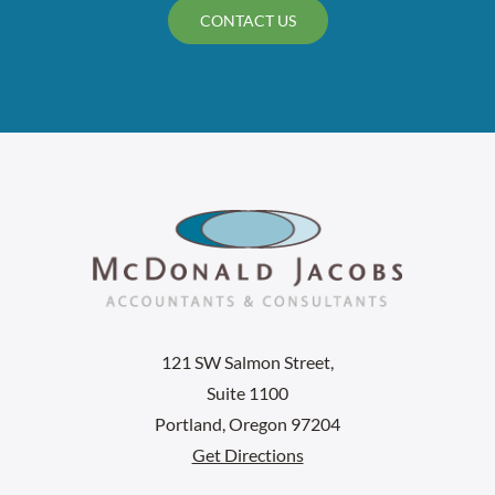
CONTACT US
121 SW Salmon Street,
Suite 1100
Portland, Oregon 97204
Get Directions