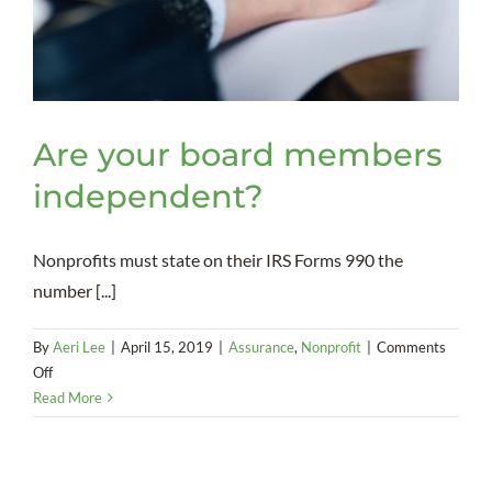
Are your board members
independent?
Nonprofits must state on their IRS Forms 990 the
number [...]
By
Aeri Lee
|
April 15, 2019
|
Assurance
,
Nonprofit
|
Comments
on
Off
Are
Read More
your
board
members