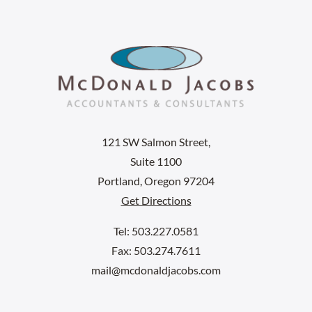
121 SW Salmon Street,
Suite 1100
Portland, Oregon 97204
Get Directions
Tel: 503.227.0581
Fax: 503.274.7611
mail@mcdonaldjacobs.com