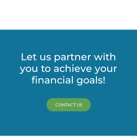
independent?
Let us partner with
you to achieve your
financial goals!
CONTACT US