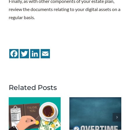
Finally, as with other components of your estate plan,
review the documents relating to your digital assets on a
regular basis.
Facebook
Twitter
LinkedIn
Email
Related Posts