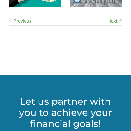
Previous
Next
Let us partner with
you to achieve your
financial goals!