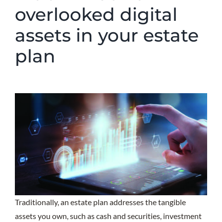
overlooked digital
assets in your estate
plan
Traditionally, an estate plan addresses the tangible
assets you own, such as cash and securities, investment