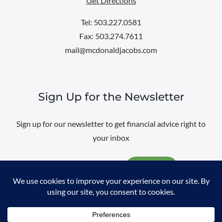
Get Directions
Tel: 503.227.0581
Fax: 503.274.7611
mail@mcdonaldjacobs.com
Sign Up for the Newsletter
Sign up for our newsletter to get financial advice right to
your inbox
Email
@
2026 All rights reserved. |
Professional Web Design
by
Sayenko
Design
|
Privacy Policy