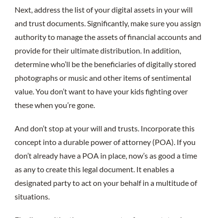
Next, address the list of your digital assets in your will
and trust documents. Significantly, make sure you assign
authority to manage the assets of financial accounts and
provide for their ultimate distribution. In addition,
determine who’ll be the beneficiaries of digitally stored
photographs or music and other items of sentimental
value. You don’t want to have your kids fighting over
these when you’re gone.
And don’t stop at your will and trusts. Incorporate this
concept into a durable power of attorney (POA). If you
don’t already have a POA in place, now’s as good a time
as any to create this legal document. It enables a
designated party to act on your behalf in a multitude of
situations.