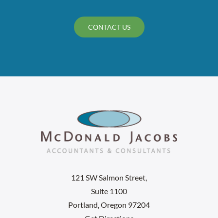
CONTACT US
121 SW Salmon Street,
Suite 1100
Portland, Oregon 97204