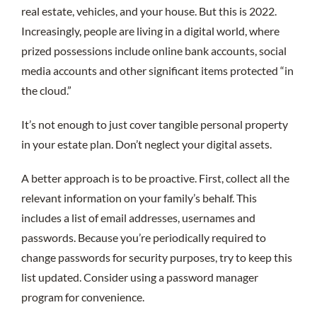
real estate, vehicles, and your house. But this is 2022.
Increasingly, people are living in a digital world, where
prized possessions include online bank accounts, social
media accounts and other significant items protected “in
the cloud.”
It’s not enough to just cover tangible personal property
in your estate plan. Don’t neglect your digital assets.
A better approach is to be proactive. First, collect all the
relevant information on your family’s behalf. This
includes a list of email addresses, usernames and
passwords. Because you’re periodically required to
change passwords for security purposes, try to keep this
list updated. Consider using a password manager
program for convenience.