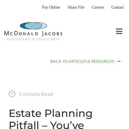
Skip
Pay Online
Share File
Careers
Contact
to
content
Togg
Nav
Who We Are
BACK TO ARTICLES & RESOURCES
Who We Serve
What We Do
Resources
1 minute Read
Submit RFP
Estate Planning
Pitfall – You’ve