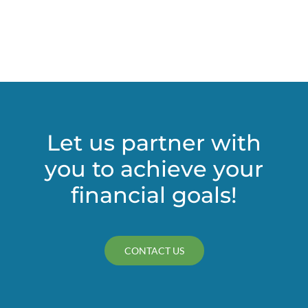
Let us partner with
you to achieve your
financial goals!
CONTACT US