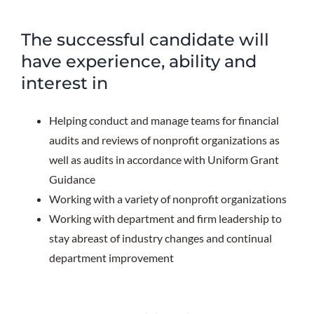
The successful candidate will
have experience, ability and
interest in
Helping conduct and manage teams for financial
audits and reviews of nonprofit organizations as
well as audits in accordance with Uniform Grant
Guidance
Working with a variety of nonprofit organizations
Working with department and firm leadership to
stay abreast of industry changes and continual
department improvement