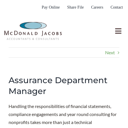
Skip
Pay Online
Share File
Careers
Contact
to
content
Togg
Nav
Who We Are
Next
Who We Serve
What We Do
Assurance Department
Resources
Manager
Submit RFP
Handling the responsibilities of financial statements,
compliance engagements and year round consulting for
nonprofits takes more than just a technical