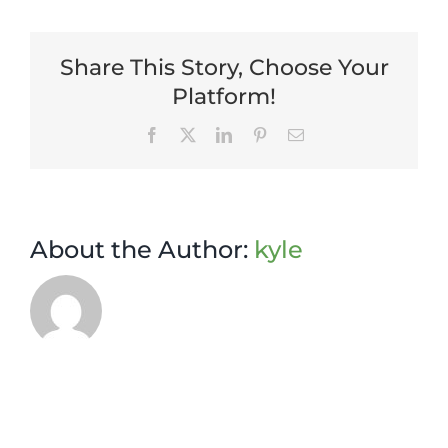
Manager
Share This Story, Choose Your
Platform!
Facebook
X
LinkedIn
Pinterest
Email
About the Author:
kyle