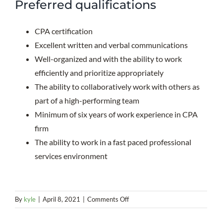
Preferred qualifications
CPA certification
Excellent written and verbal communications
Well-organized and with the ability to work
efficiently and prioritize appropriately
The ability to collaboratively work with others as
part of a high-performing team
Minimum of six years of work experience in CPA
firm
The ability to work in a fast paced professional
services environment
on
By
kyle
|
April 8, 2021
|
Comments Off
Assurance
Department