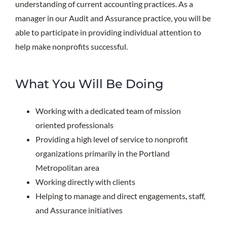
understanding of current accounting practices. As a
manager in our Audit and Assurance practice, you will be
able to participate in providing individual attention to
help make nonprofits successful.
What You Will Be Doing
Working with a dedicated team of mission
oriented professionals
Providing a high level of service to nonprofit
organizations primarily in the Portland
Metropolitan area
Working directly with clients
Helping to manage and direct engagements, staff,
and Assurance initiatives