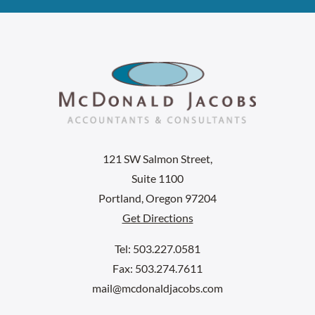
121 SW Salmon Street,
Suite 1100
Portland, Oregon 97204
Get Directions
Tel: 503.227.0581
Fax: 503.274.7611
mail@mcdonaldjacobs.com